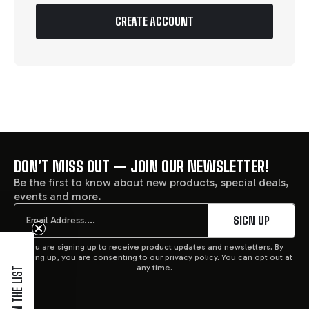
CREATE ACCOUNT
DON'T MISS OUT — JOIN OUR NEWSLETTER!
FOOTER
Be the first to know about new products, special deals,
events and more.
START
Email
SIGN UP
You are signing up to receive product updates and newsletters. By
signing up, you are consenting to our privacy policy. You can opt out at
any time.
JOIN THE LIST