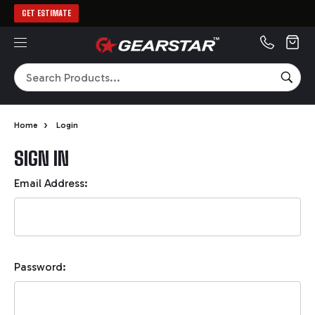
GET ESTIMATE
MENU
Search
SEA
›
Home
Login
SIGN IN
Email Address:
Password: