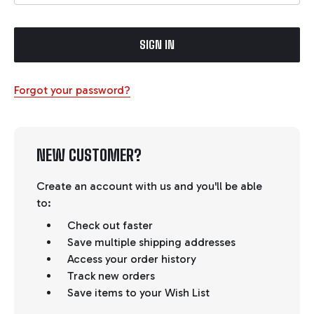
Forgot your password?
NEW CUSTOMER?
Create an account with us and you'll be able
to:
Check out faster
Save multiple shipping addresses
Access your order history
Track new orders
Save items to your Wish List