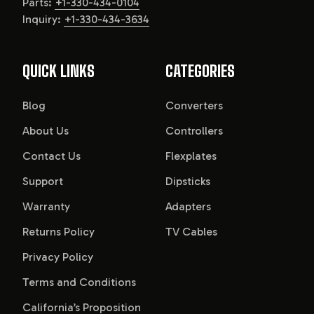
Parts:
+1-330-434-0104
Inquiry:
+1-330-434-3634
QUICK LINKS
CATEGORIES
Blog
Converters
About Us
Controllers
Contact Us
Flexplates
Support
Dipsticks
Warranty
Adapters
Returns Policy
TV Cables
Privacy Policy
Terms and Conditions
California’s Proposition