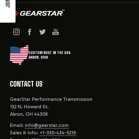
CUSTOM BUILT IN THE USA
AKRON, OHIO
CONTACT US
GearStar Performance Transmission
132 N. Howard St.
Akron, OH 44308
Email:
info@gearstar.com
Sales & Info:
+1-330-434-5216