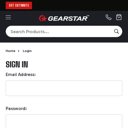
GET ESTIMATE
MENU
Search
SEA
›
Home
Login
SIGN IN
Email Address:
Password: