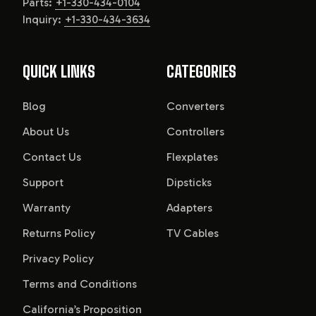
Parts:
+1-330-434-0104
Inquiry:
+1-330-434-3634
QUICK LINKS
CATEGORIES
Blog
Converters
About Us
Controllers
Contact Us
Flexplates
Support
Dipsticks
Warranty
Adapters
Returns Policy
TV Cables
Privacy Policy
Terms and Conditions
California’s Proposition