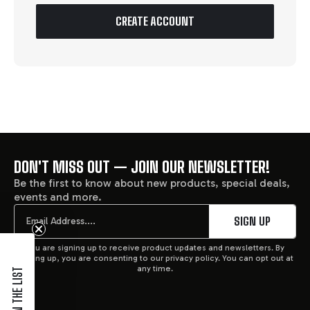
CREATE ACCOUNT
DON'T MISS OUT — JOIN OUR NEWSLETTER!
FOOTER
Be the first to know about new products, special deals,
events and more.
START
Email
SIGN UP
You are signing up to receive product updates and newsletters. By
signing up, you are consenting to our privacy policy. You can opt out at
any time.
JOIN THE LIST