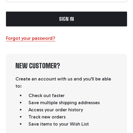
Forgot your password?
NEW CUSTOMER?
Create an account with us and you'll be able
to:
Check out faster
Save multiple shipping addresses
Access your order history
Track new orders
Save items to your Wish List