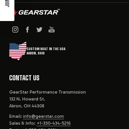
CUSTOM BUILT IN THE USA
AKRON, OHIO
CONTACT US
GearStar Performance Transmission
132 N. Howard St.
Akron, OH 44308
Email:
info@gearstar.com
Sales & Info:
+1-330-434-5216