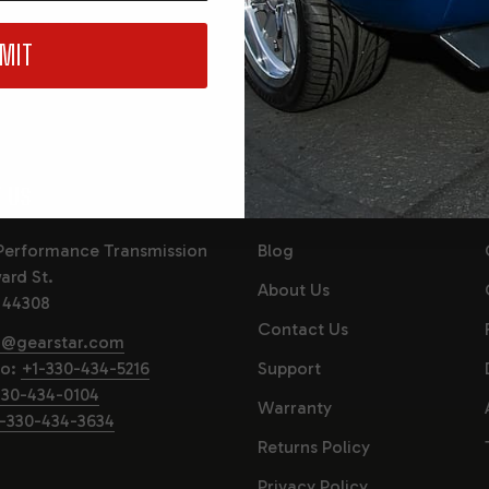
, events and
You are signing u
MIT
consenting to our 
 US
QUICK LINKS
Performance Transmission
Blog
ard St.
About Us
 44308
Contact Us
o@gearstar.com
fo:
+1-330-434-5216
Support
330-434-0104
Warranty
-330-434-3634
Returns Policy
Privacy Policy