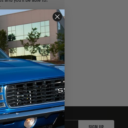
s and you'll be able to:
r
ipping addresses
r history
s
ur Wish List
SIGN UP