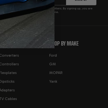
p to receive product updates and newsletters. By signing up, you are
privacy policy. You can opt out at any time.
CATEGORIES
SHOP BY MAKE
Converters
Ford
Controllers
GM
Flexplates
MOPAR
Dipsticks
Yank
Adapters
TV Cables