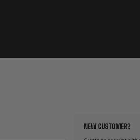
NEW CUSTOMER?