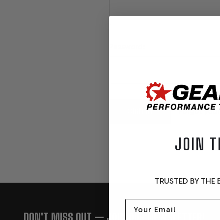
Password:
Forgot you
JOIN T
TRUSTED BY THE B
Email
FOOTER
DON'T MISS OUT — JOIN OUR NEWSLETTER!