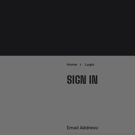
›
Home
Login
SIGN IN
Email Address: