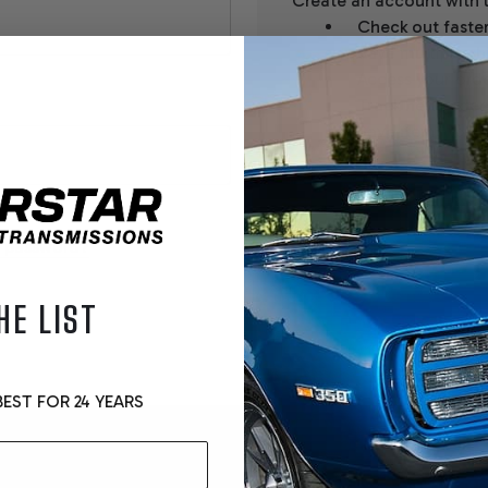
Create an account with u
Check out faste
Save multiple sh
Access your orde
Track new order
Save items to yo
CREATE ACCOUNT
r password?
HE LIST
EST FOR 24 YEARS
Email