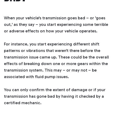
a
ti
o
n
n
u
When your vehicle's transmission goes bad – or 'goes
a
n
out,' as they say – you start experiencing some terrible
c
e
or adverse effects on how your vehicle operates.
s
.
L
e
For instance, you start experiencing different shift
a
r
patterns or vibrations that weren't there before the
n
m
transmission issue came up. These could be the overall
o
r
effects of breaking down one or more gears within the
e
transmission system. This may – or may not – be
associated with fluid pump issues.
You can only confirm the extent of damage or if your
transmission has gone bad by having it checked by a
certified mechanic.