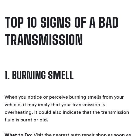
TOP 10 SIGNS OF A BAD
TRANSMISSION
1. BURNING SMELL
When you notice or perceive burning smells from your
vehicle, it may imply that your transmission is
overheating. It could also indicate that the transmission
fluid is burnt or old.
What to Do
: Visit the nearest auto repair shop as soon as