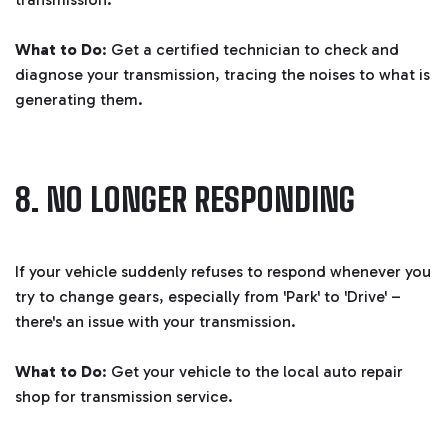
What to Do
: Get a certified technician to check and
diagnose your transmission, tracing the noises to what is
generating them.
8. NO LONGER RESPONDING
If your vehicle suddenly refuses to respond whenever you
try to change gears, especially from 'Park' to 'Drive' –
there's an issue with your transmission.
What to Do
: Get your vehicle to the local auto repair
shop for transmission service.