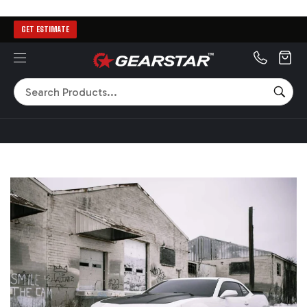
GET ESTIMATE
MENU
Search
SEA