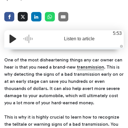
5:53
Listen to article
A
u
d
One of the most disheartening things any car owner can
i
o
hear is that you need a brand-new
transmission
. This is
g
e
why detecting the signs of a bad transmission early on or
n
e
at an early stage can save you hundreds or even
r
a
thousands of dollars. It can also help avert more severe
t
e
damage to your automobile, which will ultimately cost
d
b
you a lot more of your hard-earned money.
y
D
r
o
This is why it is highly crucial to learn how to recognize
p
I
n
the telltale or warning signs of a bad transmission. You
B