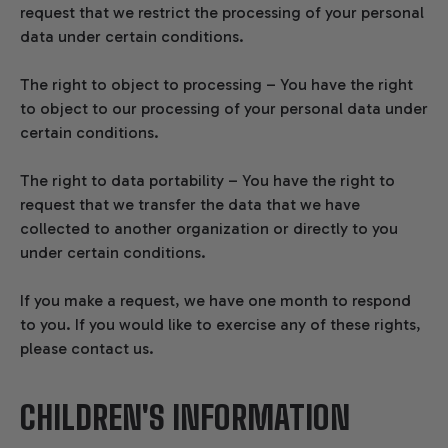
request that we restrict the processing of your personal
data under certain conditions.
The right to object to processing – You have the right
to object to our processing of your personal data under
certain conditions.
The right to data portability – You have the right to
request that we transfer the data that we have
collected to another organization or directly to you
under certain conditions.
If you make a request, we have one month to respond
to you. If you would like to exercise any of these rights,
please contact us.
CHILDREN'S INFORMATION