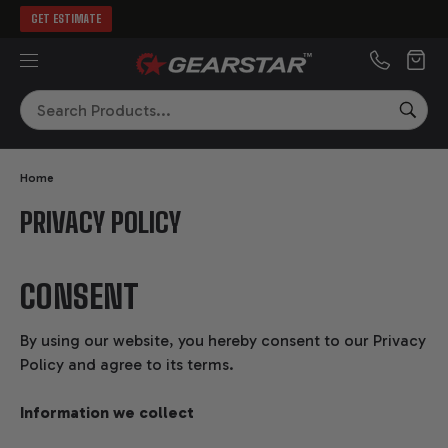
GET ESTIMATE
MENU
Search
SEA
Home
PRIVACY POLICY
CONSENT
By using our website, you hereby consent to our Privacy
Policy and agree to its terms.
Information we collect