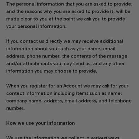
The personal information that you are asked to provide,
and the reasons why you are asked to provide it, will be
made clear to you at the point we ask you to provide
your personal information.
If you contact us directly we may receive additional
information about you such as your name, email
address, phone number, the contents of the message
and/or attachments you may send us, and any other
information you may choose to provide.
When you register for an Account we may ask for your
contact information including items such as name,
company name, address, email address, and telephone
number.
How we use your information
We use the information we collect in various ways,