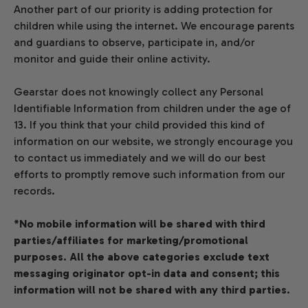
Another part of our priority is adding protection for
children while using the internet. We encourage parents
and guardians to observe, participate in, and/or
monitor and guide their online activity.
Gearstar does not knowingly collect any Personal
Identifiable Information from children under the age of
13. If you think that your child provided this kind of
information on our website, we strongly encourage you
to contact us immediately and we will do our best
efforts to promptly remove such information from our
records.
*No mobile information will be shared with third
parties/affiliates for marketing/promotional
purposes. All the above categories exclude text
messaging originator opt-in data and consent; this
information will not be shared with any third parties.