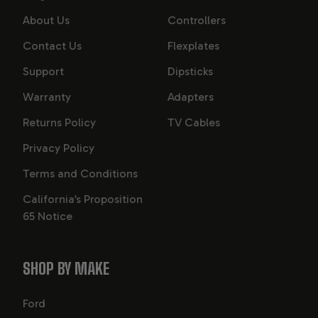
About Us
Controllers
Contact Us
Flexplates
Support
Dipsticks
Warranty
Adapters
Returns Policy
TV Cables
Privacy Policy
Terms and Conditions
California’s Proposition
65 Notice
SHOP BY MAKE
Ford