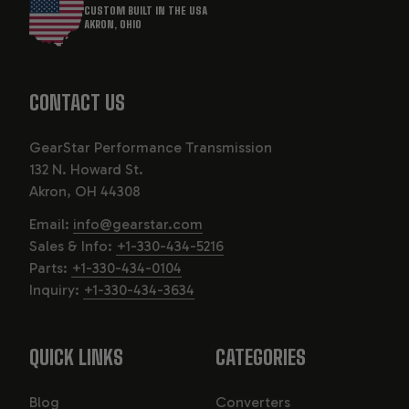
CUSTOM BUILT IN THE USA
AKRON, OHIO
CONTACT US
GearStar Performance Transmission
132 N. Howard St.
Akron, OH 44308
Email:
info@gearstar.com
Sales & Info:
+1-330-434-5216
Parts:
+1-330-434-0104
Inquiry:
+1-330-434-3634
QUICK LINKS
CATEGORIES
Blog
Converters