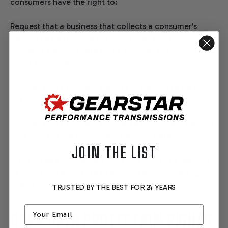
consumers have the right to:
Request that a business that collects a consumer's
personal data disclose the categories and specific
pieces of personal data that a business has collected
about consumers.
Request that a business delete any personal data about
the consumer that a business has collected.
Request that a business that sells a consumer's personal
data, not sell the consumer's personal data.
JOIN THE LIST
If you make a request, we have one month to respond
to you. If you would like to exercise any of these rights,
please contact us.
TRUSTED BY THE BEST FOR 24 YEARS
Email
GDPR DATA PROTECTION RIGHTS