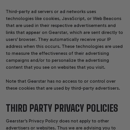
Third-party ad servers or ad networks uses
technologies like cookies, JavaScript, or Web Beacons
that are used in their respective advertisements and
links that appear on Gearstar, which are sent directly to
users' browser. They automatically receive your IP
address when this occurs. These technologies are used
to measure the effectiveness of their advertising
campaigns and/or to personalize the advertising
content that you see on websites that you visit.
Note that Gearstar has no access to or control over
these cookies that are used by third-party advertisers.
THIRD PARTY PRIVACY POLICIES
Gearstar's Privacy Policy does not apply to other
advertisers or websites. Thus we are advising you to