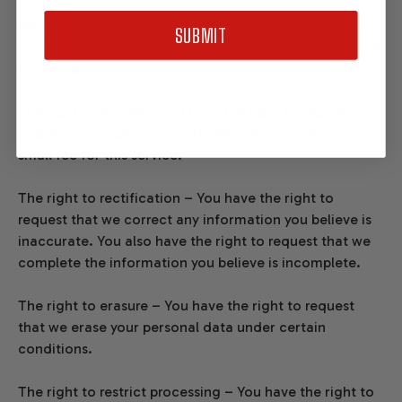
We would like to make sure you are fully aware of all of
SUBMIT
your data protection rights. Every user is entitled to the
following:
The right to access – You have the right to request
copies of your personal data. We may charge you a
small fee for this service.
The right to rectification – You have the right to
request that we correct any information you believe is
inaccurate. You also have the right to request that we
complete the information you believe is incomplete.
The right to erasure – You have the right to request
that we erase your personal data under certain
conditions.
The right to restrict processing – You have the right to