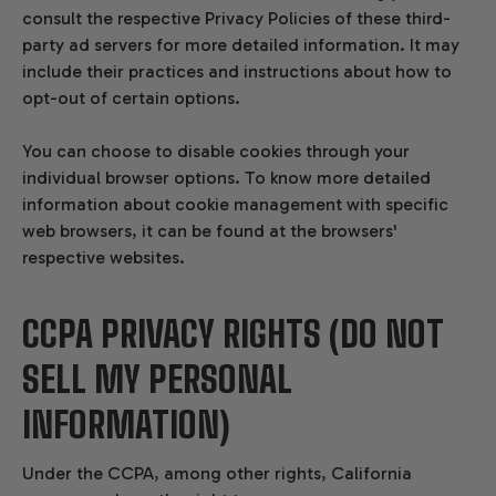
consult the respective Privacy Policies of these third-
party ad servers for more detailed information. It may
include their practices and instructions about how to
opt-out of certain options.
You can choose to disable cookies through your
individual browser options. To know more detailed
information about cookie management with specific
web browsers, it can be found at the browsers'
respective websites.
CCPA PRIVACY RIGHTS (DO NOT
SELL MY PERSONAL
INFORMATION)
Under the CCPA, among other rights, California