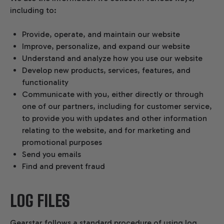
including to:
Provide, operate, and maintain our website
Improve, personalize, and expand our website
Understand and analyze how you use our website
Develop new products, services, features, and
functionality
Communicate with you, either directly or through
one of our partners, including for customer service,
to provide you with updates and other information
relating to the website, and for marketing and
promotional purposes
Send you emails
Find and prevent fraud
LOG FILES
Gearstar follows a standard procedure of using log