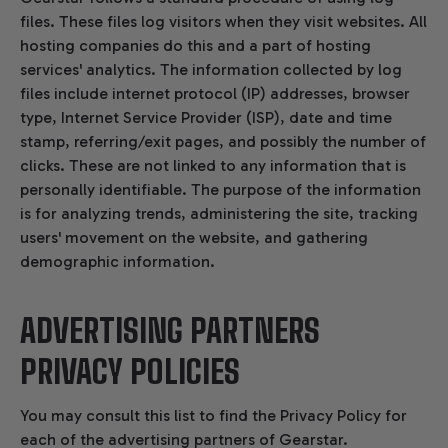
files. These files log visitors when they visit websites. All
hosting companies do this and a part of hosting
services' analytics. The information collected by log
files include internet protocol (IP) addresses, browser
type, Internet Service Provider (ISP), date and time
stamp, referring/exit pages, and possibly the number of
clicks. These are not linked to any information that is
personally identifiable. The purpose of the information
is for analyzing trends, administering the site, tracking
users' movement on the website, and gathering
demographic information.
ADVERTISING PARTNERS
PRIVACY POLICIES
You may consult this list to find the Privacy Policy for
each of the advertising partners of Gearstar.