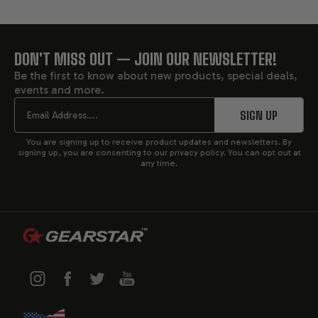
DON'T MISS OUT — JOIN OUR NEWSLETTER!
FOOTER
Be the first to know about new products, special deals,
events and more.
START
Email
SIGN UP
You are signing up to receive product updates and newsletters. By
signing up, you are consenting to our privacy policy. You can opt out at
any time.