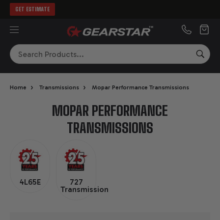
GET ESTIMATE
MENU
Search
SEA
›
›
Home
Transmissions
Mopar Performance Transmissions
MOPAR PERFORMANCE
TRANSMISSIONS
4L65E
727
Transmission