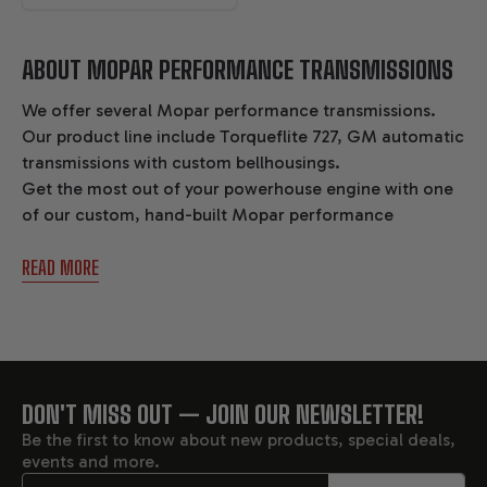
ABOUT MOPAR PERFORMANCE TRANSMISSIONS
We offer several Mopar performance transmissions.
Our product line include Torqueflite 727, GM automatic
transmissions with custom bellhousings.
Get the most out of your powerhouse engine with one
of our custom, hand-built Mopar performance
transmissions. Enjoy lightning-fast shifts and minimal
READ MORE
drivetrain power loss with Gearstar’s Mopar
performance transmissions.
These transmissions are reliably capable of handling up
to 1100 horsepower and 1100 ft-lbs of torque.
DON'T MISS OUT — JOIN OUR NEWSLETTER!
FOOTER
Unlike other Mopar performance transmissions, our
Be the first to know about new products, special deals,
transmissions are built by one master technician from
events and more.
start to finish.
Email