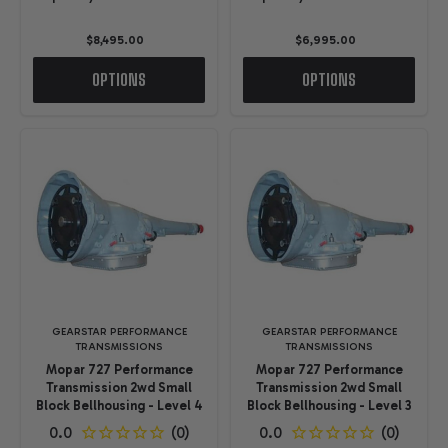
$8,495.00
$6,995.00
OPTIONS
OPTIONS
GEARSTAR PERFORMANCE
GEARSTAR PERFORMANCE
TRANSMISSIONS
TRANSMISSIONS
Mopar 727 Performance
Mopar 727 Performance
Transmission 2wd Small
Transmission 2wd Small
Block Bellhousing - Level 4
Block Bellhousing - Level 3