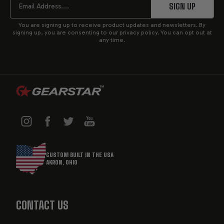
START
SIGN UP
This level of intimacy with your transmission ensures
You are signing up to receive product updates and newsletters. By
that they are mindful of your individual requirements
signing up, you are consenting to our privacy policy. You can opt out at
any time.
and project needs throughout. Before a transmission
leaves our facility, it is dyno tested for the equivalent
of 100 miles to ensure that it is in proper working
condition.
OVERVIEW OF MOPAR
TRANSMISSIONS
CUSTOM BUILT IN THE USA
AKRON, OHIO
MOPAR transmissions are engineered to deliver
exceptional performance for Chrysler, Dodge, JEEP,
and RAM vehicles.
CONTACT US
These high-performance transmissions are built to