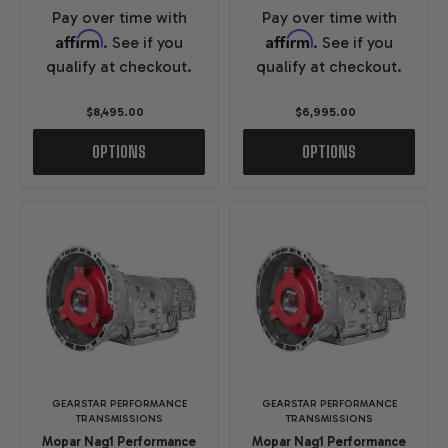
Pay over time with
Pay over time with
Affirm
Affirm
. See if you
. See if you
qualify at checkout.
qualify at checkout.
$8,495.00
$6,995.00
OPTIONS
OPTIONS
GEARSTAR PERFORMANCE
GEARSTAR PERFORMANCE
TRANSMISSIONS
TRANSMISSIONS
Mopar Nag1 Performance
Mopar Nag1 Performance