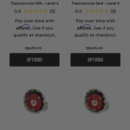
Transmission 4X4 - Level 4
Transmission 2wd - Level 4
Pay over time with
Pay over time with
Affirm
Affirm
. See if you
. See if you
qualify at checkout.
qualify at checkout.
$8,495.00
$8,495.00
OPTIONS
OPTIONS