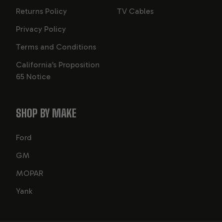
Returns Policy
TV Cables
Privacy Policy
Terms and Conditions
California’s Proposition
65 Notice
SHOP BY MAKE
Ford
GM
MOPAR
Yank