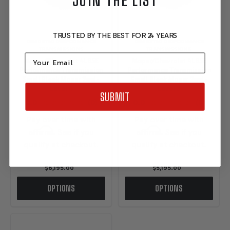
JOIN THE LIST
TRUSTED BY THE BEST FOR 24 YEARS
GEARSTAR PERFORMANCE
GEARSTAR PERFORMANCE
TRANSMISSIONS
TRANSMISSIONS
Email
Mopar/Chevrolet 4L65E
Mopar/Chevrolet 4L65E
Performance Transmission
Performance Transmission
Small Block Mopar 2wd -
Small Block Mopar 2wd -
Level 4
Level 3
SUBMIT
Pay over time with
Pay over time with
Affirm
Affirm
. See if you
. See if you
qualify at checkout.
qualify at checkout.
$6,195.00
$5,195.00
OPTIONS
OPTIONS