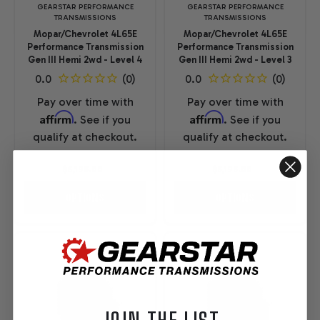
GEARSTAR PERFORMANCE
GEARSTAR PERFORMANCE
TRANSMISSIONS
TRANSMISSIONS
Mopar/Chevrolet 4L65E
Mopar/Chevrolet 4L65E
Performance Transmission
Performance Transmission
Gen III Hemi 2wd - Level 4
Gen III Hemi 2wd - Level 3
Pay over time with
Pay over time with
Affirm
Affirm
. See if you
. See if you
qualify at checkout.
qualify at checkout.
$6,195.00
$5,195.00
OPTIONS
OPTIONS