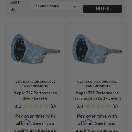
Sort
FILTERS
By:
GEARSTAR PERFORMANCE
GEARSTAR PERFORMANCE
TRANSMISSIONS
TRANSMISSIONS
Mopar 727 Performance
Mopar 727 Performance
2wd - Level 4
Transmission 2wd - Level 3
Pay over time with
Pay over time with
Affirm
Affirm
. See if you
. See if you
qualify at checkout.
qualify at checkout.