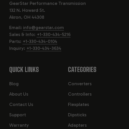
GearStar Performance Transmission
endure the demands of high-torque and high-
132 N. Howard St.
horsepower applications.
Akron, OH 44308
Available in various categories, each transmission is
Email:
info@gearstar.com
tailored for specific applications and horsepower
Sales & Info:
+1-330-434-5216
ratings. With a solid reputation for reliability and
Parts:
+1-330-434-0104
performance, MOPAR transmissions are trusted by car
Inquiry:
+1-330-434-3634
enthusiasts and professionals alike.
QUICK LINKS
CATEGORIES
Blog
Converters
About Us
Controllers
Contact Us
Flexplates
Support
Dipsticks
Warranty
Adapters