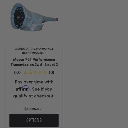
GEARSTAR PERFORMANCE
TRANSMISSIONS
Mopar 727 Performance
Transmission 2wd - Level 2
Pay over time with
Affirm
. See if you
qualify at checkout.
$6,995.00
OPTIONS