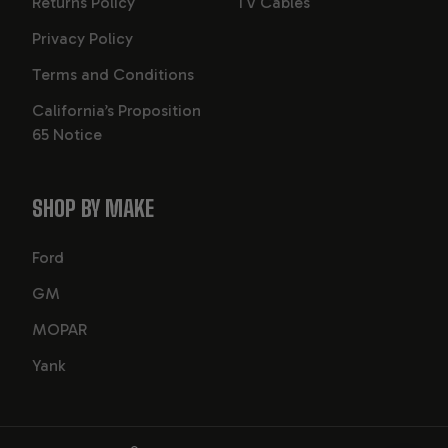
Returns Policy
TV Cables
Privacy Policy
Terms and Conditions
California’s Proposition
65 Notice
SHOP BY MAKE
Ford
GM
MOPAR
Yank