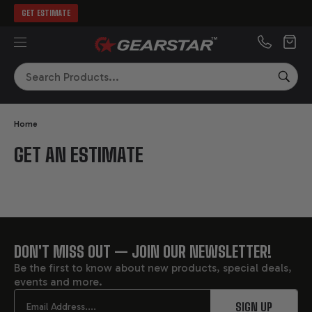
GET ESTIMATE
MENU
Search
SEA
Home
GET AN ESTIMATE
DON'T MISS OUT — JOIN OUR NEWSLETTER!
FOOTER
Be the first to know about new products, special deals,
events and more.
START
Email
SIGN UP