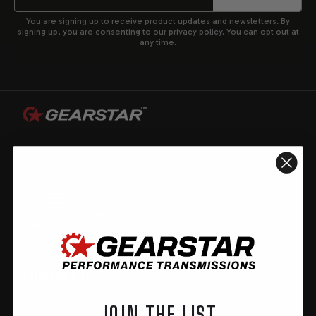
You are signing up to receive product updates and newsletters. By
signing up, you are consenting to our privacy policy. You can opt out at
any time.
CUSTOM BUILT IN THE USA
AKRON, OHIO
CONTACT US
JOIN THE LIST
GearStar Performance Transmission