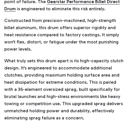
point of failure. The
Gearstar Performance Billet Direct
Drum
is engineered to eliminate this risk entirely.
Constructed from precision-machined, high-strength
billet aluminum, this drum offers superior rigidity and
heat resistance compared to factory castings. It simply
won't flex, distort, or fatigue under the most punishing
power levels.
What truly sets this drum apart is its high-capacity clutch
design. It's engineered to accommodate additional
clutches, providing maximum holding surface area and
heat dissipation for extreme conditions. This is paired
with a 36-element oversized sprag, built specifically for
brutal launches and high-stress environments like heavy
towing or competition use. This upgraded sprag delivers
unmatched holding power and durability, effectively
eliminating sprag failure as a concern.