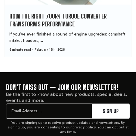
HOW THE RIGHT 700R4 TORQUE CONVERTER
TRANSFORMS PERFORMANCE
If you’ve ever finished a round of engine upgrades: camshaft,
intake, headers,...
6 minute read
February 19th, 2026
DON'T MISS OUT — JOIN OUR NEWSLETTER!
FOOTER
Be the first to know about new products, special deals,
events and more.
START
Email
SIGN UP
You are signing up to receive product updates and newsletters. By
signing up, you are consenting to our privacy policy. You can opt out at
any time.