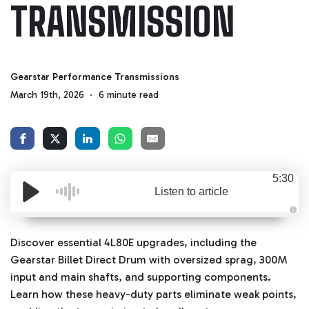
TRANSMISSION
Gearstar Performance Transmissions
March 19th, 2026
6 minute read
5:30
Listen to article
A
u
d
Discover essential 4L80E upgrades, including the
i
o
Gearstar Billet Direct Drum with oversized sprag, 300M
g
e
input and main shafts, and supporting components.
n
e
Learn how these heavy-duty parts eliminate weak points,
r
a