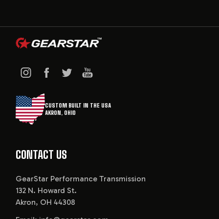
CUSTOM BUILT IN THE USA
AKRON, OHIO
CONTACT US
GearStar Performance Transmission
132 N. Howard St.
Akron, OH 44308