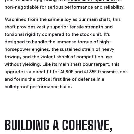
non-negotiable for serious performance and reliability.
Machined from the same alloy as our main shaft, this
shaft provides vastly superior tensile strength and
torsional rigidity compared to the stock unit. It's
designed to handle the immense torque of high-
horsepower engines, the sustained strain of heavy
towing, and the violent shock of competition use
without yielding. Like its main shaft counterpart, this
upgrade is a direct fit for 4L80E and 4L85E transmissions
and forms the critical first line of defense in a
bulletproof performance build.
BUILDING A COHESIVE,