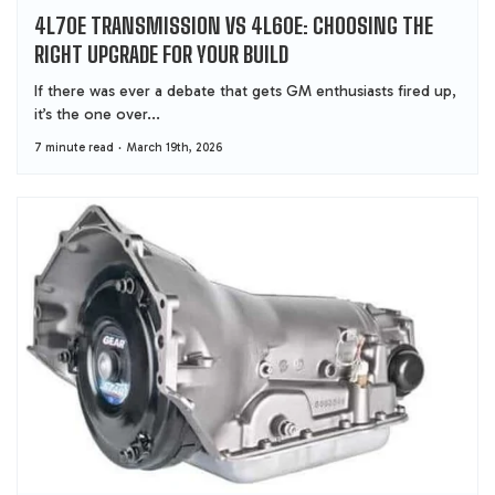
4L70E TRANSMISSION VS 4L60E: CHOOSING THE
RIGHT UPGRADE FOR YOUR BUILD
If there was ever a debate that gets GM enthusiasts fired up,
it’s the one over...
7 minute read
March 19th, 2026