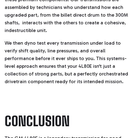
assembled by technicians who understand how each
upgraded part, from the billet direct drum to the 300M
shafts, interacts with the others to create a cohesive,
indestructible unit.
We then dyno test every transmission under load to
verify shift quality, line pressures, and overall
performance before it ever ships to you. This systems-
level approach ensures that your 4L80E isn't just a
collection of strong parts, but a perfectly orchestrated
drivetrain component ready for its intended mission.
CONCLUSION