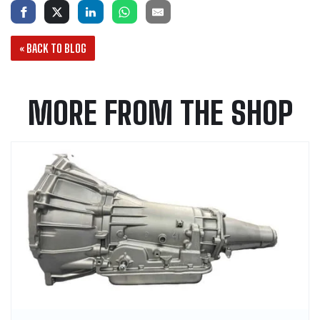
« BACK TO BLOG
MORE FROM THE SHOP