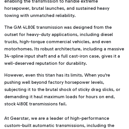
enabling the transmission to handle extreme
t
e
horsepower, brutal launches, and sustained heavy
d
b
towing with unmatched reliability.
y
D
r
o
The GM 4L80E transmission was designed from the
p
I
outset for heavy-duty applications, including diesel
n
B
trucks, high-torque commercial vehicles, and even
l
o
motorhomes. Its robust architecture, including a massive
g
'
34-spline input shaft and a full cast-iron case, gives it a
s
B
well-deserved reputation for durability.
l
o
g
V
However, even this titan has its limits. When you're
o
i
pushing well beyond factory horsepower levels,
c
e
subjecting it to the brutal shock of sticky drag slicks, or
A
I
demanding it haul maximum loads for hours on end,
™
m
stock 4l80E transmissions fail.
a
y
h
a
At Gearstar, we are a leader of high-performance
v
e
custom-built automatic transmissions, including the
s
li