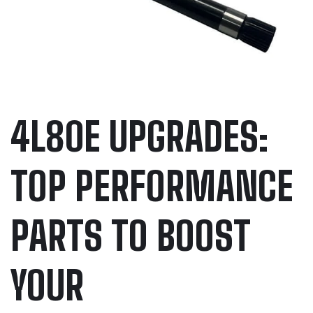
4L80E UPGRADES:
TOP PERFORMANCE
PARTS TO BOOST
YOUR