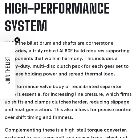
HIGH-PERFORMANCE
SYSTEM
While the billet drum and shafts are cornerstone
upgrades, a truly robust 4L80E build requires supporting
components that work in harmony. This includes a
JOIN THE LIST
heavy-duty, multi-disc clutch pack for each gear set to
increase holding power and spread thermal load.
A performance valve body or recalibrated separator
plate is essential for increasing line pressure, which firms
up shifts and clamps clutches harder, reducing slippage
and heat generation. This also allows for precise control
over shift timing and firmness.
Complementing these is a high-stall
torque converter
,
matched to your camshaft and power band, which not