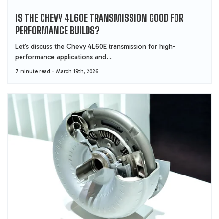
IS THE CHEVY 4L60E TRANSMISSION GOOD FOR
PERFORMANCE BUILDS?
Let’s discuss the Chevy 4L60E transmission for high-
performance applications and...
7 minute read
March 19th, 2026