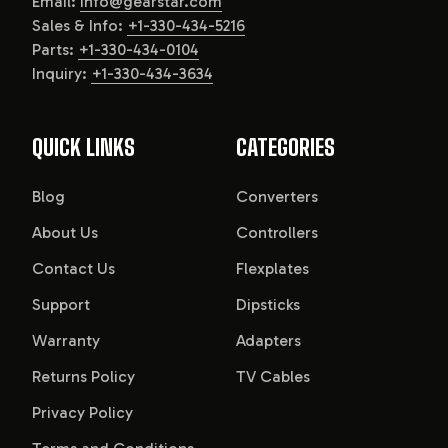
Email:
info@gearstar.com
Sales & Info:
+1-330-434-5216
Parts:
+1-330-434-0104
Inquiry:
+1-330-434-3634
QUICK LINKS
CATEGORIES
Blog
Converters
About Us
Controllers
Contact Us
Flexplates
Support
Dipsticks
Warranty
Adapters
Returns Policy
TV Cables
Privacy Policy