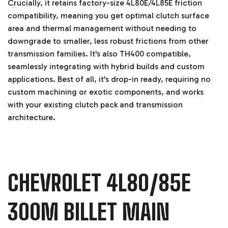
Crucially, it retains factory-size 4L80E/4L85E friction
compatibility, meaning you get optimal clutch surface
area and thermal management without needing to
downgrade to smaller, less robust frictions from other
transmission families. It's also TH400 compatible,
seamlessly integrating with hybrid builds and custom
applications. Best of all, it's drop-in ready, requiring no
custom machining or exotic components, and works
with your existing clutch pack and transmission
architecture.
CHEVROLET 4L80/85E
300M BILLET MAIN