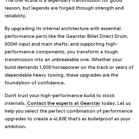
The GM 4L80E is a legendary transmission for good
reason, but legends are forged through strength and
reliability.
By upgrading its internal architecture with essential
performance parts like the Gearstar Billet Direct Drum,
300M input and main shafts, and supporting high-
performance components, you transform a tough
transmission into an unbreakable one. Whether your
build demands 1,000 horsepower on the track or years of
dependable heavy towing, these upgrades are the
foundation of confidence.
Don't trust your high-performance build to stock
internals.
Contact the experts at Gearstar
today. Let us
help you select the perfect combination of performance
upgrades to create a 4L80E that's as bulletproof as your
ambition.