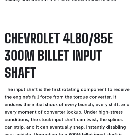
CHEVROLET 4L80/85E
300M BILLET INPUT
SHAFT
The input shaft is the first rotating component to receive
the engine's full force from the torque converter. It
endures the initial shock of every launch, every shift, and
every moment of converter lockup. Under high-stress
conditions, the stock input shaft can twist, the splines
can strip, and it can eventually snap, instantly disabling
your vehicle. Upgrading to a
300M billet input shaft
is