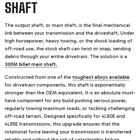
SHAFT
The output shaft, or main shaft, is the final mechanical
link between your transmission and the driveshaft. Under
high horsepower, heavy towing, or the shock loading of
off-road use, the stock shaft can twist or snap, sending
debris through your entire drivetrain. The solution is a
300M billet main shaft.
Constructed from one of the
toughest alloys available
for drivetrain components, this shaft is exponentially
stronger than the OEM equivalent. It is an absolute must-
have component for any build pushing serious power,
regularly towing maximum loads, or tackling challenging
off-road terrain. Designed specifically for 4L80E and
4L85E transmissions, this upgrade ensures that the
rotational force leaving your transmission is transferred
reliably and without the risk of catastrophic failure.