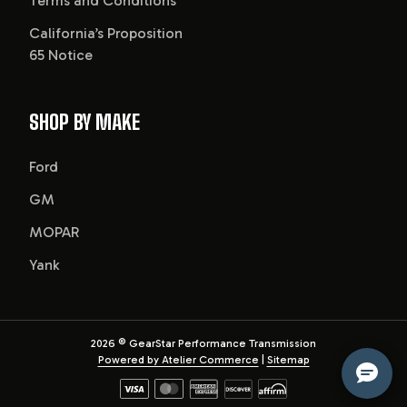
Terms and Conditions
California’s Proposition
65 Notice
SHOP BY MAKE
Ford
GM
MOPAR
Yank
2026
© GearStar Performance Transmission
Powered by Atelier Commerce
|
Sitemap