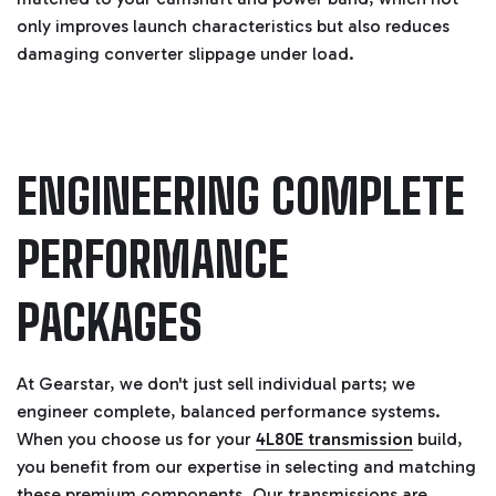
only improves launch characteristics but also reduces
damaging converter slippage under load.
ENGINEERING COMPLETE
PERFORMANCE
PACKAGES
At Gearstar, we don't just sell individual parts; we
engineer complete, balanced performance systems.
When you choose us for your
4L80E transmission
build,
you benefit from our expertise in selecting and matching
these premium components. Our transmissions are