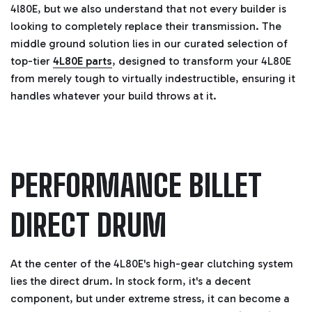
4l80E, but we also understand that not every builder is
g
h
looking to completely replace their transmission. The
t
p
middle ground solution lies in our curated selection of
r
o
top-tier
4L80E parts
, designed to transform your 4L80E
n
u
n
from merely tough to virtually indestructible, ensuring it
c
i
handles whatever your build throws at it.
a
ti
o
n
n
u
a
n
c
PERFORMANCE BILLET
e
s
.
L
e
DIRECT DRUM
a
r
n
m
o
r
At the center of the 4L80E's high-gear clutching system
e
lies the direct drum. In stock form, it's a decent
component, but under extreme stress, it can become a