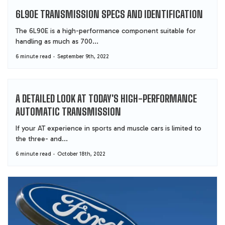
6L90E TRANSMISSION SPECS AND IDENTIFICATION
The 6L90E is a high-performance component suitable for
handling as much as 700...
6 minute read
September 9th, 2022
A DETAILED LOOK AT TODAY'S HIGH-PERFORMANCE
AUTOMATIC TRANSMISSION
If your AT experience in sports and muscle cars is limited to
the three- and...
6 minute read
October 18th, 2022