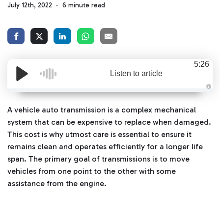
July 12th, 2022
6 minute read
5:26
Listen to article
A
u
d
A vehicle auto transmission is a complex mechanical
i
o
system that can be expensive to replace when damaged.
g
e
This cost is why utmost care is essential to ensure it
n
e
remains clean and operates efficiently for a longer life
r
a
span. The primary goal of transmissions is to move
t
e
vehicles from one point to the other with some
d
b
assistance from the engine.
y
D
r
o
p
I
n