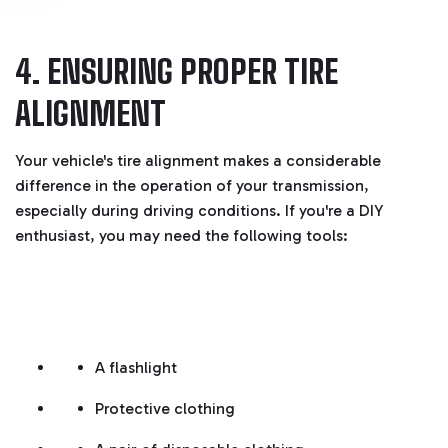
4. ENSURING PROPER TIRE
ALIGNMENT
Your vehicle's tire alignment makes a considerable
difference in the operation of your transmission,
especially during driving conditions. If you're a DIY
enthusiast, you may need the following tools:
A flashlight
Protective clothing