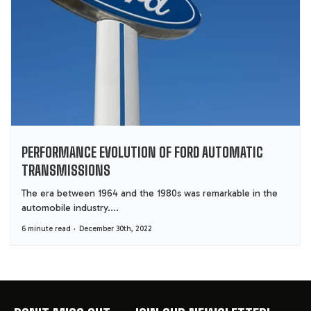
PERFORMANCE EVOLUTION OF FORD AUTOMATIC
TRANSMISSIONS
The era between 1964 and the 1980s was remarkable in the
automobile industry....
6 minute read
December 30th, 2022