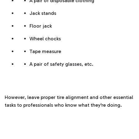
A pair of disposable clothing
Jack stands
Floor jack
Wheel chocks
Tape measure
A pair of safety glasses, etc.
However, leave proper tire alignment and other essential
tasks to professionals who know what they're doing.