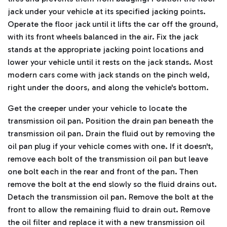
jack under your vehicle at its specified jacking points.
Operate the floor jack until it lifts the car off the ground,
with its front wheels balanced in the air.
Fix the jack
stands at the appropriate jacking point locations and
lower your vehicle until it rests on the jack stands.
Most
modern cars come with jack stands on the pinch weld,
right under the doors, and along the vehicle's bottom.
Get the creeper under your vehicle to locate the
transmission oil pan. Position the drain pan beneath the
transmission oil pan. Drain the fluid out by removing the
oil pan plug if your vehicle comes with one.
If it doesn't,
remove each bolt of the transmission oil pan but leave
one bolt each in the rear and front of the pan.
Then
remove the bolt at the end slowly so the fluid drains out.
Detach the transmission oil pan. Remove the bolt at the
front to allow the remaining fluid to drain out.
Remove
the oil filter and replace it with a new transmission oil