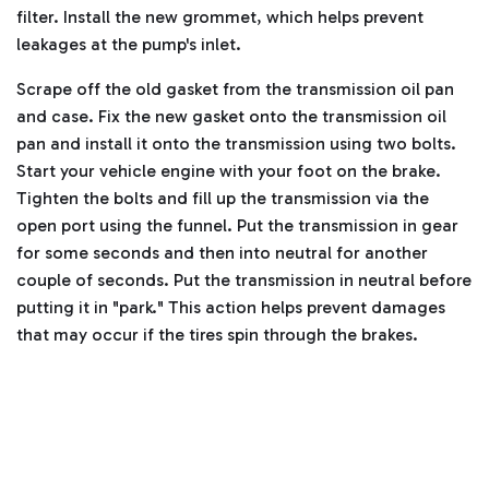
filter.
Install the new grommet, which helps prevent
leakages at the pump's inlet.
Scrape off the old gasket from the transmission oil pan
and case. Fix the new gasket onto the transmission oil
pan and install it onto the transmission using two bolts.
Start your vehicle engine with your foot on the brake.
Tighten the bolts and fill up the transmission via the
open port using the funnel. Put the transmission in gear
for some seconds and then into neutral for another
couple of seconds.
Put the transmission in neutral before
putting it in "park." This action helps prevent damages
that may occur if the tires spin through the brakes.