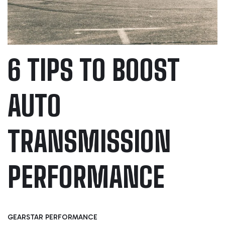
6 TIPS TO BOOST
AUTO
TRANSMISSION
PERFORMANCE
GEARSTAR PERFORMANCE