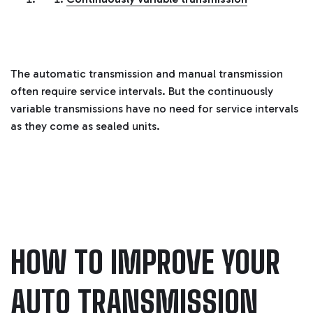
i
a
ti
o
n
n
u
a
n
The automatic transmission and manual transmission
c
e
often require service intervals. But the continuously
s
.
variable transmissions have no need for service intervals
L
e
as they come as sealed units.
a
r
n
m
o
r
e
HOW TO IMPROVE YOUR
AUTO TRANSMISSION