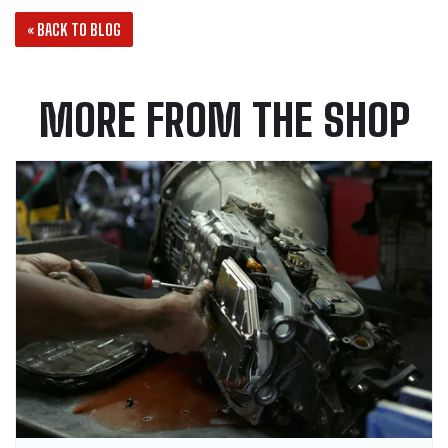
« BACK TO BLOG
MORE FROM THE SHOP