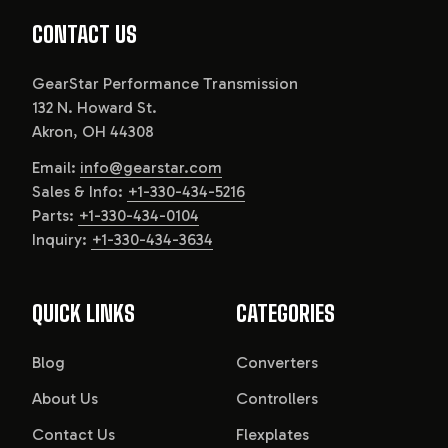
CONTACT US
GearStar Performance Transmission
132 N. Howard St.
Akron, OH 44308
Email:
info@gearstar.com
Sales & Info:
+1-330-434-5216
Parts:
+1-330-434-0104
Inquiry:
+1-330-434-3634
QUICK LINKS
CATEGORIES
Blog
Converters
About Us
Controllers
Contact Us
Flexplates