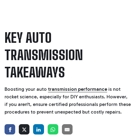
KEY AUTO
TRANSMISSION
TAKEAWAYS
Boosting your auto
transmission performance
is not
rocket science, especially for DIY enthusiasts. However,
if you aren't, ensure certified professionals perform these
procedures to prevent unexpected but costly repairs.