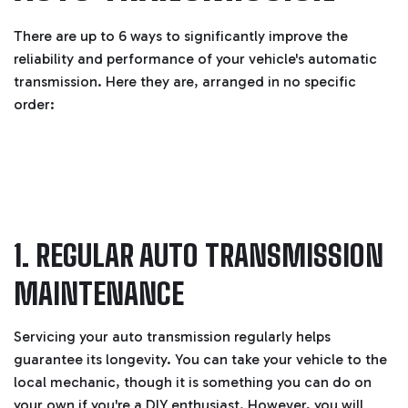
There are up to 6 ways to significantly improve the
reliability and performance of your vehicle's automatic
transmission. Here they are, arranged in no specific
order:
1. REGULAR AUTO TRANSMISSION
MAINTENANCE
Servicing your auto transmission regularly helps
guarantee its longevity. You can take your vehicle to the
local mechanic, though it is something you can do on
your own if you're a DIY enthusiast. However, you will