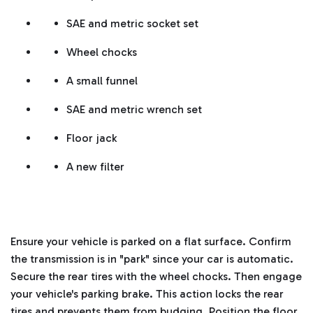
SAE and metric socket set
Wheel chocks
A small funnel
SAE and metric wrench set
Floor jack
A new filter
Ensure your vehicle is parked on a flat surface. Confirm
the transmission is in "park" since your car is automatic.
Secure the rear tires with the wheel chocks. Then engage
your vehicle's parking brake. This action locks the rear
tires and prevents them from budging.
Position the floor