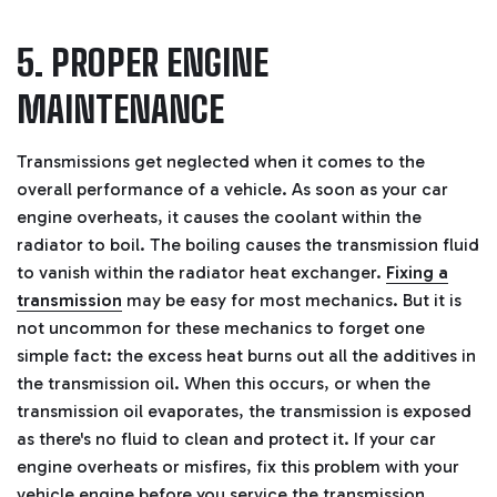
5. PROPER ENGINE
MAINTENANCE
Transmissions get neglected when it comes to the
overall performance of a vehicle. As soon as your car
engine overheats, it causes the coolant within the
radiator to boil. The boiling causes the transmission fluid
to vanish within the radiator heat exchanger.
Fixing a
transmission
may be easy for most mechanics. But it is
not uncommon for these mechanics to forget one
simple fact: the excess heat burns out all the additives in
the transmission oil.
When this occurs, or when the
transmission oil evaporates, the transmission is exposed
as there's no fluid to clean and protect it. If your car
engine overheats or misfires, fix this problem with your
vehicle engine before you service the transmission.