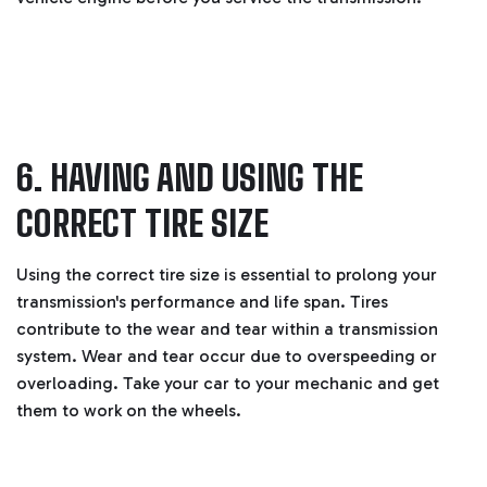
6. HAVING AND USING THE
CORRECT TIRE SIZE
Using the correct tire size is essential to prolong your
transmission's performance and life span. Tires
contribute to the wear and tear within a transmission
system. Wear and tear occur due to overspeeding or
overloading. Take your car to your mechanic and get
them to work on the wheels.