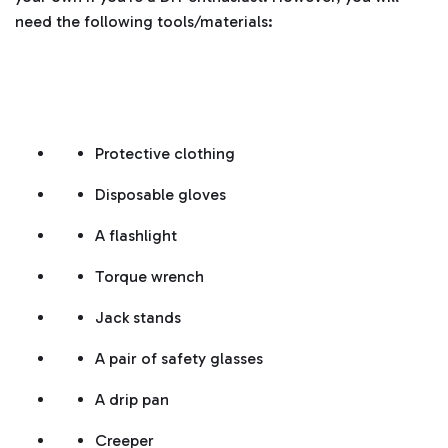
need the following tools/materials:
Protective clothing
Disposable gloves
A flashlight
Torque wrench
Jack stands
A pair of safety glasses
A drip pan
Creeper