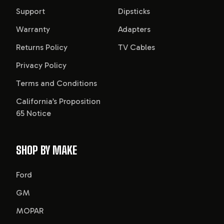
Support
Dipsticks
Warranty
Adapters
Returns Policy
TV Cables
Privacy Policy
Terms and Conditions
California’s Proposition
65 Notice
SHOP BY MAKE
Ford
GM
MOPAR