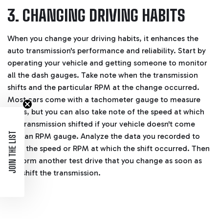
3. CHANGING DRIVING HABITS
When you change your driving habits, it enhances the
auto transmission's performance and reliability. Start by
operating your vehicle and getting someone to monitor
all the dash gauges. Take note when the transmission
shifts and the particular RPM at the change occurred.
Most cars come with a tachometer gauge to measure
RPMs, but you can also take note of the speed at which
the transmission shifted if your vehicle doesn't come
JOIN THE LIST
with an RPM gauge. Analyze the data you recorded to
note the speed or RPM at which the shift occurred. Then
perform another test drive that you change as soon as
you shift the transmission.