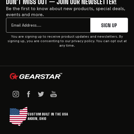
DON'T MISS OUT — JOIN OUR NEWSLETTER!
FOOTER
Be the first to know about new products, special deals,
events and more.
START
Email
SIGN UP
You are signing up to receive product updates and newsletters. By
signing up, you are consenting to our privacy policy. You can opt out at
any time.
CUSTOM BUILT IN THE USA
AKRON, OHIO