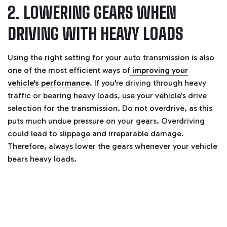
2. LOWERING GEARS WHEN
DRIVING WITH HEAVY LOADS
Using the right setting for your auto transmission is also
one of the most efficient ways of
improving your
vehicle's performance
. If you're driving through heavy
traffic or bearing heavy loads, use your vehicle's drive
selection for the transmission.
Do not overdrive, as this
puts much undue pressure on your gears. Overdriving
could lead to slippage and irreparable damage.
Therefore, always lower the gears whenever your vehicle
bears heavy loads.