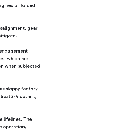
ngines or forced
isalignment, gear
itigate.
ve engagement
es, which are
even when subjected
ces sloppy factory
tical 3-4 upshift,
 lifelines. The
e operation,