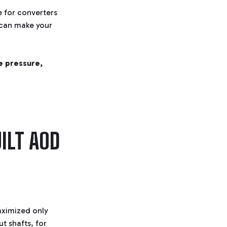
e for converters
 can make your
ne pressure,
ILT AOD
aximized only
 shafts, for