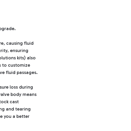
upgrade.
re, causing fluid
rity, ensuring
utions kits) also
rs to customize
ive fluid passages.
sure loss during
r valve body means
tock cast
ng and tearing
e you a better