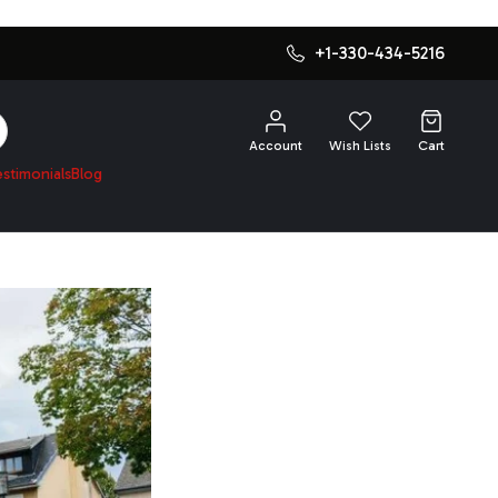
+1-330-434-5216
SEARCH
Account
Wish Lists
Cart
estimonials
Blog