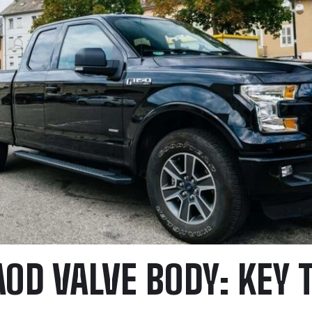
AOD VALVE BODY: KEY 