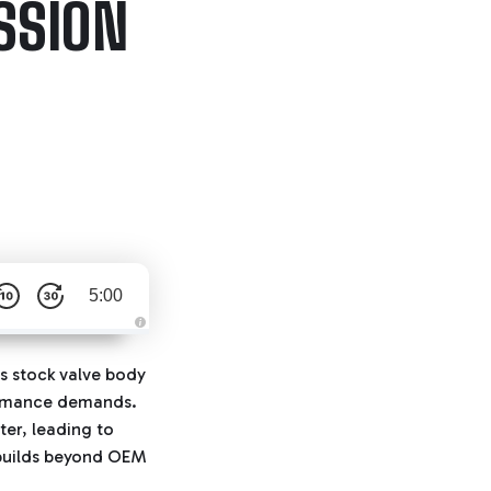
SSION
5:00
A
u
d
ts stock valve body
i
o
rformance demands.
g
e
ter, leading to
n
e
r builds beyond OEM
r
a
t