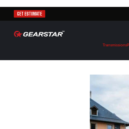
GET ESTIMATE
Transmissions
P