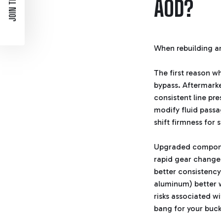
JOIN THE LIST
AOD?
When rebuilding a
The first reason wh
bypass. Aftermarket
consistent line pr
modify fluid passa
shift firmness for 
Upgraded component
rapid gear changes
better consistency
aluminum) better 
risks associated w
bang for your buck