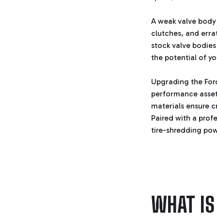
A weak valve body d
clutches, and errat
stock valve bodies 
the potential of 
Upgrading the Ford
performance asset.
materials ensure c
Paired with a prof
tire-shredding po
WHAT IS