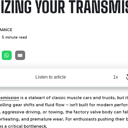
IZING YOUR TRANSMI
MANCE
5 minute read
Listen to article
1x
nsmission
is a stalwart of classic muscle cars and trucks, but i
rolling gear shifts and fluid flow – isn’t built for modern pe
 aggressive driving, or towing, the factory valve body can fal
verheating, and premature wear. For enthusiasts pushing thei
s a critical bottleneck.