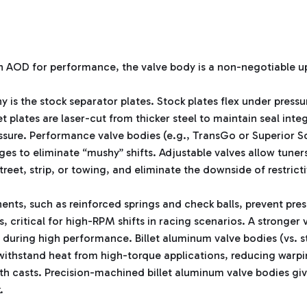
n AOD for performance, the valve body is a non-negotiable 
y is the stock separator plates. Stock plates flex under pressu
 plates are laser-cut from thicker steel to maintain seal integ
essure. Performance valve bodies (e.g., TransGo or Superior Sol
ges to eliminate “mushy” shifts. Adjustable valves allow tune
street, strip, or towing, and eliminate the downside of restrict
s, such as reinforced springs and check balls, prevent pres
, critical for high-RPM shifts in racing scenarios. A stronge
 during high performance. Billet aluminum valve bodies (vs. s
withstand heat from high-torque applications, reducing warpi
ith casts. Precision-machined billet aluminum valve bodies giv
.