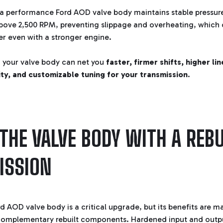
, a performance Ford AOD valve body maintains stable pressur
above 2,500 RPM, preventing slippage and overheating, which
er even with a stronger engine.
 your valve body can net you
faster, firmer shifts, higher li
ty, and customizable tuning for your transmission
.
 THE VALVE BODY WITH A REBU
ISSION
 AOD valve body is a critical upgrade, but its benefits are m
complementary rebuilt components. Hardened input and output