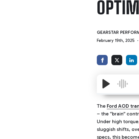
OPTIM
GEARSTAR PERFOR
February 19th, 2025
The
Ford AOD tra
– the “brain” cont
Under high torque,
sluggish shifts, o
specs, this become