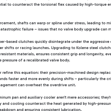
ntial to counteract the torsional flex caused by high-torque e
orcement, shafts can warp or spline under stress, leading to m
catastrophic failure – issues that no valve body upgrade can m
aper-based clutches quickly disintegrate under the aggressi
 shifts or racing launches. Upgrading to Kolene steel clutch
-resistant materials, ensures consistent grip and longevity, 
ne pressure of a recalibrated valve body.
er refine this equation: their precision-machined design repla
nds faster and more evenly during shifts – particularly the cri
agement can overheat the overdrive unit.
minum pan and auxiliary cooler aren’t mere accessories; they’re
ty and cooling counteract the heat generated by high-pressur
reakdown and ensuring consistent lubrication.