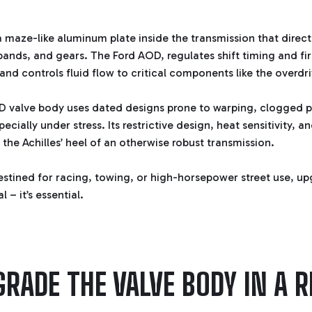
a maze-like aluminum plate inside the transmission that directs
ands, and gears. The Ford AOD, regulates shift timing and fi
and controls fluid flow to critical components like the overdr
D valve body uses dated designs prone to warping, clogged 
pecially under stress. Its restrictive design, heat sensitivity, 
 the Achilles’ heel of an otherwise robust transmission.
estined for racing, towing, or high-horsepower street use, up
 – it’s essential.
RADE THE VALVE BODY IN A R