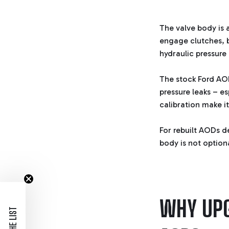
The valve body is 
engage clutches, b
hydraulic pressure 
The stock Ford AO
pressure leaks – es
calibration make it
For rebuilt AODs d
body is not optional
WHY UPG