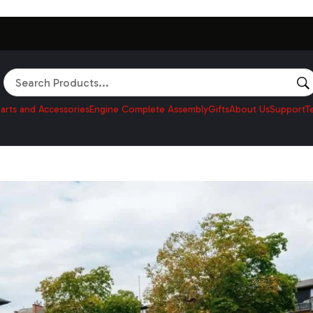
Search
arts and Accessories
Engine Complete Assembly
Gifts
About Us
Support
T