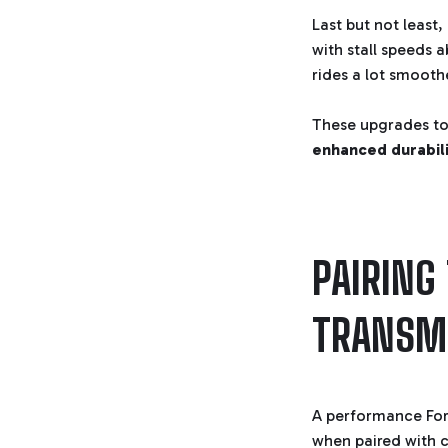
Last but not least
with stall speeds 
rides a lot smooth
These upgrades to
enhanced durabili
PAIRING
TRANSM
A performance Ford
when paired with 