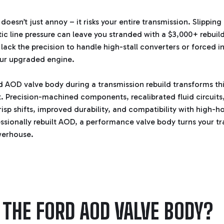
oesn’t just annoy – it risks your entire transmission. Slippin
ic line pressure can leave you stranded with a $3,000+ rebuild
lack the precision to handle high-stall converters or forced i
your upgraded engine.
 AOD valve body during a transmission rebuild transforms this 
 Precision-machined components, recalibrated fluid circuits
risp shifts, improved durability, and compatibility with high-h
essionally rebuilt AOD, a performance valve body turns your tr
werhouse.
 THE FORD AOD VALVE BODY?