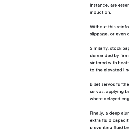
instance, are esse
induction.
Without this reinf
slippage, or even 
Similarly, stock p
demanded by firmer
sintered with heat
to the elevated li
Billet servos furth
servos, applying ba
where delayed eng
Finally, a deep alu
extra fluid capaci
preventing fluid b