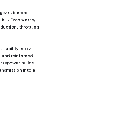
e
d
b
g gears burned
y
D
 bill. Even worse,
r
o
nduction, throttling
p
I
n
B
l
o
g
liability into a
'
s
, and reinforced
B
l
orsepower builds.
o
g
ansmission into a
V
o
i
c
e
A
I
™
m
a
y
h
a
v
e
s
li