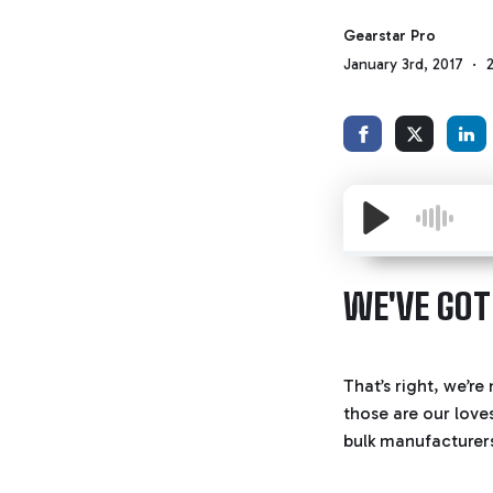
Gearstar Pro
January 3rd, 2017
WE'VE GOT
That’s right, we’r
those are our love
bulk manufacturer