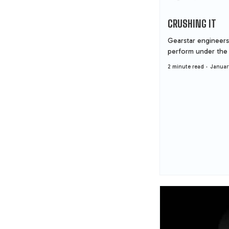
CRUSHING IT
Gearstar engineers
perform under the 
2 minute read
Januar