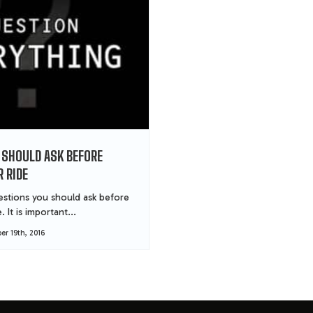
 SHOULD ASK BEFORE
 RIDE
stions you should ask before
 It is important...
r 19th, 2016