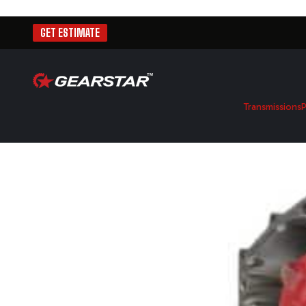
GET ESTIMATE
Transmissions
P