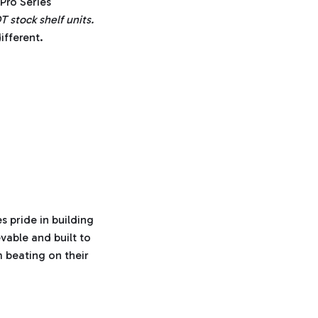
Pro Series
n
u
stock shelf units.
n
c
ifferent.
i
a
ti
o
n
n
u
a
n
c
e
s
.
L
e
a
r
n
m
o
r
e
s pride in building
vable and built to
 beating on their