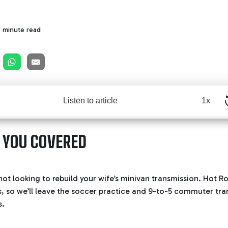
2 minute read
Listen to article
1x
 YOU COVERED
e not looking to rebuild your wife’s minivan transmission. Hot
s, so we’ll leave the soccer practice and 9-to-5 commuter tra
s.