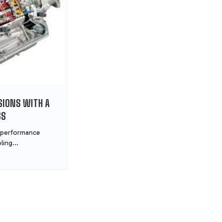
IONS WITH A
SS
 performance
ling...