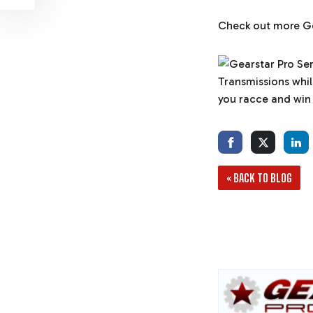
Check out more Ge
« BACK TO BLOG