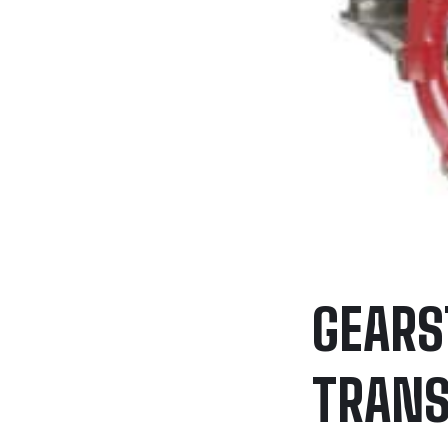
GEARS
TRANS