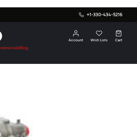
+1-330-434-5216
SEARCH
Account
Wish Lists
Cart
estimonials
Blog