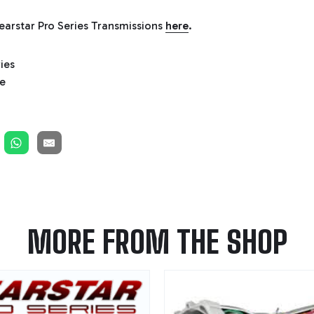
arstar Pro Series Transmissions
here
.
MORE FROM THE SHOP