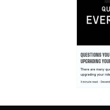
QUESTIONS YOU
UPGRADING YOUR
There are many que
upgrading your ride.
3 minute read
Decembe