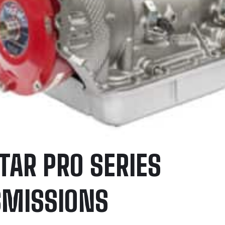
TAR PRO SERIES
MISSIONS