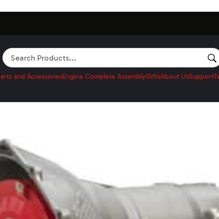
Search
arts and Accessories
Engine Complete Assembly
Gifts
About Us
Support
T