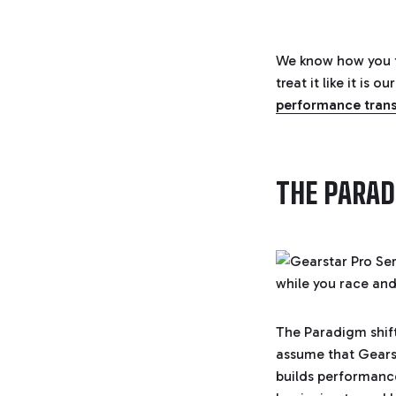
We know how you f
treat it like it is
performance tran
THE PARAD
The Paradigm shif
assume that Gearst
builds performance