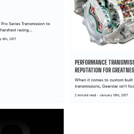
 Pro Series Transmission to
harshest racing...
y 6th, 2017
PERFORMANCE TRANSMISS
REPUTATION FOR GREATNE
When it comes to custom built
transmissions, Gearstar isn't foo
2 minute read
January 10th, 2017