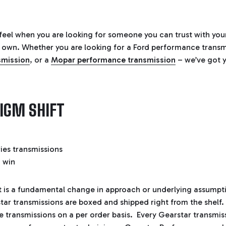
eel when you are looking for someone you can trust with you
 our own. Whether you are looking for a
Ford performance transm
smission
, or a
Mopar performance transmission
– we’ve got 
IGM SHIFT
t is a fundamental change in approach or underlying assump
ar transmissions are boxed and shipped right from the shelf
 transmissions on a per order basis. Every Gearstar transmiss