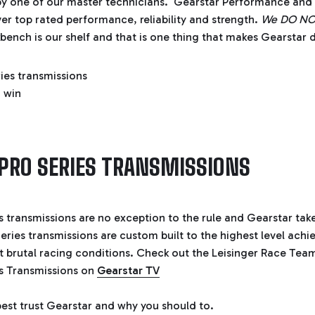
by one of our master technicians. Gearstar Performance and 
ver top rated performance, reliability and strength.
We DO NOT 
ench is our shelf and that is one thing that makes Gearstar d
PRO SERIES TRANSMISSIONS
s transmissions are no exception to the rule and Gearstar take
eries transmissions are custom built to the highest level achie
 brutal racing conditions. Check out the Leisinger Race Team
es Transmissions on
Gearstar TV
est trust Gearstar and why you should to.