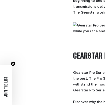
beginning to end 
transmissions deli
The Gearstar workb
GEARSTAR 
Gearstar Pro Serie
the best. The Pro S
JOIN THE LIST
withstand the most
Gearstar Pro Seri
Discover why the b