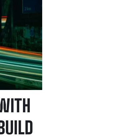
 WITH
BUILD