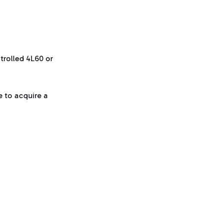
trolled 4L60 or
e to acquire a