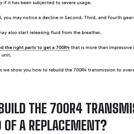
ly if it has been subjected to severe usage.
ld, you may notice a decline in Second, Third, and Fourth gear
ay also start releasing fluid from the breather.
d the right parts to get a 700R4
that is more than impressive 
 unit.
s we show you how to rebuild the 700R4 transmission to over
BUILD THE 700R4 TRANSMI
D OF A REPLACEMENT?