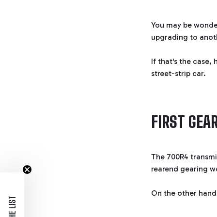
You may be wonderi
upgrading to anot
If that's the case,
street-strip car.
FIRST GEAR
The 700R4 transmi
rearend gearing wo
On the other hand,