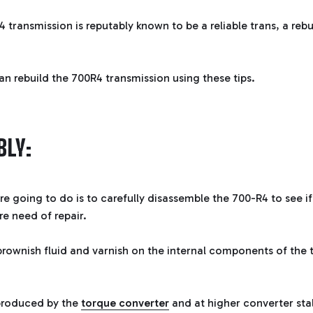
 transmission is reputably known to be a reliable trans, a re
an rebuild the 700R4 transmission using these tips.
LY:
're going to do is to carefully disassemble the 700-R4 to see if
ire need of repair.
rownish fluid and varnish on the internal components of the 
 produced by the
torque converter
and at higher converter sta