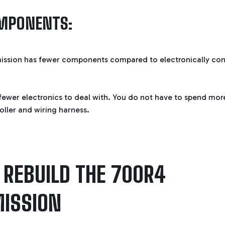
MPONENTS:
ission has fewer components compared to electronically con
fewer electronics to deal with. You do not have to spend mor
oller and wiring harness.
REBUILD THE 700R4
ISSION