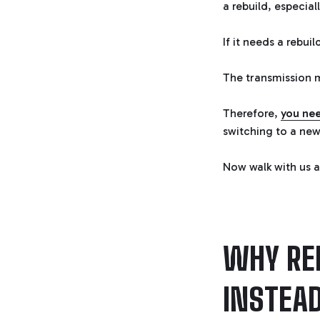
a rebuild, especial
If it needs a rebui
The transmission m
Therefore,
you nee
switching to a new
Now walk with us a
WHY RE
INSTEA