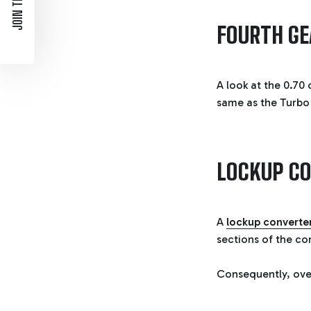
JOIN THE LIST
FOURTH GE
A look at the 0.70 
same as the Turbo 4
LOCKUP C
A
lockup converte
sections of the co
Consequently, over