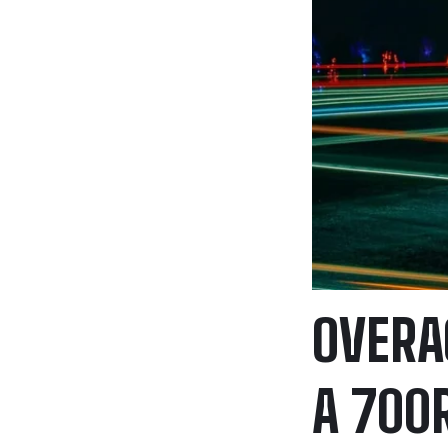
OVERA
A 700