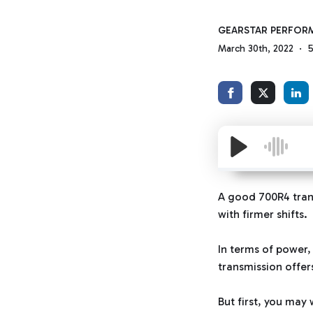
GEARSTAR PERFOR
March 30th, 2022
5
A good 700R4 trans
with firmer shifts.
In terms of power,
transmission offer
But first, you may