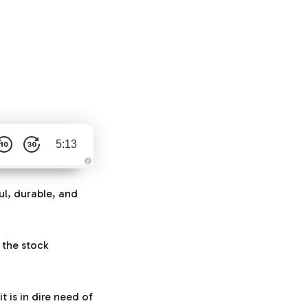
5:13
A
u
d
ul, durable, and
i
o
g
e
n
e
 the stock
r
a
t
e
d
b
it is in dire need of
y
D