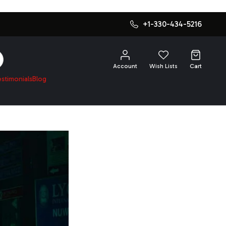
+1-330-434-5216
SEARCH
Account
Wish Lists
Cart
estimonials
Blog