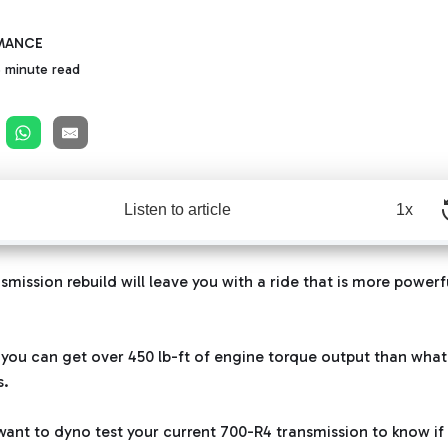
MANCE
 minute read
Listen to article
1x
mission rebuild will leave you with a ride that is more powerf
 you can get over 450 lb-ft of engine torque output than what
s.
 want to dyno test your current
700-R4 transmission
to know if 