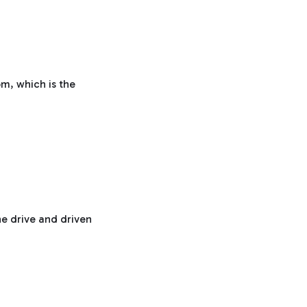
pm, which is the
he drive and driven