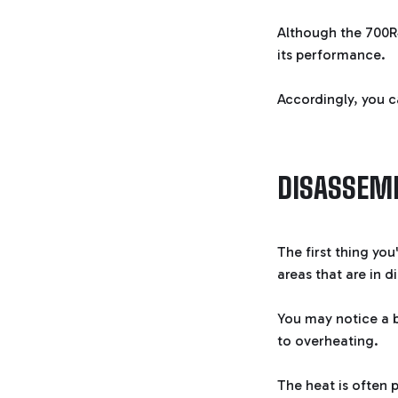
Although the 700R4
its performance.
Accordingly, you c
DISASSEMB
The first thing you
areas that are in d
You may notice a b
to overheating.
The heat is often