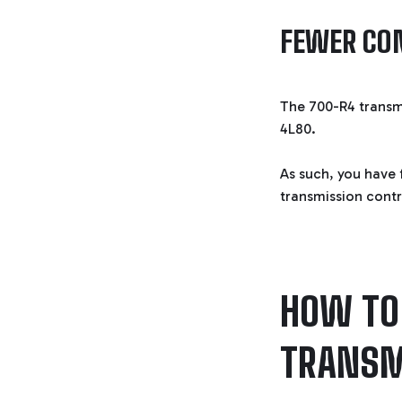
FEWER CO
The 700-R4 transm
4L80.
As such, you have 
transmission contr
HOW TO 
TRANSM