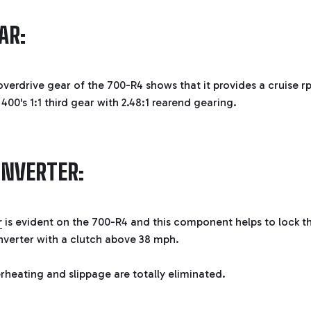
AR:
overdrive gear of the 700-R4 shows that it provides a cruise r
00's 1:1 third gear with 2.48:1 rearend gearing.
ONVERTER:
r
is evident on the 700-R4 and this component helps to lock t
nverter with a clutch above 38 mph.
heating and slippage are totally eliminated.