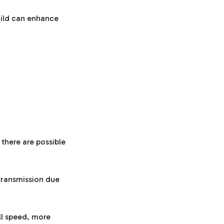
build can enhance
 there are possible
transmission due
ll speed, more