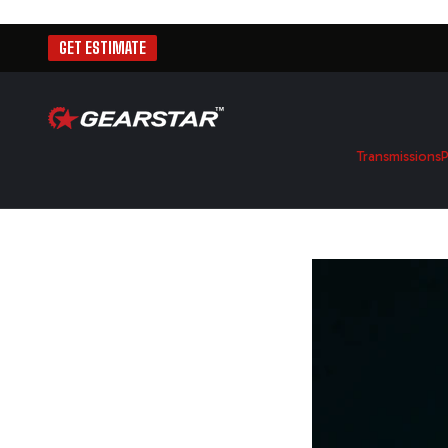
GET ESTIMATE
Transmissions
P