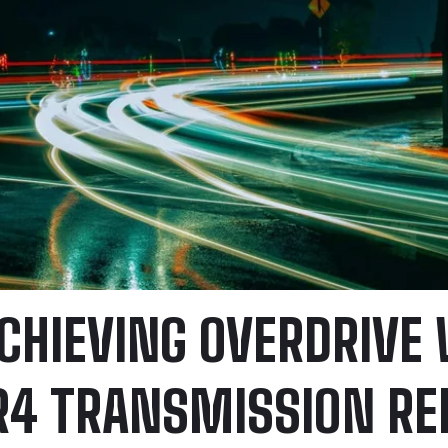
CHIEVING OVERDRIVE
R4 TRANSMISSION RE