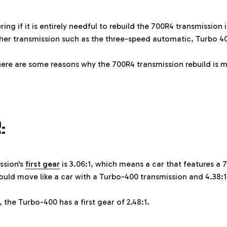
ng if it is entirely needful to rebuild the 700R4 transmission 
her transmission such as the three-speed automatic, Turbo 4
 here are some reasons why the 700R4 transmission rebuild is m
:
ssion's
first gear
is 3.06:1, which means a car that features a 
uld move like a car with a Turbo-400 transmission and 4.38:1
 the Turbo-400 has a first gear of 2.48:1.