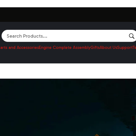
Search
arts and Accessories
Engine Complete Assembly
Gifts
About Us
Support
T