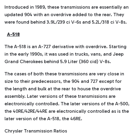
Introduced in 1989, these transmissions are essentially an
updated 904 with an overdrive added to the rear. They
were found behind 3.9L/239 ci V-6s and 5.2L/318 ci V-8s.
A-518
The A-518 is an A-727 derivative with overdrive. Starting
in the early 1990s, it was used in trucks, vans, and Jeep
Grand Cherokees behind 5.9 Liter (360 cid) V-8s.
The cases of both these transmissions are very close in
size to their predecessors, the 904 and 727 except for
the length and bulk at the rear to house the overdrive
assembly. Later versions of these transmissions are
electronically controlled. The later versions of the A-500,
the 40RE/42RE/44RE are electronically controlled as is the
later version of the A-518, the 46RE.
Chrysler Transmission Ratios