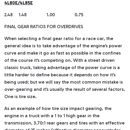
4L80E/4L85E
2.48 1.48 1.00 0.75
FINAL GEAR RATIOS FOR OVERDRIVES
When selecting a final gear ratio for a race car, the
general idea is to take advantage of the engine’s power
curve and make it go as fast as possible in the confines
of the course it’s competing on. With a street driven
classic truck, taking advantage of the power curve is a
little harder to define because it depends on how it’s
being used; but we will say the most common mistake is
over-gearing and it’s usually the result of several factors.
One is tire size.
As an example of how tire size impact gearing, the
engine in a truck with a 1 to 1 high gear in the
transmission, 3.70:1 rear gears and tires with an effective