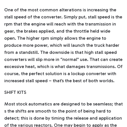
One of the most common alterations is increasing the
stall speed of the converter. Simply put, stall speed is the
rpm that the engine will reach with the transmission in
gear, the brakes applied, and the throttle held wide
open. The higher rpm simply allows the engine to
produce more power, which will launch the truck harder
from a standstill. The downside is that high stall speed
converters will slip more in “normal” use. That can create
excessive heat, which is what damages transmissions. Of
course, the perfect solution is a lockup converter with
increased stall speed – that’s the best of both worlds.
SHIFT KITS
Most stock automatics are designed to be seamless; that
s the shifts are smooth to the point of being hard to
detect; this is done by timing the release and application
of the various reactors. One may begin to apply as the