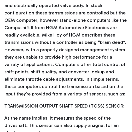
and electrically operated valve body. In stock
configuration these transmissions are controlled but the
OEM computer, however stand-alone computers like the
Compushift II from HGM Automotive Electronics are
readily available. Mike Hoy of HGM describes these
transmissions without a controller as being “brain dead”.
However, with a properly designed management system
they are unable to provide high performance for a
variety of applications. Computers offer total control of
shift points, shift quality, and converter lockup and
eliminate throttle cable adjustments. In simple terms,
these computers control the transmission based on the
input they’re provided from a variety of sensors, such as:
TRANSMISSION OUTPUT SHAFT SPEED (TOSS) SENSOR:
As the name implies, it measures the speed of the
driveshaft. This sensor can also supply a signal for an