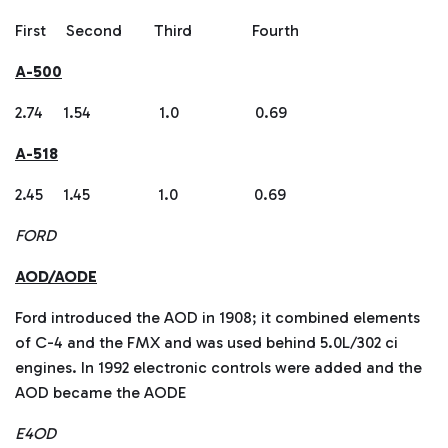
First Second Third Fourth
A-500
2.74 1.54 1.0 0.69
A-518
2.45 1.45 1.0 0.69
FORD
AOD/AODE
Ford introduced the AOD in 1908; it combined elements
of C-4 and the FMX and was used behind 5.0L/302 ci
engines. In 1992 electronic controls were added and the
AOD became the AODE
E4OD