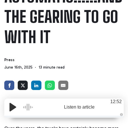
THE GEARING TO GO
WITH IT
Press
June 16th, 2025
13 minute read
12:52
Listen to article
A
u
d