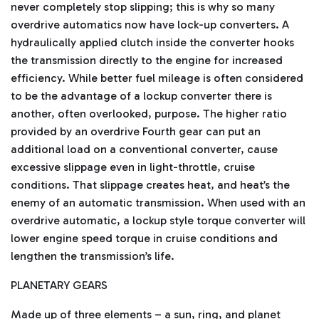
never completely stop slipping; this is why so many
o
r
overdrive automatics now have lock-up converters. A
e
hydraulically applied clutch inside the converter hooks
the transmission directly to the engine for increased
efficiency. While better fuel mileage is often considered
to be the advantage of a lockup converter there is
another, often overlooked, purpose. The higher ratio
provided by an overdrive Fourth gear can put an
additional load on a conventional converter, cause
excessive slippage even in light-throttle, cruise
conditions. That slippage creates heat, and heat’s the
enemy of an automatic transmission. When used with an
overdrive automatic, a lockup style torque converter will
lower engine speed torque in cruise conditions and
lengthen the transmission’s life.
PLANETARY GEARS
Made up of three elements – a sun, ring, and planet