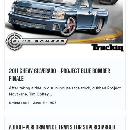
2011 CHEVY SILVERADO - PROJECT BLUE BOMBER
FINALE
After taking a ride in our in-house race truck, dubbed Project
Novakane, Tim Coltey...
6 minute read
June 16th, 2025
A HIGH-PERFORMANCE TRANS FOR SUPERCHARGED