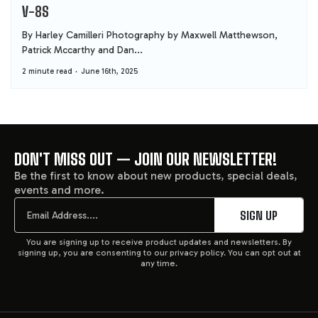
V-8S
By Harley Camilleri Photography by Maxwell Matthewson,
Patrick Mccarthy and Dan...
2 minute read
June 16th, 2025
DON'T MISS OUT — JOIN OUR NEWSLETTER!
FOOTER
Be the first to know about new products, special deals,
events and more.
START
Email
SIGN UP
You are signing up to receive product updates and newsletters. By
signing up, you are consenting to our privacy policy. You can opt out at
any time.