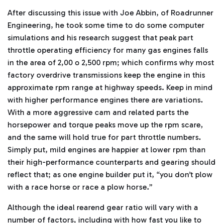
After discussing this issue with Joe Abbin, of Roadrunner
Engineering, he took some time to do some computer
simulations and his research suggest that peak part
throttle operating efficiency for many gas engines falls
in the area of 2,00 o 2,500 rpm; which confirms why most
factory overdrive transmissions keep the engine in this
approximate rpm range at highway speeds. Keep in mind
with higher performance engines there are variations.
With a more aggressive cam and related parts the
horsepower and torque peaks move up the rpm scare,
and the same will hold true for part throttle numbers.
Simply put, mild engines are happier at lower rpm than
their high-performance counterparts and gearing should
reflect that; as one engine builder put it, “you don’t plow
with a race horse or race a plow horse.”
Although the ideal rearend gear ratio will vary with a
number of factors, including with how fast you like to