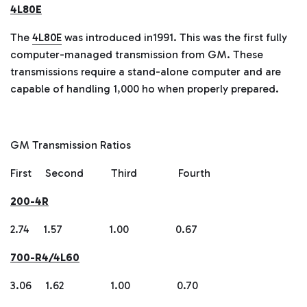
4L80E
The
4L80E
was introduced in1991. This was the first fully
computer-managed transmission from GM. These
transmissions require a stand-alone computer and are
capable of handling 1,000 ho when properly prepared.
GM Transmission Ratios
First Second Third Fourth
200-4R
2.74 1.57 1.00 0.67
700-R4/4L60
3.06 1.62 1.00 0.70