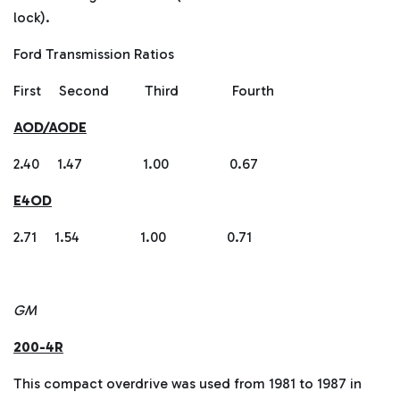
lock).
Ford Transmission Ratios
First Second Third Fourth
AOD/AODE
2.40 1.47 1.00 0.67
E4OD
2.71 1.54 1.00 0.71
GM
200-4R
This compact overdrive was used from 1981 to 1987 in