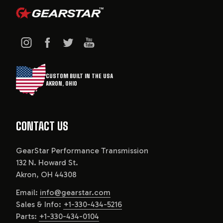
CUSTOM BUILT IN THE USA
AKRON, OHIO
CONTACT US
GearStar Performance Transmission
132 N. Howard St.
Akron, OH 44308
Email:
info@gearstar.com
Sales & Info:
+1-330-434-5216
Parts:
+1-330-434-0104