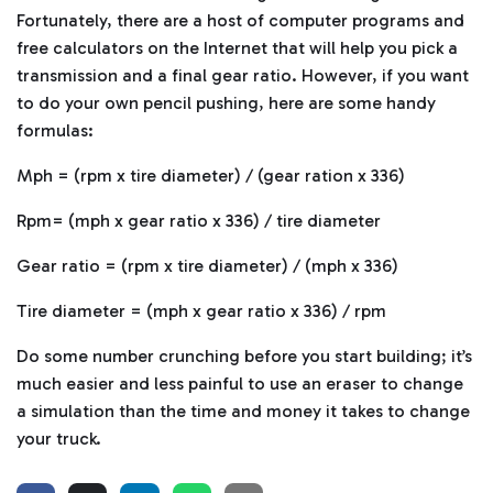
Fortunately, there are a host of computer programs and
free calculators on the Internet that will help you pick a
transmission and a final gear ratio. However, if you want
to do your own pencil pushing, here are some handy
formulas:
Mph = (rpm x tire diameter) / (gear ration x 336)
Rpm= (mph x gear ratio x 336) / tire diameter
Gear ratio = (rpm x tire diameter) / (mph x 336)
Tire diameter = (mph x gear ratio x 336) / rpm
Do some number crunching before you start building; it’s
much easier and less painful to use an eraser to change
a simulation than the time and money it takes to change
your truck.