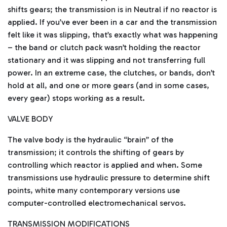
shifts gears; the transmission is in Neutral if no reactor is
applied. If you’ve ever been in a car and the transmission
felt like it was slipping, that’s exactly what was happening
– the band or clutch pack wasn’t holding the reactor
stationary and it was slipping and not transferring full
power. In an extreme case, the clutches, or bands, don’t
hold at all, and one or more gears (and in some cases,
every gear) stops working as a result.
VALVE BODY
The valve body is the hydraulic “brain” of the
transmission; it controls the shifting of gears by
controlling which reactor is applied and when. Some
transmissions use hydraulic pressure to determine shift
points, white many contemporary versions use
computer-controlled electromechanical servos.
TRANSMISSION MODIFICATIONS