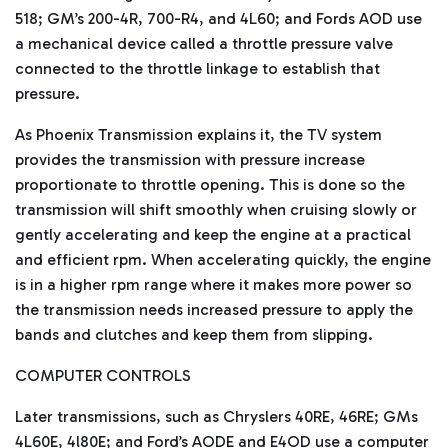
518; GM’s 200-4R, 700-R4, and 4L60; and Fords AOD use
a mechanical device called a throttle pressure valve
connected to the throttle linkage to establish that
pressure.
As Phoenix Transmission explains it, the TV system
provides the transmission with pressure increase
proportionate to throttle opening. This is done so the
transmission will shift smoothly when cruising slowly or
gently accelerating and keep the engine at a practical
and efficient rpm. When accelerating quickly, the engine
is in a higher rpm range where it makes more power so
the transmission needs increased pressure to apply the
bands and clutches and keep them from slipping.
COMPUTER CONTROLS
Later transmissions, such as Chryslers 40RE, 46RE; GMs
4L60E, 4l80E; and Ford’s AODE and E4OD use a computer