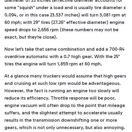
diameter of 25 inches (effective diameter accounts for
some “squish” under a load and is usually tire diameter x
0.094, or in this case 23.537 inches) will turn 3,081 rpm at
60 mph; with 29” tires (27.26” effective diameter) engine
speed drops to 2,656 rpm (these numbers may not be
exact, but they’re close).
Now let’s take that same combination and add a 700-R4
overdrive automatic with a 0.7 high gear. With the 25”
tires the engine will turn 1,859 rpm at 60 mph.
At a glance many truckers would assume that high gears
and cruising at such low rpm would be advantageous.
However, the fact is running an engine too slowly will
reduce its efficiency. Throttle response will be poor,
engine vacuum will often drop to the point that mileage
suffers, and the slightest attempt to accelerate usually
results in the transmission downshifting one or more
gears, which is not only unnecessary, but also annoying.