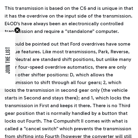
This transmission is based on the C6 and is unique in that
it has the overdrive on the input side of the transmission.
E4OD’s have always been an electronically controlled
transmission and require a “standalone” computer.
It should be pointed out that Ford overdrives have some
JOIN THE LIST
unique features. Like most transmissions, Park, Reverse,
and Neutral are standard shift positions, but unlike many
other four-speed overdrive automatics, there are only
three other shifter positions: D, which allows the
transmission to shift through all four gears; 2, which
locks the transmission in second gear only (the vehicle
starts in Second and stays there); and 1, which locks the
transmission in First and keeps it there. There is no Third
gear position that is normally handled by a button that
locks out Fourth. The Compushift II comes with what is
called a “cancel switch” which prevents the transmission
from shifting into Fourth (however the converter will still