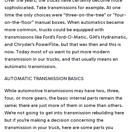
Over the years, the trucks have certainly become more
i
o
sophisticated. Take transmissions for example. At one
g
e
time the only choices were “three-on-the-tree” or “four-
n
e
on-the-floor” manual boxes. When automatics became
r
a
more common, trucks could be equipped with
t
e
transmissions like Ford’s Ford-O-Matic, GM’s Hydramatic,
d
b
and Chrysler’s PowerFlite, but that was then and this is
y
D
now. Today most of us want to put more modern
r
o
transmission in our trucks, and that usually means an
p
I
n
automatic transmission.
B
l
o
AUTOMATIC TRANSMISSION BASICS
g
'
s
While automotive transmissions may have two, three,
B
l
four, or more gears, the basic internal parts remain the
o
g
V
same; there are just more of them in some than others.
o
i
We’re not going to get into transmission rebuilding here
c
e
but if you’re making a decision concerning the
A
I
transmission in your truck, here are some parts you
™