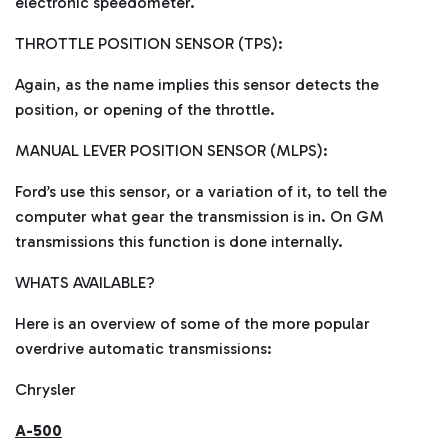
electronic speedometer.
THROTTLE POSITION SENSOR (TPS):
Again, as the name implies this sensor detects the
position, or opening of the throttle.
MANUAL LEVER POSITION SENSOR (MLPS):
Ford’s use this sensor, or a variation of it, to tell the
computer what gear the transmission is in. On GM
transmissions this function is done internally.
WHATS AVAILABLE?
Here is an overview of some of the more popular
overdrive automatic transmissions:
Chrysler
A-500