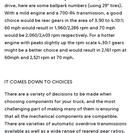
drive, here are some ballpark numbers (using 29” tires).
With a mild engine and a 700-R4 transmission, a good
choice would be rear gears in the area of 3.90 to 4.10:1;
60 mph would result in 1,960/2,286 rpm and 70 mph
would be 2,060/2,403 rpm respectively. For a hotter
engine with peaks slightly up the rpm scale 4.30:1 gears
might be a better choice and would result in 2,161 rpm at
60mph and 2,521 rpm at 70 mph.
IT COMES DOWN TO CHOICES
There are a variety of decisions to be made when
choosing components for your truck, and the most
challenging part of making many of them is ensuring
that all the mechanical components are compatible.
There are varieties of automatic overdrive transmissions
available as well as a wide range of rearend gear ratios.