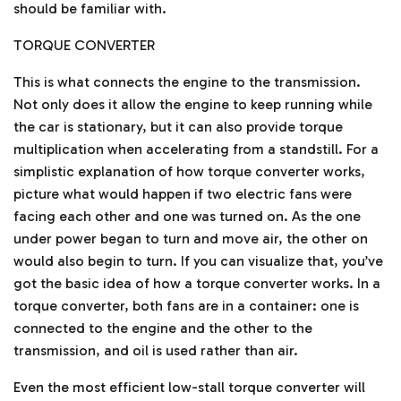
m
should be familiar with.
a
y
h
TORQUE CONVERTER
a
v
e
s
This is what connects the engine to the transmission.
li
g
Not only does it allow the engine to keep running while
h
t
the car is stationary, but it can also provide torque
p
r
multiplication when accelerating from a standstill. For a
o
n
simplistic explanation of how torque converter works,
u
n
picture what would happen if two electric fans were
c
i
facing each other and one was turned on. As the one
a
ti
under power began to turn and move air, the other on
o
n
would also begin to turn. If you can visualize that, you’ve
n
u
got the basic idea of how a torque converter works. In a
a
n
c
torque converter, both fans are in a container: one is
e
s
connected to the engine and the other to the
.
L
transmission, and oil is used rather than air.
e
a
r
Even the most efficient low-stall torque converter will
n
m