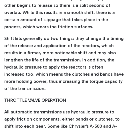
other begins to release so there is a split second of
overlap. While this results in a smooth shift, there is a
certain amount of slippage that takes place in the
process, which wears the friction surfaces.
Shift kits generally do two things: they change the timing
of the release and application of the reactors, which
results in a firmer, more noticeable shift and may also
lengthen the life of the transmission. In addition, the
hydraulic pressure to apply the reactors is often
increased too, which means the clutches and bands have
more holding power, thus increasing the torque capacity
of the transmission.
THROTTLE VALVE OPERATION
All automatic transmissions use hydraulic pressure to
apply friction components, either bands or clutches, to
shift into each gear. Some like Chrysler’s A-500 and A-