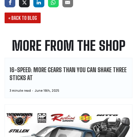
« BACK TO BLOG
MORE FROM THE SHOP
16-SPEED: MORE GEARS THAN YOU CAN SHAKE THREE
STICKS AT
3 minute read
June 16th, 2025