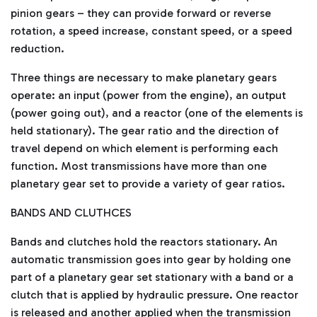
pinion gears – they can provide forward or reverse
rotation, a speed increase, constant speed, or a speed
reduction.
Three things are necessary to make planetary gears
operate: an input (power from the engine), an output
(power going out), and a reactor (one of the elements is
held stationary). The gear ratio and the direction of
travel depend on which element is performing each
function. Most transmissions have more than one
planetary gear set to provide a variety of gear ratios.
BANDS AND CLUTHCES
Bands and clutches hold the reactors stationary. An
automatic transmission goes into gear by holding one
part of a planetary gear set stationary with a band or a
clutch that is applied by hydraulic pressure. One reactor
is released and another applied when the transmission