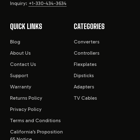
Inquiry:
+1-330-434-3634
QUICK LINKS
CATEGORIES
Blog
Converters
About Us
Controllers
Contact Us
Flexplates
Support
Dipsticks
Warranty
Adapters
Returns Policy
TV Cables
Privacy Policy
Terms and Conditions
California’s Proposition
65 Notice