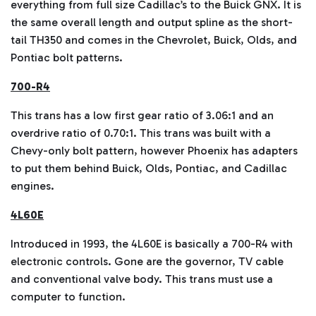
everything from full size Cadillac’s to the Buick GNX. It is
the same overall length and output spline as the short-
tail TH350 and comes in the Chevrolet, Buick, Olds, and
Pontiac bolt patterns.
700-R4
This trans has a low first gear ratio of 3.06:1 and an
overdrive ratio of 0.70:1. This trans was built with a
Chevy-only bolt pattern, however Phoenix has adapters
to put them behind Buick, Olds, Pontiac, and Cadillac
engines.
4L60E
Introduced in 1993, the 4L60E is basically a 700-R4 with
electronic controls. Gone are the governor, TV cable
and conventional valve body. This trans must use a
computer to function.