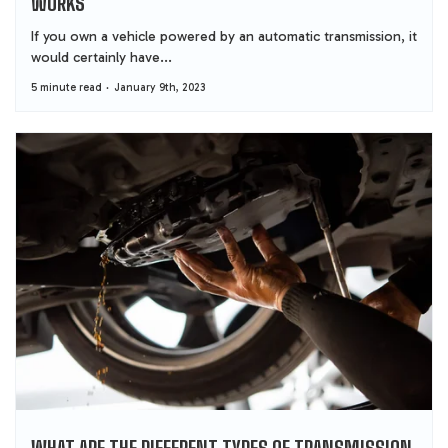
WORKS
If you own a vehicle powered by an automatic transmission, it
would certainly have...
5 minute read
January 9th, 2023
WHAT ARE THE DIFFERENT TYPES OF TRANSMISSION