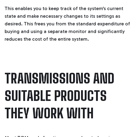
This enables you to keep track of the system's current
state and make necessary changes to its settings as
desired. This frees you from the standard expenditure of
buying and using a separate monitor and significantly
reduces the cost of the entire system.
TRANSMISSIONS AND
SUITABLE PRODUCTS
THEY WORK WITH