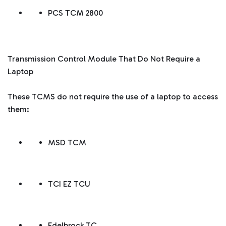
PCS TCM 2800
Transmission Control Module That Do Not Require a
Laptop
These TCMS do not require the use of a laptop to access
them:
MSD TCM
TCI EZ TCU
Edelbrock TC