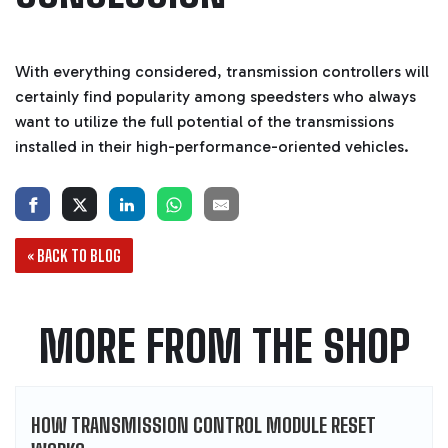
With everything considered, transmission controllers will
certainly find popularity among speedsters who always
want to utilize the full potential of the transmissions
installed in their high-performance-oriented vehicles.
« BACK TO BLOG
MORE FROM THE SHOP
HOW TRANSMISSION CONTROL MODULE RESET