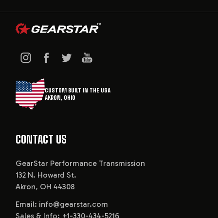
CUSTOM BUILT IN THE USA
AKRON, OHIO
CONTACT US
GearStar Performance Transmission
132 N. Howard St.
Akron, OH 44308
Email:
info@gearstar.com
Sales & Info:
+1-330-434-5216