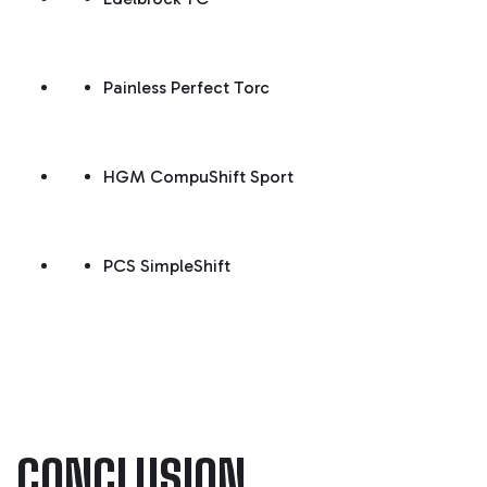
Painless Perfect Torc
HGM CompuShift Sport
PCS SimpleShift
CONCLUSION