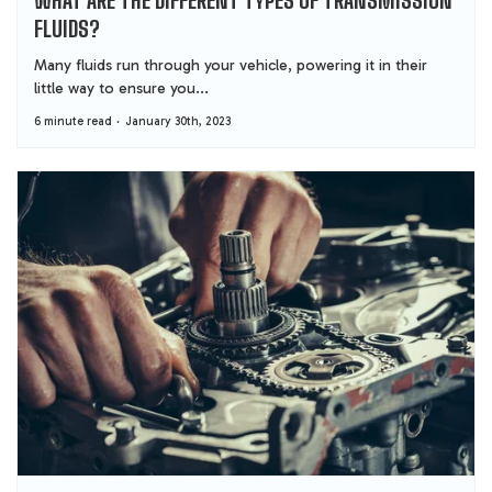
FLUIDS?
Many fluids run through your vehicle, powering it in their
little way to ensure you...
6 minute read
January 30th, 2023