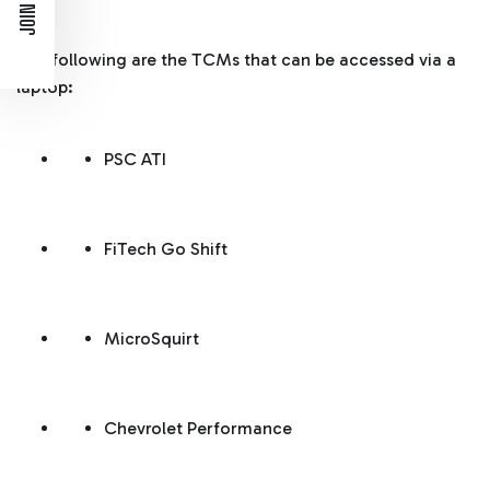
The following are the TCMs that can be accessed via a
laptop:
PSC ATI
FiTech Go Shift
MicroSquirt
Chevrolet Performance