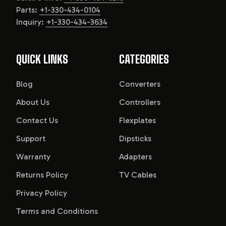
Parts:
+1-330-434-0104
Inquiry:
+1-330-434-3634
QUICK LINKS
CATEGORIES
Blog
Converters
About Us
Controllers
Contact Us
Flexplates
Support
Dipsticks
Warranty
Adapters
Returns Policy
TV Cables
Privacy Policy
Terms and Conditions