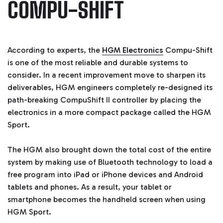
COMPU-SHIFT
According to experts, the
HGM Electronics
Compu-Shift
is one of the most reliable and durable systems to
consider. In a recent improvement move to sharpen its
deliverables, HGM engineers completely re-designed its
path-breaking CompuShift II controller by placing the
electronics in a more compact package called the HGM
Sport.
The HGM also brought down the total cost of the entire
system by making use of Bluetooth technology to load a
free program into iPad or iPhone devices and Android
tablets and phones. As a result, your tablet or
smartphone becomes the handheld screen when using
HGM Sport.