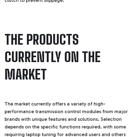
clutch to prevent slippage.
B
l
o
g
'
s
B
l
o
THE PRODUCTS
g
V
o
i
c
CURRENTLY ON THE
e
A
I
™
MARKET
m
a
y
h
a
v
e
s
li
g
The market currently offers a variety of high-
h
t
performance transmission control modules from major
p
r
brands with unique features and solutions. Selection
o
n
depends on the specific functions required, with some
u
n
requiring laptop tuning for advanced users and others
c