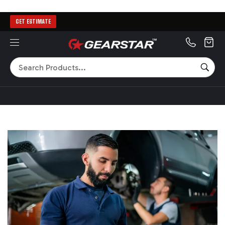
GET ESTIMATE
MENU
Search
SEA