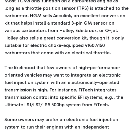
Most TCMs only function on a carbureted engine as
long as a throttle position sensor (TPS) is attached to the
carburetor. HGM sells Acculink, an excellent conversion
kit that helps install a standard 3-pin GM sensor on
various carburetors from Holley, Edelbrock, or Q-jet.
Holley also sells a great conversion kit, though it is only
suitable for electric choke-equipped 4160.4150
carburetors that come with an electrical throttle.
The likelihood that few owners of high-performance-
oriented vehicles may want to integrate an electronic
fuel injection system with an electronically-operated
transmission is high. For instance, FiTech integrates
transmission control into specific EFI systems, e.g., the
Ultimate LS1/LS2/LS6 500hp system from FiTech.
Some owners may prefer an electronic fuel injection
system to run their engines with an independent