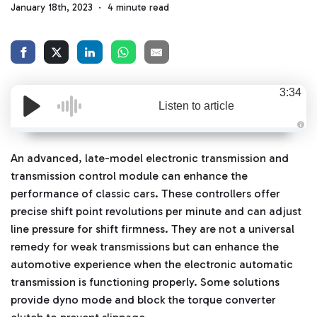
January 18th, 2023
4 minute read
3:34
Listen to article
A
u
d
An advanced, late-model electronic transmission and
i
o
transmission control module can enhance the
g
e
performance of classic cars. These controllers offer
n
e
precise shift point revolutions per minute and can adjust
r
a
line pressure for shift firmness. They are not a universal
t
e
remedy for weak transmissions but can enhance the
d
b
automotive experience when the electronic automatic
y
D
transmission is functioning properly. Some solutions
r
o
provide dyno mode and block the torque converter
p
I
n