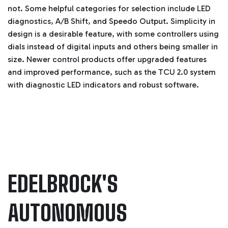
i
not. Some helpful categories for selection include LED
a
ti
diagnostics, A/B Shift, and Speedo Output. Simplicity in
o
n
design is a desirable feature, with some controllers using
n
u
dials instead of digital inputs and others being smaller in
a
n
c
size. Newer control products offer upgraded features
e
s
and improved performance, such as the TCU 2.0 system
.
L
with diagnostic LED indicators and robust software.
e
a
r
n
m
o
r
e
EDELBROCK'S
AUTONOMOUS