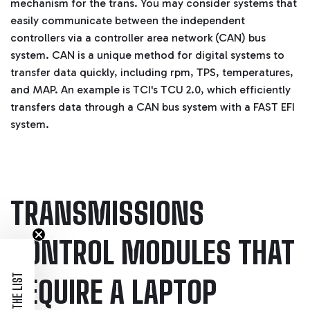
mechanism for the trans. You may consider systems that
easily communicate between the independent
controllers via a controller area network (CAN) bus
system.
CAN is a unique method for digital systems to
transfer data quickly, including rpm, TPS, temperatures,
and MAP. An example is TCI's TCU 2.0, which efficiently
transfers data through a CAN bus system with a FAST EFI
system.
TRANSMISSIONS
CONTROL MODULES THAT
JOIN THE LIST
REQUIRE A LAPTOP