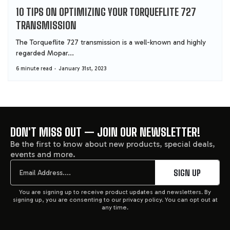
10 TIPS ON OPTIMIZING YOUR TORQUEFLITE 727
TRANSMISSION
The Torqueflite 727 transmission is a well-known and highly
regarded Mopar...
6 minute read
January 31st, 2023
DON'T MISS OUT — JOIN OUR NEWSLETTER!
FOOTER
Be the first to know about new products, special deals,
events and more.
START
Email
SIGN UP
You are signing up to receive product updates and newsletters. By
signing up, you are consenting to our privacy policy. You can opt out at
any time.