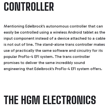
CONTROLLER
Mentioning Edelbrock's autonomous controller that can
easily be controlled using a wireless Android tablet as the
input component instead of a device attached to a cable
is not out of line. The stand-alone trans controller makes
use of practically the same software and circuitry for its
popular ProFlo-4 EFI system.
The trans controller
promises to deliver the same incredibly sound
engineering that Edelbrock's ProFlo-4 EFI system offers.
THE HGM ELECTRONICS