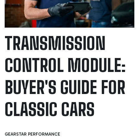
TRANSMISSION
CONTROL MODULE:
BUYER'S GUIDE FOR
CLASSIC CARS
GEARSTAR PERFORMANCE