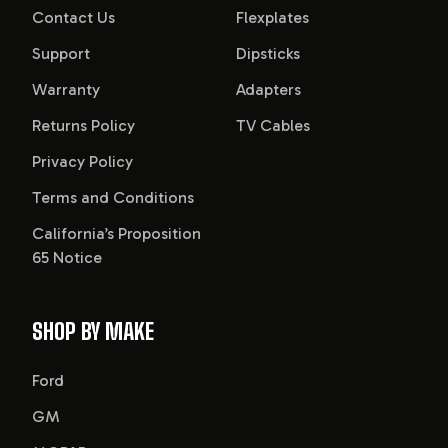
Contact Us
Flexplates
Support
Dipsticks
Warranty
Adapters
Returns Policy
TV Cables
Privacy Policy
Terms and Conditions
California’s Proposition
65 Notice
SHOP BY MAKE
Ford
GM