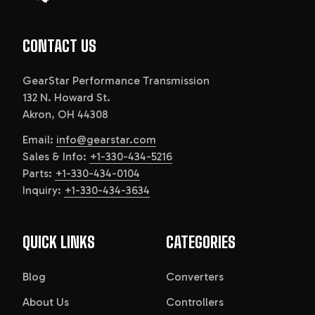
CONTACT US
GearStar Performance Transmission
132 N. Howard St.
Akron, OH 44308
Email:
info@gearstar.com
Sales & Info:
+1-330-434-5216
Parts:
+1-330-434-0104
Inquiry:
+1-330-434-3634
QUICK LINKS
CATEGORIES
Blog
Converters
About Us
Controllers