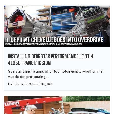
INSTALLING GEARSTAR PERFORMANCE LEVEL 4
4L65E TRANSMISSION
Gearstar transmissions offer top notch quality whether in a
muscle car, pro-touring...
1 minute read
October 10th, 2016