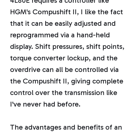
4L80E requires a controller like
HGM's Compushift II, I like the fact
that it can be easily adjusted and
reprogrammed via a hand-held
display. Shift pressures, shift points,
torque converter lockup, and the
overdrive can all be controlled via
the Compushift II, giving complete
control over the transmission like
I've never had before.
The advantages and benefits of an