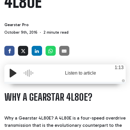
4L80E
Gearstar Pro
October 9th, 2016
2 minute read
1:13
Listen to article
A
u
d
WHY A GEARSTAR 4L80E?
i
o
g
e
n
e
r
Why a Gearstar 4L80E? A 4L80E is a four-speed overdrive
a
t
transmission that is the evolutionary counterpart to the
e