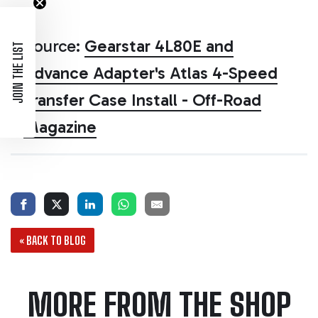
Source:
Gearstar 4L80E and
JOIN THE LIST
Advance Adapter's Atlas 4-Speed
Transfer Case Install - Off-Road
Magazine
« BACK TO BLOG
MORE FROM THE SHOP