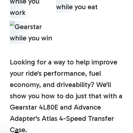
Looking for a way to help improve
your ride's performance, fuel
economy, and driveability? We'll
show you how to do just that with a
Gearstar 4L80E and Advance
Adapter's Atlas 4-Speed Transfer
Case.