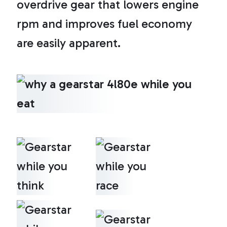
overdrive gear that lowers engine
rpm and improves fuel economy
are easily apparent.