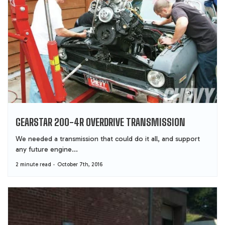
GEARSTAR 200-4R OVERDRIVE TRANSMISSION
We needed a transmission that could do it all, and support
any future engine...
2 minute read
October 7th, 2016