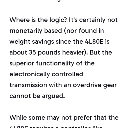
t
p
r
o
n
Where is the logic? It's certainly not
u
n
c
monetarily based (nor found in
i
a
ti
weight savings since the 4L80E is
o
n
n
about 35 pounds heavier). But the
u
a
n
superior functionality of the
c
e
s
electronically controlled
.
L
e
a
transmission with an overdrive gear
r
n
m
cannot be argued.
o
r
e
While some may not prefer that the