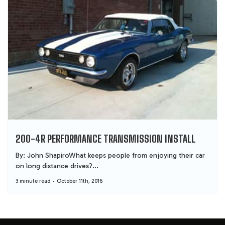
200-4R PERFORMANCE TRANSMISSION INSTALL
By: John ShapiroWhat keeps people from enjoying their car
on long distance drives?...
3 minute read
October 11th, 2016