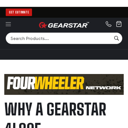
GET ESTIMATE
MENU
Search
SEA
WHY A GEARSTAR