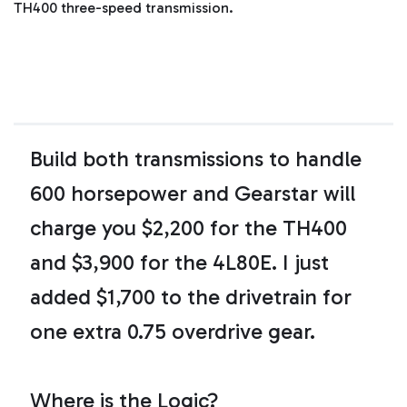
d
TH400 three-speed transmission.
b
y
D
r
o
p
I
n
B
l
o
g
'
Build both transmissions to handle
s
B
l
600 horsepower and Gearstar will
o
g
V
charge you $2,200 for the TH400
o
i
c
e
and $3,900 for the 4L80E. I just
A
I
™
added $1,700 to the drivetrain for
m
a
y
one extra 0.75 overdrive gear.
h
a
v
e
s
li
Where is the Logic?
g
h