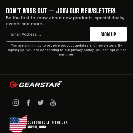
DON'T MISS OUT — JOIN OUR NEWSLETTER!
FOOTER
Be the first to know about new products, special deals,
events and more.
START
Email
SIGN UP
You are signing up to receive product updates and newsletters. By
signing up, you are consenting to our privacy policy. You can opt out at
any time.
CUSTOM BUILT IN THE USA
AKRON, OHIO