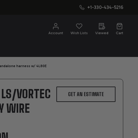
+1-330-434-5216
CH
Account
Wish Lists
Viewed
Cart
tandalone harness w/ 4L80E
4 LS/VORTEC
GET AN ESTIMATE
BY WIRE
ON