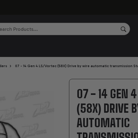
rch
SEAR
›
lers
07 - 14 Gen 4 LS/Vortec (58X) Drive by wire automatic transmission S
07 - 14 GEN 
(58X) DRIVE 
AUTOMATIC
TRANSMISSI