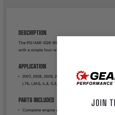
DESCRIPTION
The PSI HAR-1028-80 is a complete standalone wiri
with a simple four-wire hookup for your engine and
APPLICATION
2007, 2008, 2009, 2010, 2011, 2012, 2013, 2014 58X
L76, LMG, 4.8, 5,3, 6.0 and 6.2 ENGINES with
PARTS INCLUDED
JOIN T
Complete engine and transmission wiring Harness