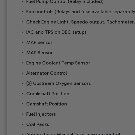
Fuel Pump Control (Relay included)
Fan controls (Relays and fuse available separately
Check Engine Light, Speedo output, Tachometer
IAC and TPS on DBC setups
MAF Sensor
MAP Sensor
Engine Coolant Temp Sensor
Alternator Control
(2) Upstream Oxygen Sensors
Crankshaft Position
Camshaft Position
Fuel Injectors
Coil Packs
Automatic or Manual Transmission control