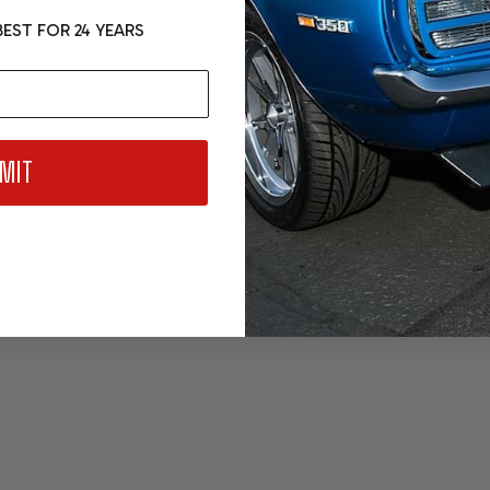
EST FOR 24 YEARS
MIT