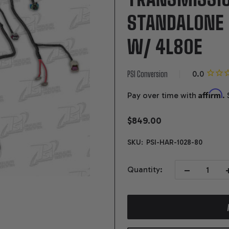
STANDALONE
W/ 4L80E
PSI Conversion
Affirm
Pay over time with
.
$849.00
SKU:
PSI-HAR-1028-80
DECREASE QUAN
I
Quantity: