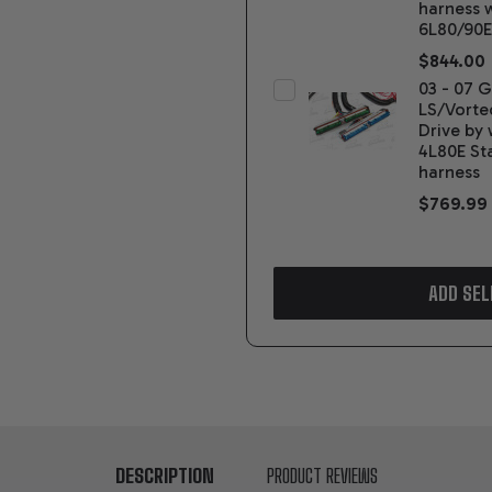
harness 
6L80/90E
$844.00
03 - 07 
LS/Vorte
Drive by 
4L80E St
harness
$769.99
ADD SEL
DESCRIPTION
PRODUCT REVIEWS