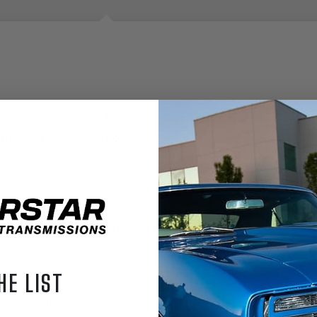
ng harness designed for engine swap and conversion projects.
 transmission conversion.
 LS2 6.0 Corvette & Trailblazer SS, LS3 6.2, GMPP LS376 480 & 
 AUTOMTIC TRANSMISSIONS and E38 ECM
HE LIST
, Instruction Manual