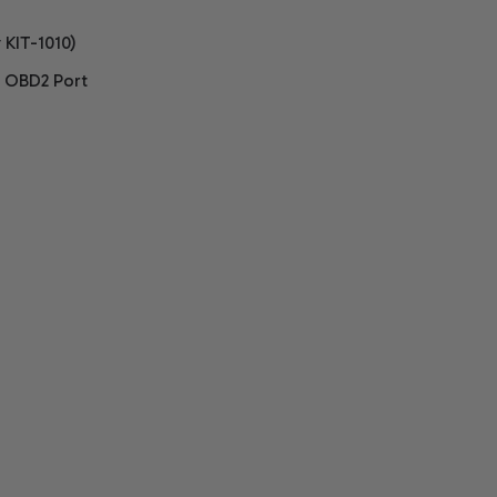
 KIT-1010)
, OBD2 Port