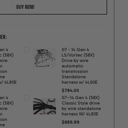
LIST
ER:
en 4
07 - 14 Gen 4
c (58X)
LS/Vortec (58X)
wire
Drive by wire
ic
automatic
sion
transmission
one
Standalone
w/ 4L80E
harness w/ 4L60E
$784.00
en 4
07–14 Gen 4 (58X)
c (58X)
Classic Style drive
wire
by wire standalone
ic
harness W/ 4L80E
sion
$889.99
one