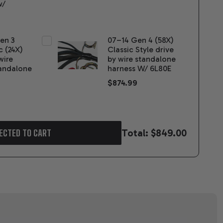
w/
Gen 3
07–14 Gen 4 (58X)
c (24X)
Classic Style drive
wire
by wire standalone
andalone
harness W/ 6L80E
$874.99
Total:
$849.00
ECTED TO CART