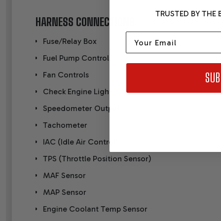
TRUSTED BY THE B
HARNESS CONNECTIONS
Email
Fuse/Relay Box
Fuel Pump Control
Fan Controls
SUB
Check Engine Light
Speedometer Output
Tachometer
IAC (Idle Air Control)
TPS (Throttle Position Sensor)
MAF Sensor
MAP Sensor
Engine Coolant Temp Sensor