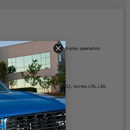
 This harness provides plug-and-play operation
525, LS7 7.0 Corvette & Camaro ZL1, Vortec LY6, L92,