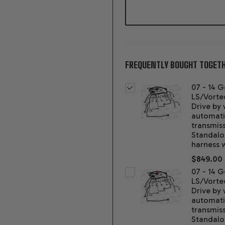
FREQUENTLY BOUGHT TOGETH
07 - 14 G
LS/Vorte
Drive by 
automat
transmis
Standal
harness 
$849.00
07 - 14 G
LS/Vorte
Drive by 
automat
transmis
Standal