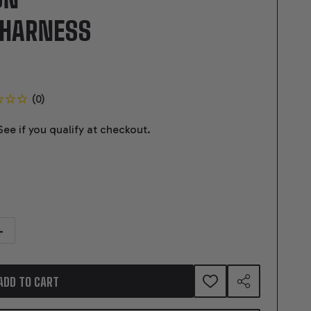
 HARNESS
 See if you qualify at checkout.
TITY OF 07 - 14 GEN 4 LS/VORTEC (58X) DRIVE BY WIRE AUTOMATIC TR
NCREASE QUANTITY OF 07 - 14 GEN 4 LS/VORTEC (58X) DRIVE BY WIRE 
ADD TO CART
ADD
SHARE
TO
WISH