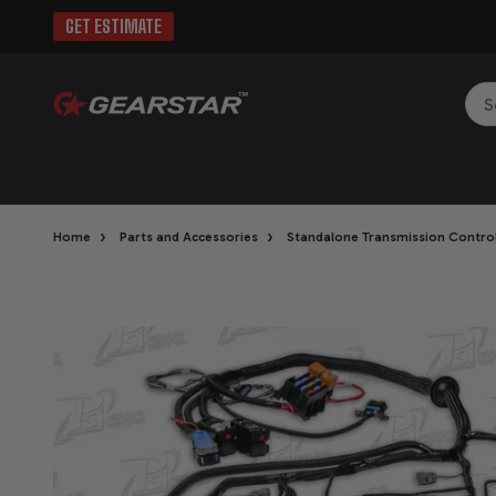
GET ESTIMATE
Sea
›
›
Home
Parts and Accessories
Standalone Transmission Control