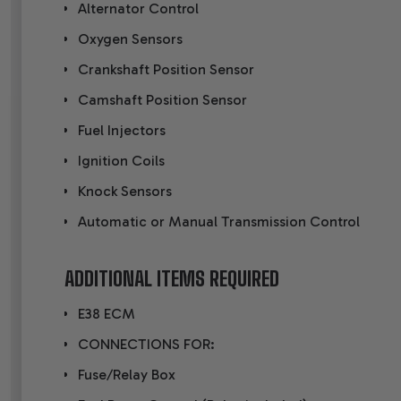
Alternator Control
Oxygen Sensors
Crankshaft Position Sensor
Camshaft Position Sensor
Fuel Injectors
Ignition Coils
Knock Sensors
Automatic or Manual Transmission Control
ADDITIONAL ITEMS REQUIRED
E38 ECM
CONNECTIONS FOR:
Fuse/Relay Box