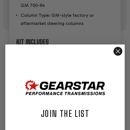
GM 700-R4
Column Type: GM-style factory or
aftermarket steering columns
KIT INCLUDES
26" stainless steel cut-to-fit connecting rod
Hex connector
Splined trans arm bushing
Billet aluminum adjustable trans arm
Rod ends, Delrin bushings, washers, and
nylock nuts
Installation instructions
JOIN THE LIST