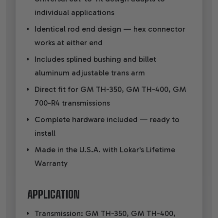
individual applications
Identical rod end design — hex connector
works at either end
Includes splined bushing and billet
aluminum adjustable trans arm
Direct fit for GM TH-350, GM TH-400, GM
700-R4 transmissions
Complete hardware included — ready to
install
Made in the U.S.A. with Lokar's Lifetime
Warranty
APPLICATION
Transmission: GM TH-350, GM TH-400,