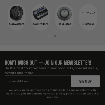
Converters
Controllers
Flexplates
Dipsticks
DON'T MISS OUT — JOIN OUR NEWSLETTER!
FOOTER
Be the first to know about new products, special deals,
events and more.
START
Email
SIGN UP
You are signing up to receive product updates and newsletters. By
signing up, you are consenting to our privacy policy. You can opt out at
any time.