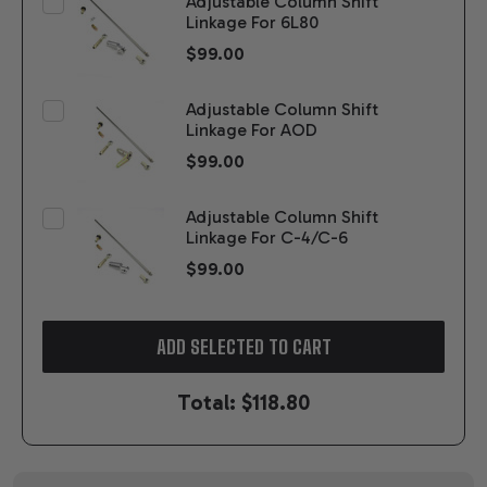
Adjustable Column Shift
Linkage For 6L80
$99.00
Adjustable Column Shift
Linkage For AOD
$99.00
Adjustable Column Shift
Linkage For C-4/C-6
$99.00
ADD SELECTED TO CART
Total:
$118.80