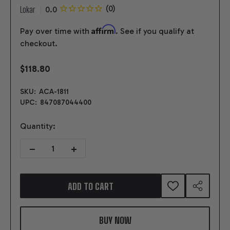
Lokar
Affirm
Pay over time with
. See if you qualify at
checkout.
$118.80
SKU:
ACA-1811
UPC:
847087044400
Quantity:
DECREASE QUANTITY OF ADJUSTABLE COLUMN SHIFT LINKAGE F
INCREASE QUANTITY OF ADJUSTABLE COLUMN SHIF
ADD TO CART
ADD
SHARE
TO
WISH
LIST