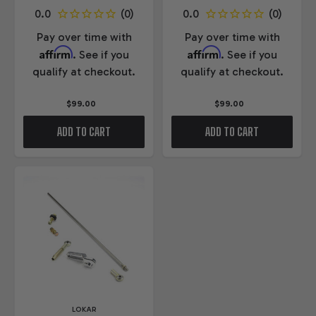
Pay over time with
Pay over time with
Affirm
Affirm
. See if you
. See if you
qualify at checkout.
qualify at checkout.
$99.00
$99.00
ADD TO CART
ADD TO CART
LOKAR