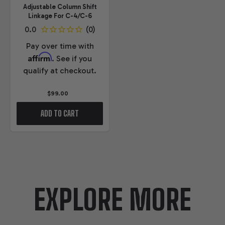
Adjustable Column Shift
Linkage For C-4/C-6
Pay over time with
Affirm
. See if you
qualify at checkout.
$99.00
ADD TO CART
EXPLORE MORE