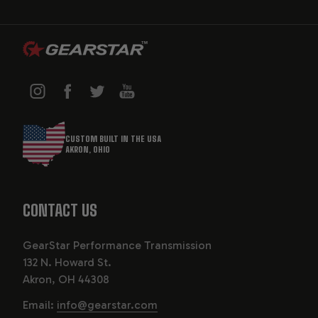
CUSTOM BUILT IN THE USA
AKRON, OHIO
CONTACT US
GearStar Performance Transmission
132 N. Howard St.
Akron, OH 44308
Email:
info@gearstar.com