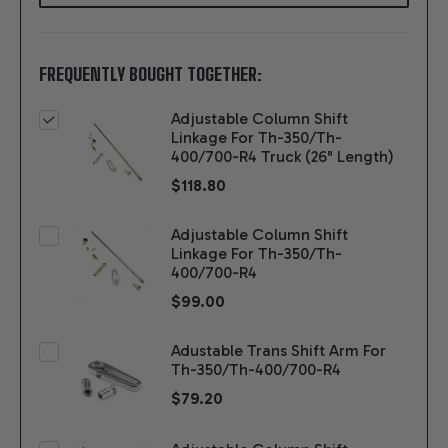
FREQUENTLY BOUGHT TOGETHER:
Adjustable Column Shift
Linkage For Th-350/Th-
400/700-R4 Truck (26" Length)
$118.80
Adjustable Column Shift
Linkage For Th-350/Th-
400/700-R4
$99.00
Adustable Trans Shift Arm For
Th-350/Th-400/700-R4
$79.20