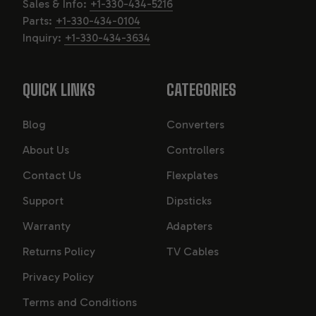
Sales & Info:
+1-330-434-5216
Parts:
+1-330-434-0104
Inquiry:
+1-330-434-3634
QUICK LINKS
CATEGORIES
Blog
Converters
About Us
Controllers
Contact Us
Flexplates
Support
Dipsticks
Warranty
Adapters
Returns Policy
TV Cables
Privacy Policy
Terms and Conditions