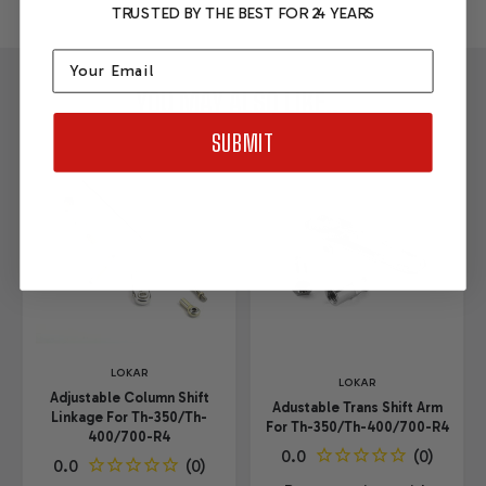
TRUSTED BY THE BEST FOR 24 YEARS
Email
YOU MAY ALSO LIKE....
SUBMIT
LOKAR
LOKAR
Adjustable Column Shift
Adustable Trans Shift Arm
Linkage For Th-350/Th-
For Th-350/Th-400/700-R4
400/700-R4