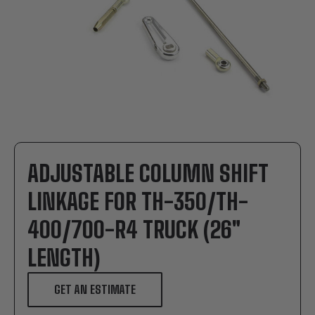
ADJUSTABLE COLUMN SHIFT
LINKAGE FOR TH-350/TH-
400/700-R4 TRUCK (26"
LENGTH)
GET AN ESTIMATE