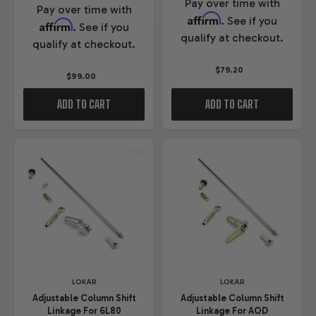
Pay over time with
Pay over time with
Affirm
. See if you
Affirm
. See if you
qualify at checkout.
qualify at checkout.
$79.20
$99.00
ADD TO CART
ADD TO CART
LOKAR
LOKAR
Adjustable Column Shift
Adjustable Column Shift
Linkage For 6L80
Linkage For AOD