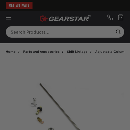
GET ESTIMATE
MENU
Search
SEA
›
›
›
Home
Parts and Accessories
Shift Linkage
Adjustable Column Sh