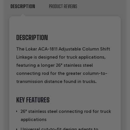
DESCRIPTION
PRODUCT REVIEWS
DESCRIPTION
The Lokar ACA-1811 Adjustable Column Shift
Linkage is designed for truck applications,
featuring a longer 26" stainless steel
connecting rod for the greater column-to-
transmission distance found in trucks.
KEY FEATURES
26" stainless steel connecting rod for truck
applications
Universal cut-to-fit design adapts to