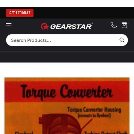
GET ESTIMATE
MENU
Search
SEA