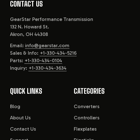
CONTACT US
GearStar Performance Transmission
132 N. Howard St.
Akron, OH 44308
Email:
info@gearstar.com
Sales & Info:
+1-330-434-5216
Parts:
+1-330-434-0104
Inquiry:
+1-330-434-3634
QUICK LINKS
CATEGORIES
Blog
Converters
About Us
Controllers
Contact Us
Flexplates