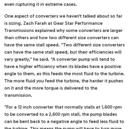
even rupturing it in extreme cases.
One aspect of converters we haven’t talked about so far
is sizing. Zach Farah at Gear Star Performance
Transmissions explained why some converters are larger
than others and how two different size converters can
have the same stall speed. “Two different size converters
can have the same stall speed, but their efficiencies will
vary greatly,” he said. “A converter pump will tend to
have a higher efficiency when its blades have a positive
angle to them, as this feeds the most fluid to the turbine.
The more fluid you feed the turbine, the harder it pushes
on it and the more torque is delivered to the
transmission.
“For a 12 inch converter that normally stalls at 1,600 rpm
to be converted to a 2,600 rpm stall, the pump blades
can be bent back to a negative angle to feed less fluid to
the turbine. This means the pump will have to turn more