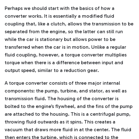
ti
Perhaps we should start with the basics of how a
o
n
n
converter works. It is essentially a modified fluid
u
a
coupling that, like a clutch, allows the transmission to be
n
c
separated from the engine, so the latter can still run
e
s
while the car is stationary but allows power to be
.
L
transferred when the car is in motion. Unlike a regular
e
a
fluid coupling, however, a torque converter multiplies
r
n
torque when there is a difference between input and
m
o
output speed, similar to a reduction gear.
r
e
A torque converter consists of three major internal
components: the pump, turbine, and stator, as well as
transmission fluid. The housing of the converter is
bolted to the engine’s flywheel, and the fins of the pump
are attached to the housing. This is a centrifugal pump,
throwing fluid outwards as it spins. This creates a
vacuum that draws more fluid in at the center. The fluid
then enters the turbine, which is connected to the