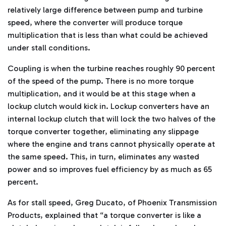
relatively large difference between pump and turbine
speed, where the converter will produce torque
multiplication that is less than what could be achieved
under stall conditions.
Coupling is when the turbine reaches roughly 90 percent
of the speed of the pump. There is no more torque
multiplication, and it would be at this stage when a
lockup clutch would kick in. Lockup converters have an
internal lockup clutch that will lock the two halves of the
torque converter together, eliminating any slippage
where the engine and trans cannot physically operate at
the same speed. This, in turn, eliminates any wasted
power and so improves fuel efficiency by as much as 65
percent.
As for stall speed, Greg Ducato, of Phoenix Transmission
Products, explained that “a torque converter is like a