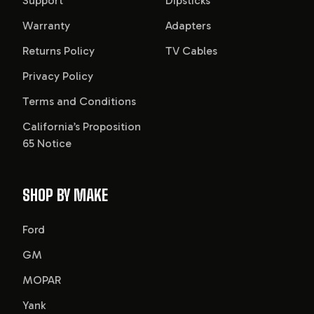
Support
Dipsticks
Warranty
Adapters
Returns Policy
TV Cables
Privacy Policy
Terms and Conditions
California’s Proposition
65 Notice
SHOP BY MAKE
Ford
GM
MOPAR
Yank