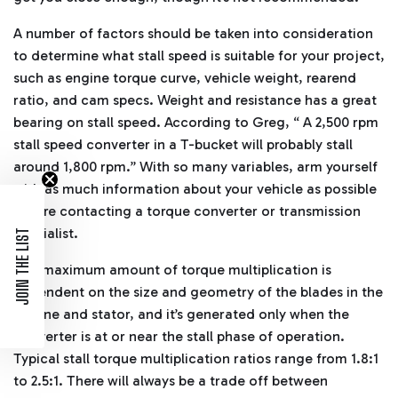
A number of factors should be taken into consideration
to determine what stall speed is suitable for your project,
such as engine torque curve, vehicle weight, rearend
ratio, and cam specs. Weight and resistance has a great
bearing on stall speed. According to Greg, “ A 2,500 rpm
stall speed converter in a T-bucket will probably stall
around 1,800 rpm.” With so many variables, arm yourself
with as much information about your vehicle as possible
before contacting a torque converter or transmission
specialist.
JOIN THE LIST
The maximum amount of torque multiplication is
dependent on the size and geometry of the blades in the
turbine and stator, and it’s generated only when the
converter is at or near the stall phase of operation.
Typical stall torque multiplication ratios range from 1.8:1
to 2.5:1. There will always be a trade off between