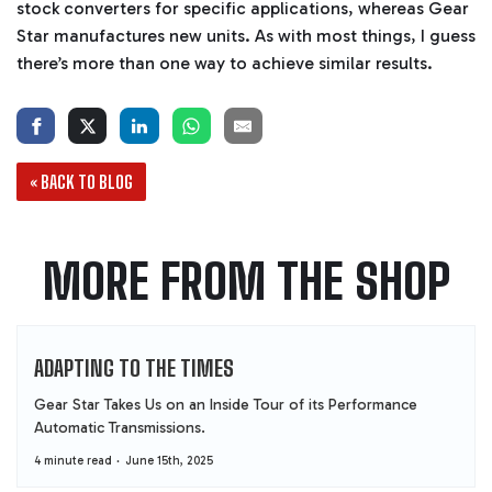
stock converters for specific applications, whereas Gear
Star manufactures new units. As with most things, I guess
there’s more than one way to achieve similar results.
« BACK TO BLOG
MORE FROM THE SHOP
ADAPTING TO THE TIMES
Gear Star Takes Us on an Inside Tour of its Performance
Automatic Transmissions.
4 minute read
June 15th, 2025