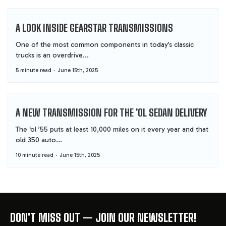
A LOOK INSIDE GEARSTAR TRANSMISSIONS
One of the most common components in today’s classic
trucks is an overdrive...
5 minute read
June 15th, 2025
A NEW TRANSMISSION FOR THE 'OL SEDAN DELIVERY
The ‘ol ’55 puts at least 10,000 miles on it every year and that
old 350 auto...
10 minute read
June 15th, 2025
DON'T MISS OUT — JOIN OUR NEWSLETTER!
FOOTER