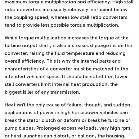
maximum torque multiplication and efficiency. High stall
ratio converters are usually relatively inefficient below
the coupling speed, whereas low stall ratio converters
tend to provide less possible torque multiplication.
While torque multiplication increases the torque at the
turbine output shaft, it also increases slippage inside the
converter, raising the fluid temperature and reducing
overall efficiency. This is why the internal parts and
characteristics of a converter must be matched to the
intended vehicle’s specs. It should be noted that lower
stall converters limit internal heat production, the
biggest killer of any transmission.
Heat isn’t the only cause of failure, though, and sudden
applications of power in high horsepower vehicles can
break the stator clutch or deform or break he turbine or
pump blades. Prolonged excessive loads, very high rpm,
or hard launches can distort, or balloon, the housing,