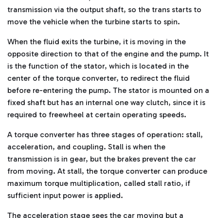
transmission via the output shaft, so the trans starts to
move the vehicle when the turbine starts to spin.
When the fluid exits the turbine, it is moving in the
opposite direction to that of the engine and the pump. It
is the function of the stator, which is located in the
center of the torque converter, to redirect the fluid
before re-entering the pump. The stator is mounted on a
fixed shaft but has an internal one way clutch, since it is
required to freewheel at certain operating speeds.
A torque converter has three stages of operation: stall,
acceleration, and coupling. Stall is when the
transmission is in gear, but the brakes prevent the car
from moving. At stall, the torque converter can produce
maximum torque multiplication, called stall ratio, if
sufficient input power is applied.
The acceleration stage sees the car moving but a