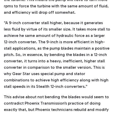
rpms to force the turbine with the same amount of fluid,
and efficiency will drop off somewhat.
“A 9-inch converter stall higher, because it generates
less fluid by virtue of its smaller size. It takes more stall to
achieve he same amount of hydraulic force as a larger
12-inch converter. The 9-inch is more efficient in high-
stall applications, as the pump blades maintain a positive
pitch. So, in essence, by bending the blades in a 12-inch
converter, it turns into a heavy, inefficient, higher stall
converter in comparison to the smaller version. This is
why Gear Star uses special pump and stator
combinations to achieve high efficiency along with high
stall speeds in its Stealth 12-inch converters.”
This advise about not bending the blades would seem to
contradict Phoenix Transmission’s practice of doing
exactly that, but Phoenix technicians rebuild and modify