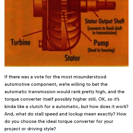
l
o
g
'
s
B
l
o
g
V
o
i
c
e
A
I
™
m
a
y
h
If there was a vote for the most misunderstood
a
v
e
automotive component, we’re willing to bet the
s
li
automatic transmission would rank pretty high, and the
g
h
torque converter itself possibly higher still. OK, so it’s
t
p
kinda like a clutch for a automatic, but how does it work?
r
o
And, what do stall speed and lockup mean exactly? How
n
u
do you choose the ideal torque converter for your
n
c
project or driving style?
i
a