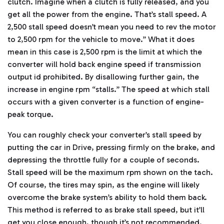
clutch. Imagine when a clutch is fully released, and you
get all the power from the engine. That’s stall speed. A
2,500 stall speed doesn’t mean you need to rev the motor
to 2,500 rpm for the vehicle to move.” What it does
mean in this case is 2,500 rpm is the limit at which the
converter will hold back engine speed if transmission
output id prohibited. By disallowing further gain, the
increase in engine rpm “stalls.” The speed at which stall
occurs with a given converter is a function of engine-
peak torque.
You can roughly check your converter’s stall speed by
putting the car in Drive, pressing firmly on the brake, and
depressing the throttle fully for a couple of seconds.
Stall speed will be the maximum rpm shown on the tach.
Of course, the tires may spin, as the engine will likely
overcome the brake system’s ability to hold them back.
This method is referred to as brake stall speed, but it’ll
get you close enough, though it’s not recommended.