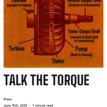
TALK THE TORQUE
Press
June 15th, 2025
7 minute read