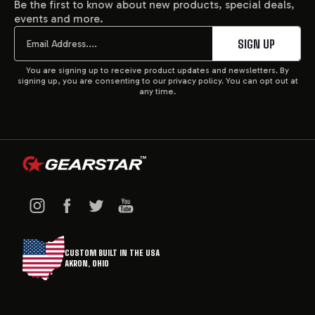
Be the first to know about new products, special deals,
events and more.
START
Email
SIGN UP
You are signing up to receive product updates and newsletters. By
signing up, you are consenting to our privacy policy. You can opt out at
any time.
CUSTOM BUILT IN THE USA
AKRON, OHIO