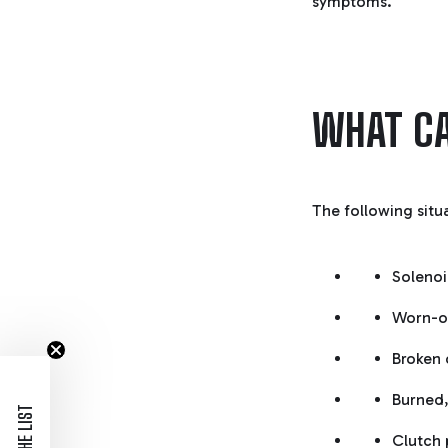
symptoms.
WHAT CA
The following situ
Solenoi
Worn-o
Broken 
Burned,
Clutch 