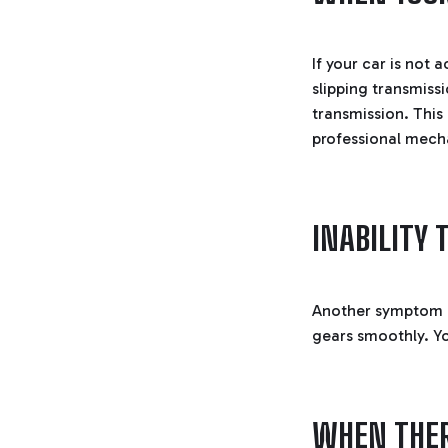
If your car is not 
slipping transmiss
transmission. This
professional mech
INABILITY
Another symptom or
gears smoothly. Yo
WHEN THER