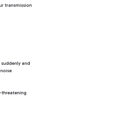
our transmission
le suddenly and
 noise
e-threatening