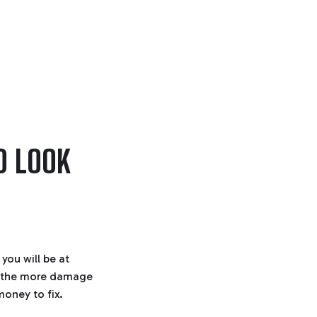
O LOOK
you will be at
n, the more damage
money to fix.