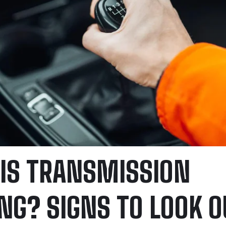
IS TRANSMISSION
ING? SIGNS TO LOOK O