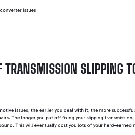
converter issues
F TRANSMISSION SLIPPING T
tive issues, the earlier you deal with it, the more successful 
airs. The longer you put off fixing your slipping transmissio
mpound. This will eventually cost you lots of your hard-earned 