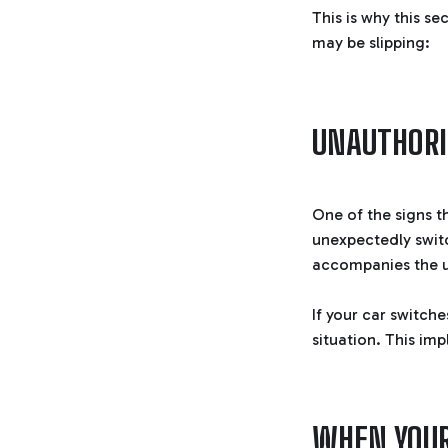
This is why this se
may be slipping:
UNAUTHORI
One of the signs th
unexpectedly switc
accompanies the u
If your car switche
situation. This imp
WHEN YOUR