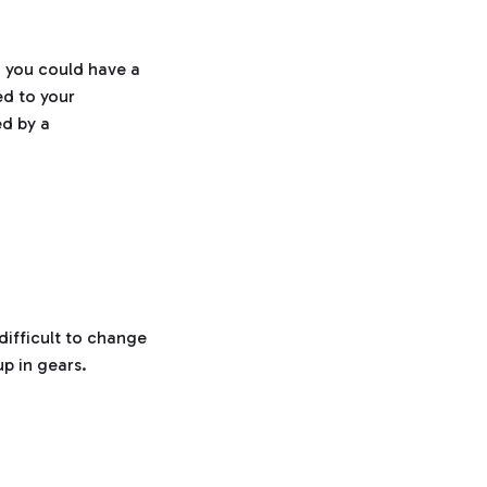
h, you could have a
ed to your
ed by a
difficult to change
p in gears.