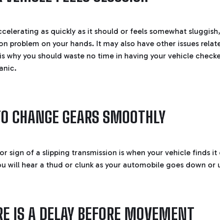
accelerating as quickly as it should or feels somewhat sluggis
ion problem on your hands. It may also have other issues relat
 is why you should waste no time in having your vehicle check
anic.
 TO CHANGE GEARS SMOOTHLY
 sign of a slipping transmission is when your vehicle finds it 
u will hear a thud or clunk as your automobile goes down or u
E IS A DELAY BEFORE MOVEMENT