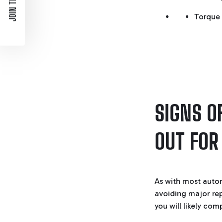
JOIN THE LIST
Torque 
SIGNS O
OUT FOR
As with most automo
avoiding major rep
you will likely co