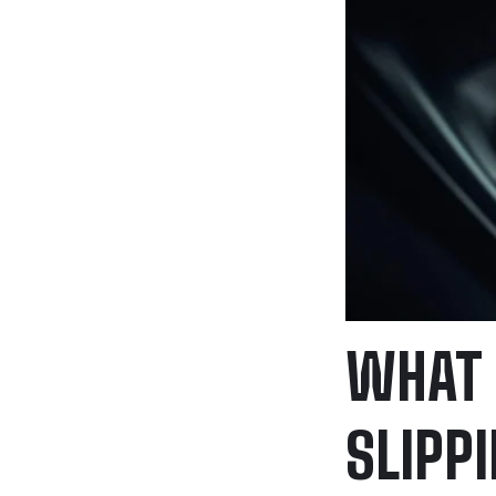
WHAT 
SLIPP