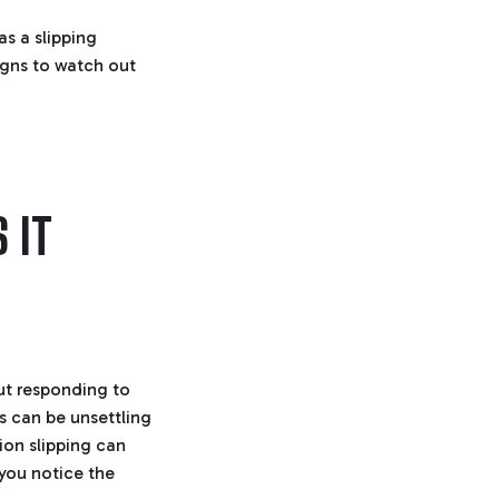
r
o
s a slipping
p
I
n
igns to watch out
B
l
o
g
'
s
B
l
o
g
V
 IT
o
i
c
e
A
I
™
m
a
y
h
a
v
ut responding to
e
s
s can be unsettling
li
g
ion slipping can
h
t
 you notice the
p
r