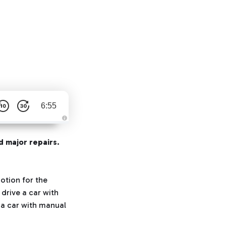
6:55
A
u
d
d major repairs.
i
o
g
e
n
e
otion for the
r
a
drive a car with
t
e
 a car with manual
d
b
y
D