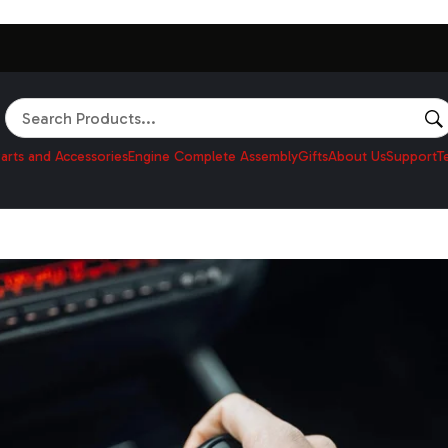
Search
arts and Accessories
Engine Complete Assembly
Gifts
About Us
Support
T