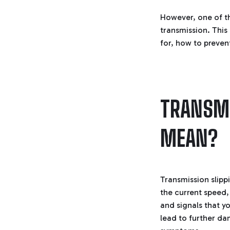
However, one of t
transmission. This
for, how to preven
TRANSMI
MEAN?
Transmission slipp
the current speed,
and signals that y
lead to further dam