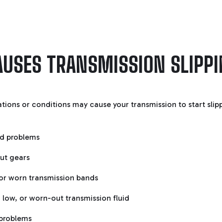
USES TRANSMISSION SLIPP
ations or conditions may cause your transmission to start slip
d problems
ut gears
or worn transmission bands
 low, or worn-out transmission fluid
problems