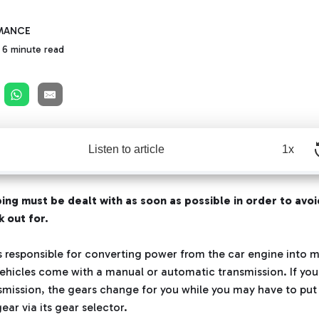
MANCE
6 minute read
Listen to article
1x
ing must be dealt with as soon as possible in order to avoi
 out for.
s responsible for converting power from the car engine into m
ehicles come with a manual or automatic transmission. If you 
mission, the gears change for you while you may have to put
ear via its gear selector.