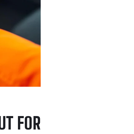
UT FOR