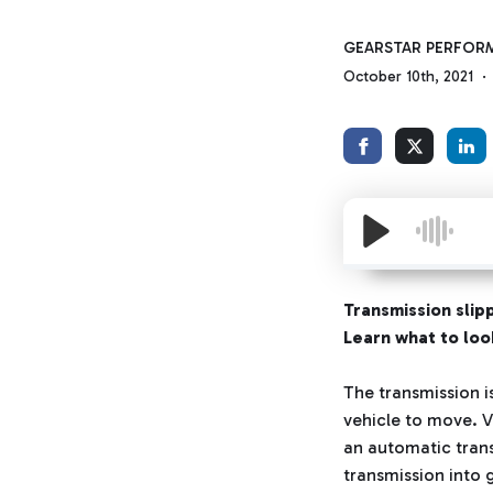
GEARSTAR PERFOR
October 10th, 2021
Transmission slipp
Learn what to look
The transmission i
vehicle to move. V
an automatic trans
transmission into g