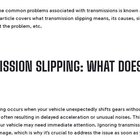
he common problems associated with transmissions is known a
 article covers what transmission slipping means, its causes, s
t the problem, etc.
SSION SLIPPING: WHAT DOES
ing occurs when your vehicle unexpectedly shifts gears witho
 often resulting in delayed acceleration or unusual noises. Thi
our vehicle may need immediate attention. Ignoring transmiss
age, which is why it’s crucial to address the issue as soon as