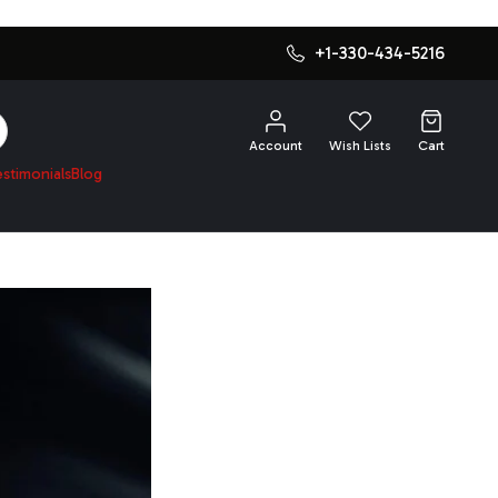
+1-330-434-5216
SEARCH
Account
Wish Lists
Cart
estimonials
Blog