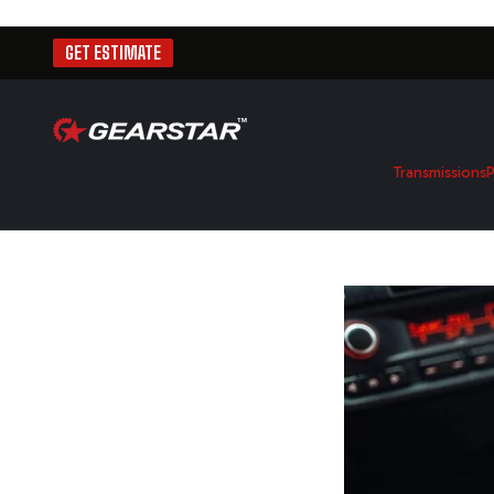
GET ESTIMATE
Transmissions
P