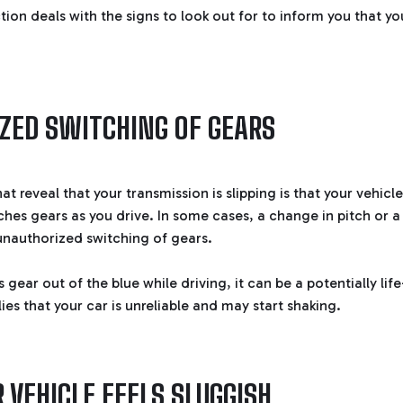
ction deals with the signs to look out for to inform you that y
ZED SWITCHING OF GEARS
at reveal that your transmission is slipping is that your vehic
hes gears as you drive. In some cases, a change in pitch or a
nauthorized switching of gears.
s gear out of the blue while driving, it can be a potentially lif
lies that your car is unreliable and may start shaking.
 VEHICLE FEELS SLUGGISH