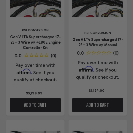
PSI CONVERSION
PSI CONVERSION
Gen V LT4 Supercharged 17-
Gen V LT4 Supercharged 17-
23+ 3 Wire w/ 4L80E Engine
23+ 3 Wire w/ Manual
Controller Kit
Pay over time with
Pay over time with
Affirm
. See if you
Affirm
. See if you
qualify at checkout.
qualify at checkout.
$1,124.00
$3,199.99
ADD TO CART
ADD TO CART