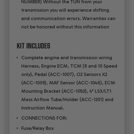
NUMBER) Without the TUN from your
transmission you will experience shifting
and communication errors. Warranties can
not be honored without this information
KIT INCLUDES
Complete engine and transmission wiring
Harness, Engine ECM, TCM (8 and 10 Speed
only), Pedal (ACC-1007), O2 Sensors X2
(ACC-1039), MAF Sensor (ACC-1046), ECM
Mounting Bracket (ACC-1050), 4" LS3/LT1
Mass Airflow Tube/Holder (ACC-1201) and
Instruction Manual.
CONNECTIONS FOR:
Fuse/Relay Box