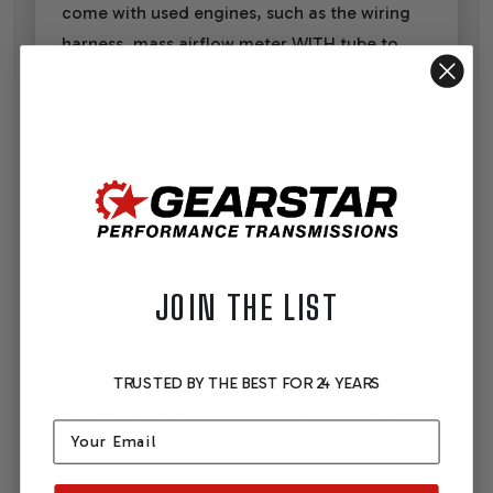
come with used engines, such as the wiring
harness, mass airflow meter WITH tube to
drop sensor into, pedal, oxygen sensors, and
programmed ECM/TCM - eliminating the
need to source them separately. This
controller system is a true stand-alone
system for use in older vehicles, as all that's
needed to get a vehicle running with it are
power and ground sources, fuel pump and an
electric cooling fan. These Harnesses are
JOIN THE LIST
designed for retrofitting '14 - 22 LT1, L83, L84,
L86, L87 & L8T ECOTEC3 GEN V 5.3L, 6.2L,
and 6.6L engines and a 4, 6, 8, or 10 speed OR
TRUSTED BY THE BEST FOR 24 YEARS
T56/TR6060 or non-electronic automatic
Email
transmissions into older muscle cars and
street rods or newer non-emissions