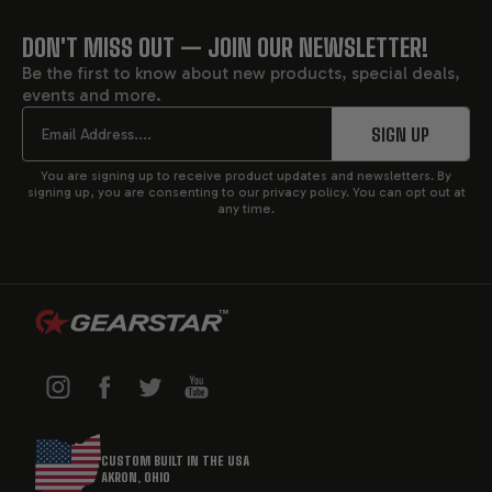
DON'T MISS OUT — JOIN OUR NEWSLETTER!
FOOTER
Be the first to know about new products, special deals,
events and more.
START
Email
SIGN UP
You are signing up to receive product updates and newsletters. By
signing up, you are consenting to our privacy policy. You can opt out at
any time.
CUSTOM BUILT IN THE USA
AKRON, OHIO