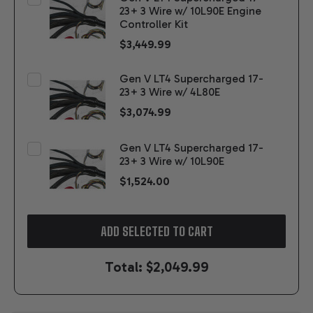
23+ 3 Wire w/ 10L90E Engine
Controller Kit
$3,449.99
Gen V LT4 Supercharged 17-
23+ 3 Wire w/ 4L80E
$3,074.99
Gen V LT4 Supercharged 17-
23+ 3 Wire w/ 10L90E
$1,524.00
ADD SELECTED TO CART
Total:
$2,049.99