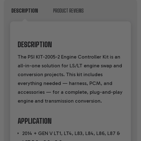
DESCRIPTION
PRODUCT REVIEWS
DESCRIPTION
The PSI KIT-2005-2 Engine Controller Kit is an
all-in-one solution for LS/LT engine swap and
conversion projects. This kit includes
everything needed — harness, PCM, and
accessories — for a complete, plug-and-play
engine and transmission conversion.
APPLICATION
2014 + GEN V LT1, LT4, L83, L84, L86, L87 &