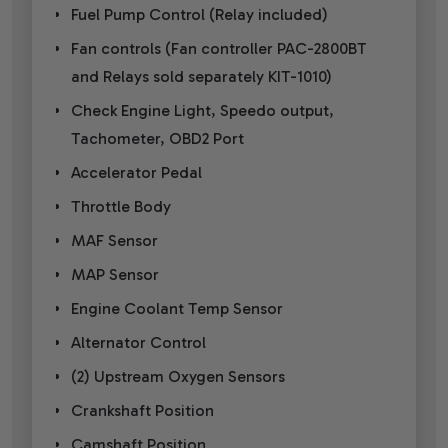
Fuel Pump Control (Relay included)
Fan controls (Fan controller PAC-2800BT
and Relays sold separately KIT-1010)
Check Engine Light, Speedo output,
Tachometer, OBD2 Port
Accelerator Pedal
Throttle Body
MAF Sensor
MAP Sensor
Engine Coolant Temp Sensor
Alternator Control
(2) Upstream Oxygen Sensors
Crankshaft Position
Camshaft Position