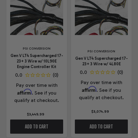
PSI CONVERSION
PSI CONVERSION
Gen V LT4 Supercharged 17-
Gen V LT4 Supercharged 17-
23+ 3 Wire w/ 10L90E
23+ 3 Wire w/ 4L80E
Engine Controller Kit
Pay over time with
Pay over time with
Affirm
. See if you
Affirm
. See if you
qualify at checkout.
qualify at checkout.
$3,074.99
$3,449.99
ADD TO CART
ADD TO CART