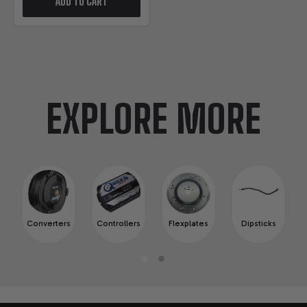
ADD TO CART
EXPLORE MORE
Converters
Controllers
Flexplates
Dipsticks