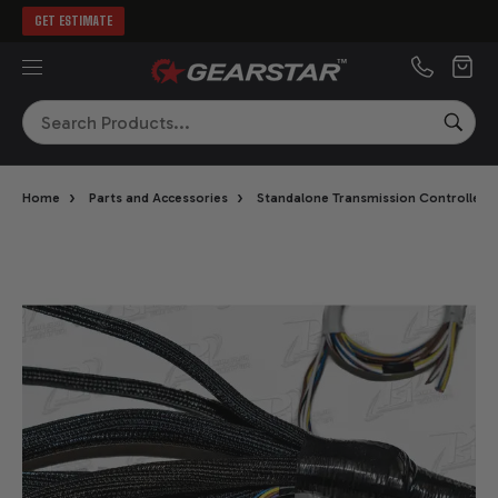
GET ESTIMATE
MENU
Search
SEA
›
›
Home
Parts and Accessories
Standalone Transmission Controllers