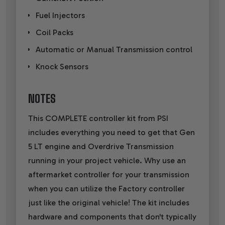
Fuel Injectors
Coil Packs
Automatic or Manual Transmission control
Knock Sensors
NOTES
This COMPLETE controller kit from PSI
includes everything you need to get that Gen
5 LT engine and Overdrive Transmission
running in your project vehicle. Why use an
aftermarket controller for your transmission
when you can utilize the Factory controller
just like the original vehicle! The kit includes
hardware and components that don't typically