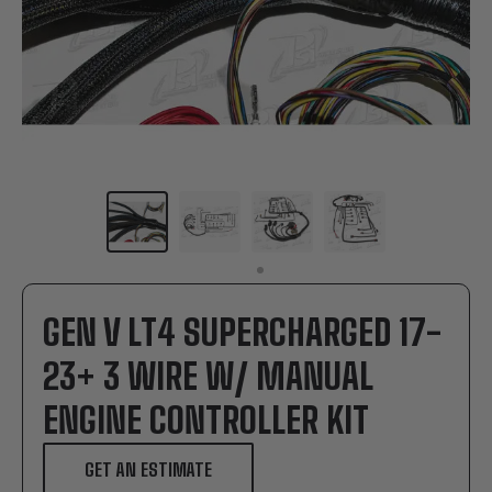
GEN V LT4 SUPERCHARGED 17-
23+ 3 WIRE W/ MANUAL
ENGINE CONTROLLER KIT
GET AN ESTIMATE