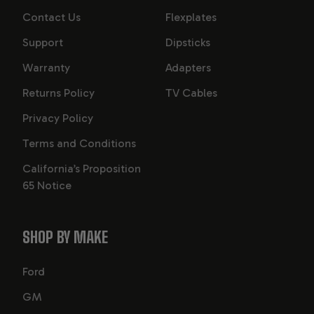
Contact Us
Flexplates
Support
Dipsticks
Warranty
Adapters
Returns Policy
TV Cables
Privacy Policy
Terms and Conditions
California’s Proposition
65 Notice
SHOP BY MAKE
Ford
GM