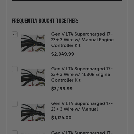
FREQUENTLY BOUGHT TOGETHER:
Gen V LT4 Supercharged 17-
23+ 3 Wire w/ Manual Engine
Controller Kit
$2,049.99
Gen V LT4 Supercharged 17-
23+ 3 Wire w/ 4L80E Engine
Controller Kit
$3,199.99
Gen V LT4 Supercharged 17-
23+ 3 Wire w/ Manual
$1,124.00
Gen V LT4 Supercharged 17-