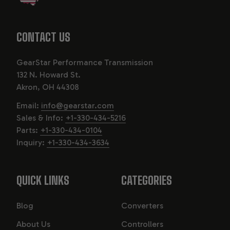
CONTACT US
GearStar Performance Transmission
132 N. Howard St.
Akron, OH 44308
Email:
info@gearstar.com
Sales & Info:
+1-330-434-5216
Parts:
+1-330-434-0104
Inquiry:
+1-330-434-3634
QUICK LINKS
CATEGORIES
Blog
Converters
About Us
Controllers