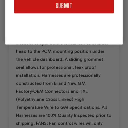
controlled vehicles. They are completely plug
SUBMIT
and play with four wire hookup (switched
power, constant power and ground
connections required). Harnesses are
designed with a sliding grommet seal and 4 -
5 feet of length from the rear of the cylinder
head to the PCM mounting position under
the vehicle dashboard. A sliding grommet
seal allows for professional, leak proof
installation. Harnesses are professionally
constructed from Brand New GM
Factory/OEM Connectors and TXL
(Polyethylene Cross Linked) High
Temperature Wire to GM Specifications. All
Harnesses are 100% Quality Inspected prior to
shipping. FANS: Fan control wires will only