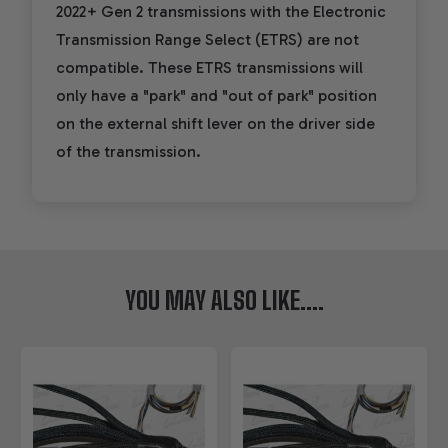
2022+ Gen 2 transmissions with the Electronic
Transmission Range Select (ETRS) are not
compatible. These ETRS transmissions will
only have a "park" and "out of park" position
on the external shift lever on the driver side
of the transmission.
YOU MAY ALSO LIKE....