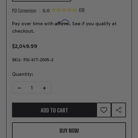
PSI Conversion
Affirm
Pay over time with
. See if you qualify at
checkout.
$2,049.99
SKU:
PSI-KIT-2005-2
Quantity:
DECREASE QUANTITY OF GEN V LT4 SUPERCHARGED 17-23+ 3 WI
INCREASE QUANTITY OF GEN V LT4 SUPERCHARGED 
ADD TO CART
ADD
SHARE
TO
WISH
LIST