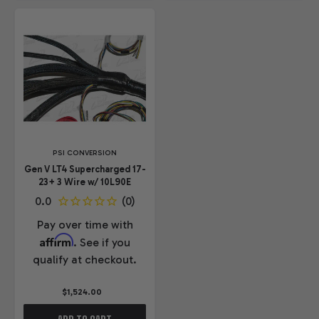
PSI CONVERSION
Gen V LT4 Supercharged 17-
23+ 3 Wire w/ 10L90E
Pay over time with
Affirm
. See if you
qualify at checkout.
$1,524.00