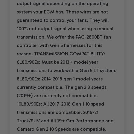
output signal depending on the operating
system your ECM has. These wires are not
guaranteed to control your fans. They will
100% not output signal when using a manual
transmission. We offer the PAC-2800BT fan
controller with Gen 5 harnesses for this
reason. TRANSMISSION COMPATIBILITY:
6L80/90Es: Must be 2013+ model year
transmissions to work with a Gen 5 LT system.
8L80/90Es: 2014-2018 gen 1 model years
currently compatible. The gen 2 8 speeds
(2019+) are currently not compatible.
10L80/90Es: All 2017-2018 Gen 1 10 speed
transmissions are compatible. 2019-21
Truck/SUV and All 19+ Gm Performance and
Camaro Gen 2 10 Speeds are compatible.