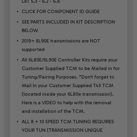
L8T 5.3 - 6.2 - 6.6
CLICK FOR COMPONENT ID GUIDE
SEE PARTS INCLUDED IN KIT DESCRIPTION
BELOW
2019+ 8L90E transmissions are NOT
supported
All 6L80E/6L90E Controller Kits require your
Customer Supplied TCM to be Mailed in for
Tuning/Pairing Purposes. *Don't forget to
Mail In your Customer Supplied T43 TCM
(located inside your 6L80e transmission).
Here is a VIDEO to help with the removal
and installation of the TCM.
ALL 8 + 10 SPEED TCM TUNING REQUIRES
YOUR TUN (TRANSMISSION UNIQUE