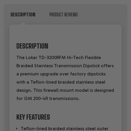
DESCRIPTION
PRODUCT REVIEWS
DESCRIPTION
The Lokar TD-3200RFM Hi-Tech Flexible
Braided Stainless Transmission Dipstick offers
a premium upgrade over factory dipsticks
with a Teflon-lined braided stainless steel
design. This firewall mount model is designed
for GM 200-4R transmissions.
KEY FEATURES
Teflon-lined braided stainless steel outer