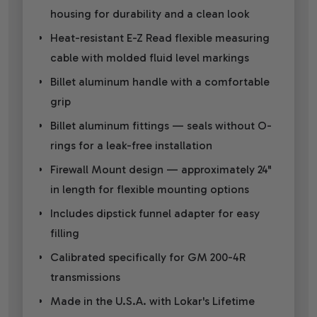
housing for durability and a clean look
Heat-resistant E-Z Read flexible measuring
cable with molded fluid level markings
Billet aluminum handle with a comfortable
grip
Billet aluminum fittings — seals without O-
rings for a leak-free installation
Firewall Mount design — approximately 24"
in length for flexible mounting options
Includes dipstick funnel adapter for easy
filling
Calibrated specifically for GM 200-4R
transmissions
Made in the U.S.A. with Lokar's Lifetime