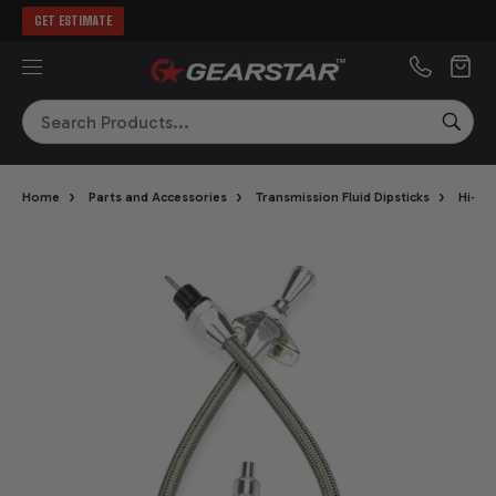
GET ESTIMATE
MENU
Search
SEA
›
›
›
Home
Parts and Accessories
Transmission Fluid Dipsticks
Hi-Tec