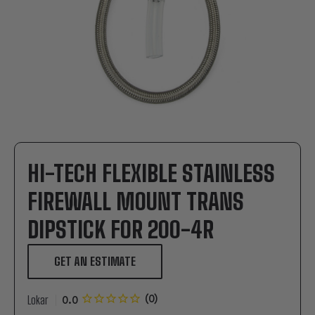
HI-TECH FLEXIBLE STAINLESS
FIREWALL MOUNT TRANS
DIPSTICK FOR 200-4R
GET AN ESTIMATE
Lokar