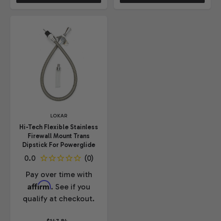
LOKAR
Hi-Tech Flexible Stainless
Firewall Mount Trans
Dipstick For Powerglide
Pay over time with
Affirm
. See if you
qualify at checkout.