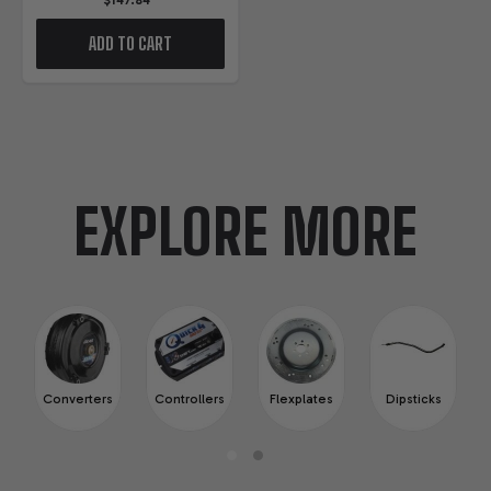
$147.84
ADD TO CART
EXPLORE MORE
Converters
Controllers
Flexplates
Dipsticks