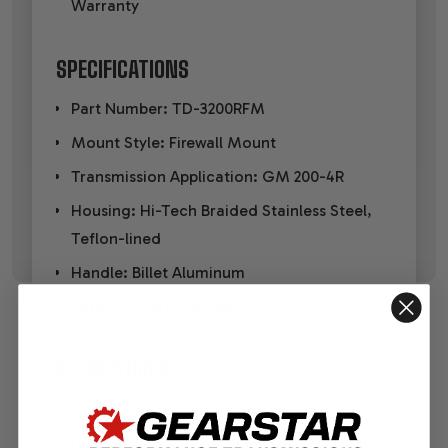
Warranty
SPECIFICATIONS
Part Number: TD-3200RFM
Mount Style: Firewall Mount
Transmission Application: GM 200-4R
Housing: Hi-Tech Braided Stainless Steel,
Teflon-lined
Handle: Billet Aluminum
Fittings: Billet Aluminum
KIT INCLUDES
Braided stainless steel outer housing
Heat-resistant flexible inner dipstick cable