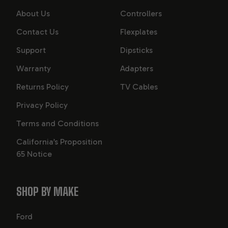
About Us
Controllers
Contact Us
Flexplates
Support
Dipsticks
Warranty
Adapters
Returns Policy
TV Cables
Privacy Policy
Terms and Conditions
California’s Proposition
65 Notice
SHOP BY MAKE
Ford