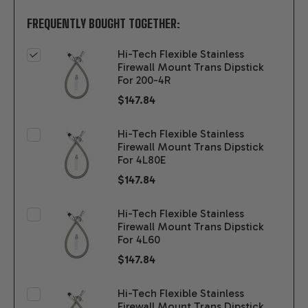
FREQUENTLY BOUGHT TOGETHER:
Hi-Tech Flexible Stainless
Firewall Mount Trans Dipstick
For 200-4R
$147.84
Hi-Tech Flexible Stainless
Firewall Mount Trans Dipstick
For 4L80E
$147.84
Hi-Tech Flexible Stainless
Firewall Mount Trans Dipstick
For 4L60
$147.84
Hi-Tech Flexible Stainless
Firewall Mount Trans Dipstick