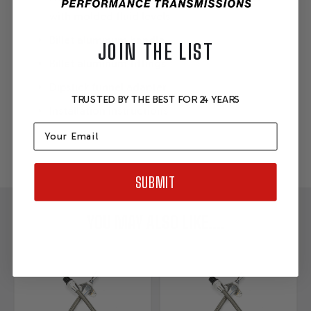
with molded fluid levels
Billet aluminum handle
JOIN THE LIST
Billet aluminum fittings
Dipstick funnel adapter
TRUSTED BY THE BEST FOR 24 YEARS
Installation instructions
Email
SUBMIT
YOU MAY ALSO LIKE....