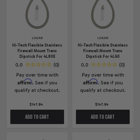
LOKAR
LOKAR
Hi-Tech Flexible Stainless
Hi-Tech Flexible Stainless
Firewall Mount Trans
Firewall Mount Trans
Dipstick For 4L80E
Dipstick For 4L60
Pay over time with
Pay over time with
Affirm
Affirm
. See if you
. See if you
qualify at checkout.
qualify at checkout.
$147.84
$147.84
ADD TO CART
ADD TO CART