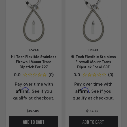
LOKAR
LOKAR
Hi-Tech Flexible Stainless
Hi-Tech Flexible Stainless
Firewall Mount Trans
Firewall Mount Trans
Dipstick For 727
Dipstick For 4L60E
Pay over time with
Pay over time with
Affirm
Affirm
. See if you
. See if you
qualify at checkout.
qualify at checkout.
$147.84
$147.84
ADD TO CART
ADD TO CART