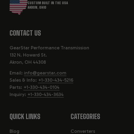
CUSTOM BUILT IN THE USA
AKRON, OHIO
CONTACT US
GearStar Performance Transmission
132 N. Howard St.
Akron, OH 44308
Email:
info@gearstar.com
Sales & Info:
+1-330-434-5216
Parts:
+1-330-434-0104
Inquiry:
+1-330-434-3634
QUICK LINKS
CATEGORIES
Blog
Converters