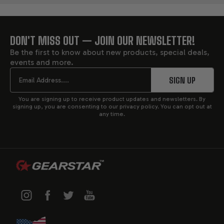
DON'T MISS OUT — JOIN OUR NEWSLETTER!
FOOTER
Be the first to know about new products, special deals,
events and more.
START
Email
SIGN UP
You are signing up to receive product updates and newsletters. By
signing up, you are consenting to our privacy policy. You can opt out at
any time.