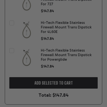
For 727
$147.84
Hi-Tech Flexible Stainless
Firewall Mount Trans Dipstick
For 4L60E
$147.84
Hi-Tech Flexible Stainless
Firewall Mount Trans Dipstick
For Powerglide
$147.84
ADD SELECTED TO CART
Total:
$147.84