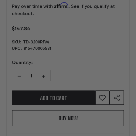
Affirm
Pay over time with
. See if you qualify at
checkout.
$147.84
SKU:
TD-3200RFM
UPC:
815470005581
Quantity:
DECREASE QUANTITY OF HI-TECH FLEXIBLE STAINLESS FIREWALL
INCREASE QUANTITY OF HI-TECH FLEXIBLE STAINL
ADD TO CART
ADD
SHARE
TO
WISH
LIST