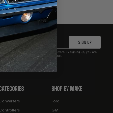
SIGN UP
p to receive product updates and newsletters. By signing up, you are
privacy policy. You can opt out at any time.
CATEGORIES
SHOP BY MAKE
Converters
Ford
Controllers
GM