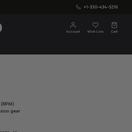
+1-330-434-5216
SEARCH
Account
Wish Lists
Cart
e (RPM)
ssion gear