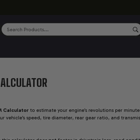
Search
ALCULATOR
 Calculator
to estimate your engine’s revolutions per minut
r vehicle’s speed, tire diameter, rear gear ratio, and transmi