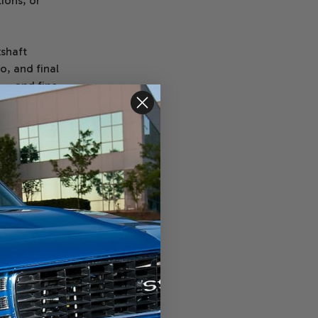
tions, or
shaft
o, and final
 — and fine-
tain ideal
o: