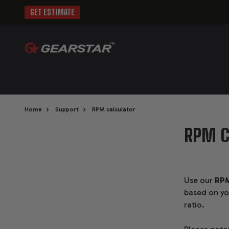
GET ESTIMATE
›
›
Home
Support
RPM calculator
RPM C
Use our
RPM
based on you
ratio.