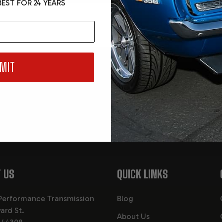
EST FOR 24 YEARS
MIT
Email
, events and
You are signing u
consenting to our 
 US
QUICK LINKS
Performance Transmission
Blog
ard St.
About Us