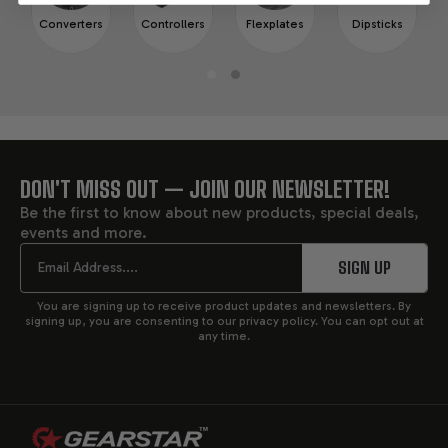
Converters
Controllers
Flexplates
Dipsticks
DON'T MISS OUT — JOIN OUR NEWSLETTER!
FOOTER
Be the first to know about new products, special deals,
events and more.
START
Email
SIGN UP
You are signing up to receive product updates and newsletters. By
signing up, you are consenting to our privacy policy. You can opt out at
any time.