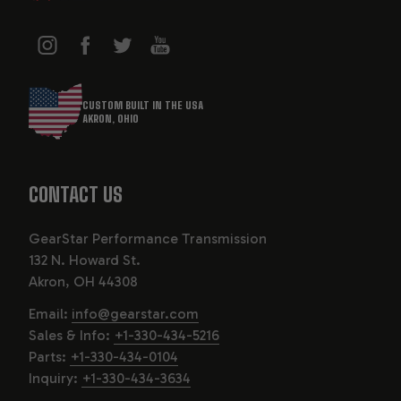
CUSTOM BUILT IN THE USA
AKRON, OHIO
CONTACT US
GearStar Performance Transmission
132 N. Howard St.
Akron, OH 44308
Email:
info@gearstar.com
Sales & Info:
+1-330-434-5216
Parts:
+1-330-434-0104
Inquiry:
+1-330-434-3634