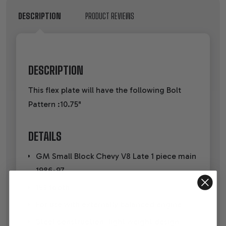
DESCRIPTION
PRODUCT REVIEWS
DESCRIPTION
This flex plate will have the following Bolt
Pattern :10.75"
DETAILS
GM Small Block Chevy V8 Late 1 piece main
1986-97
153 tooth
For use with externally balanced engine
Steel construction, light weight design