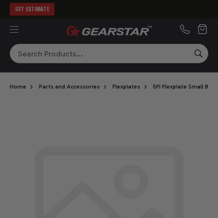
GET ESTIMATE
MENU
Search
SEA
›
›
›
Home
Parts and Accessories
Flexplates
SFI Flexplate Small Blo