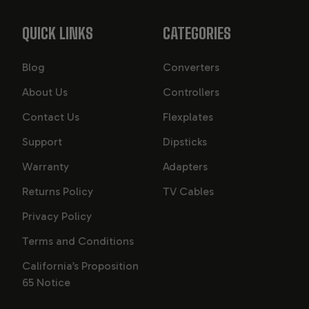
QUICK LINKS
CATEGORIES
Blog
Converters
About Us
Controllers
Contact Us
Flexplates
Support
Dipsticks
Warranty
Adapters
Returns Policy
TV Cables
Privacy Policy
Terms and Conditions
California’s Proposition
65 Notice