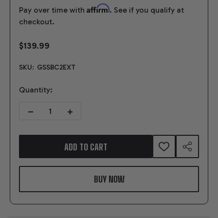
Affirm
Pay over time with
. See if you qualify at
checkout.
$139.99
SKU:
GSSBC2EXT
Quantity:
DECREASE QUANTITY OF SFI FLEXPLATE SMALL BLOCK CHEVROLET 
INCREASE QUANTITY OF SFI FLEXPLATE SMALL BLOC
ADD TO CART
ADD
SHARE
TO
WISH
LIST