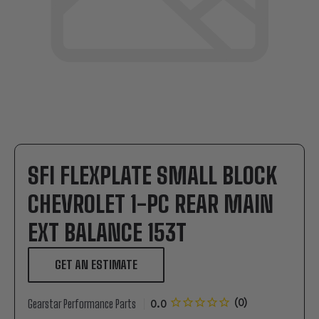
SFI FLEXPLATE SMALL BLOCK
CHEVROLET 1-PC REAR MAIN
EXT BALANCE 153T
GET AN ESTIMATE
Gearstar Performance Parts