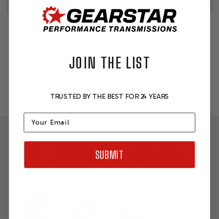
SFI 29.1 Rated
25% thicker than stock flex plates
Precision balanced
JOIN THE LIST
Rated up to 12,500 rpm
TRUSTED BY THE BEST FOR 24 YEARS
Email
EXPLORE MORE
SUBMIT