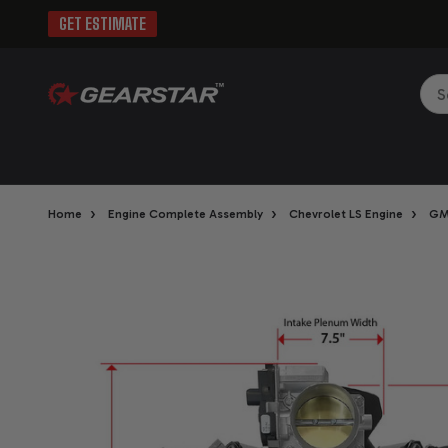
GET ESTIMATE
Sea
›
›
›
Home
Engine Complete Assembly
Chevrolet LS Engine
GM 