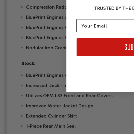
Compression Ratio: 10.7:1
TRUSTED BY THE B
BluePrint Engines LS3 Aluminum Heads
Email
BluePrint Engines Hydraulic Roller Cam
BluePrint Engines Hypereutectic Pistons
SUB
Nodular Iron Crankshaft
Block:
BluePrint Engines High Strength Cast Iron (LSX St
Increased Deck Thickness and Strength Webbing
Utilizes OEM LS3 Front and Rear Covers
Improved Water Jacket Design
Extended Cylinder Skirt
1-Piece Rear Main Seal