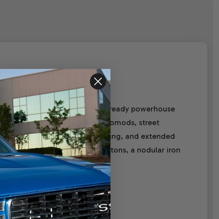
nt 376 c.i. Pro Series is a street-ready powerhouse
tible engine is perfect for restomods, street
es—thicker decks, reinforced webbing, and extended
ic roller cam, hypereutectic pistons, a nodular iron