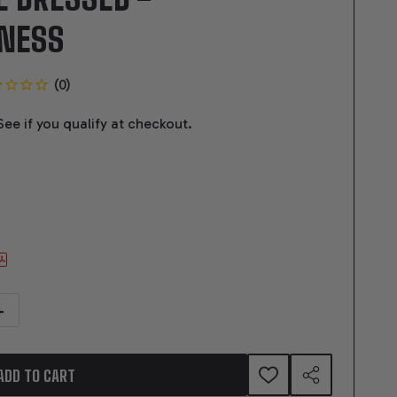
RNESS
 See if you qualify at checkout.
TITY OF GM LS COMPATIBLE 376 C.I. PRO SERIES ENGINE - BPE FABBED 
NCREASE QUANTITY OF GM LS COMPATIBLE 376 C.I. PRO SERIES ENGINE - 
ADD TO CART
ADD
SHARE
TO