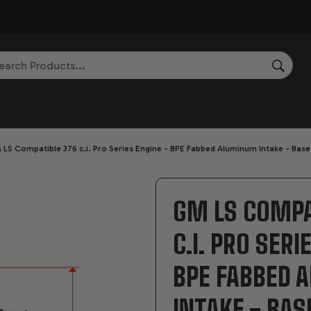
rch
SEAR
LS Compatible 376 c.i. Pro Series Engine - BPE Fabbed Aluminum Intake - Bas
GM LS COMPA
C.I. PRO SERI
BPE FABBED
INTAKE - BAS