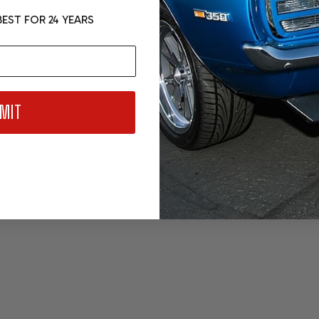
EST FOR 24 YEARS
MIT
yle) Block