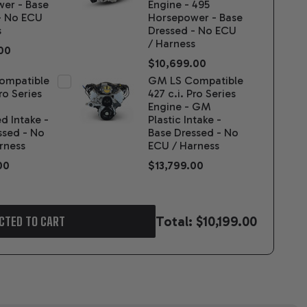
er - Base
Engine - 495
- No ECU
Horsepower - Base
s
Dressed - No ECU
/ Harness
00
$10,699.00
ompatible
GM LS Compatible
Pro Series
427 c.i. Pro Series
Engine - GM
d Intake -
Plastic Intake -
ssed - No
Base Dressed - No
rness
ECU / Harness
00
$13,799.00
Total:
$10,199.00
CTED TO CART