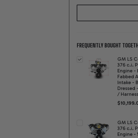
FREQUENTLY BOUGHT TOGETH
GM LS C
376 c.i. 
Engine -
Fabbed 
Intake - 
Dressed 
/ Harnes
$10,199.
GM LS C
376 c.i. 
Engine - 