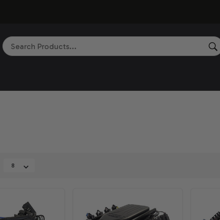
Search