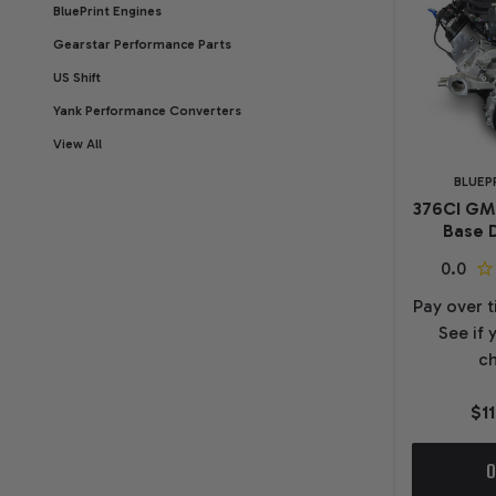
BluePrint Engines
Gearstar Performance Parts
US Shift
Yank Performance Converters
View All
BLUEP
376CI GM
Base D
Pay over 
See if 
ch
$1
O