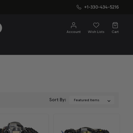
+1-330-434-5216
SEARCH
Account
Wish Lists
Cart
Sort By: