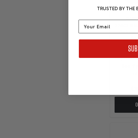
TRUSTED BY THE B
BLUEP
Email
376CI GM
Deluxe 
Pol
SUB
Pay over 
See if 
ch
$13
O