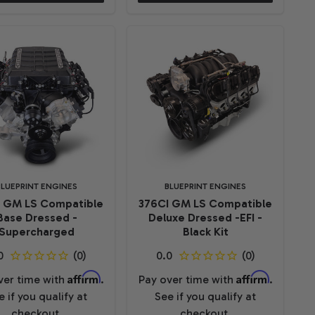
BLUEPRINT ENGINES
BLUEPRINT ENGINES
I GM LS Compatible
376CI GM LS Compatible
Base Dressed -
Deluxe Dressed -EFI -
Supercharged
Black Kit
Affirm
Affirm
ver time with
.
Pay over time with
.
e if you qualify at
See if you qualify at
checkout.
checkout.