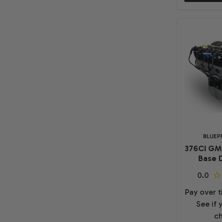
BLUEP
376CI GM
Base D
Pay over 
See if 
ch