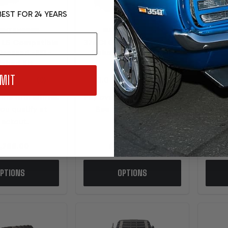
EST FOR 24 YEARS
RINT ENGINES
BLUEPRINT ENGINES
 LS Compatible
376CI GM LS Compatible
376C
Dressed -EFI -
Deluxe Dressed -EFI -
Del
ished Kit
Polished Kit
MIT
Affirm
Affirm
time with
.
Pay over time with
.
Pay o
you qualify at
See if you qualify at
Se
eckout.
checkout.
,799.00
$14,099.00
PTIONS
OPTIONS