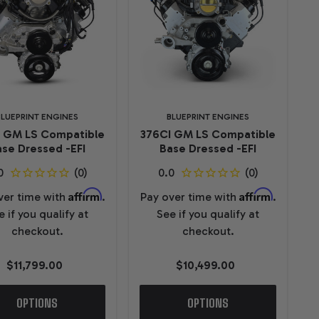
BLUEPRINT ENGINES
BLUEPRINT ENGINES
I GM LS Compatible
376CI GM LS Compatible
se Dressed -EFI
Base Dressed -EFI
Affirm
Affirm
ver time with
.
Pay over time with
.
e if you qualify at
See if you qualify at
checkout.
checkout.
$11,799.00
$10,499.00
OPTIONS
OPTIONS