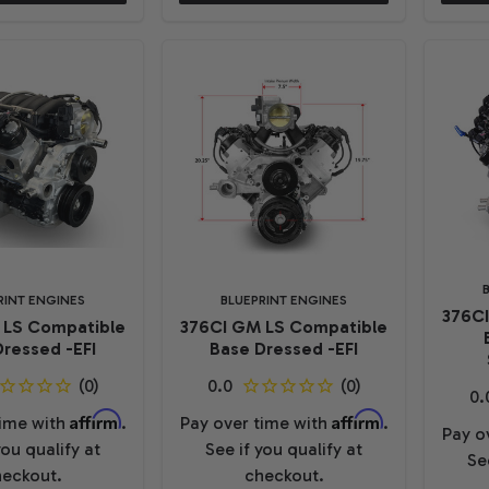
RINT ENGINES
BLUEPRINT ENGINES
376C
 LS Compatible
376CI GM LS Compatible
ressed -EFI
Base Dressed -EFI
Affirm
Affirm
time with
.
Pay over time with
.
Pay o
you qualify at
See if you qualify at
Se
eckout.
checkout.