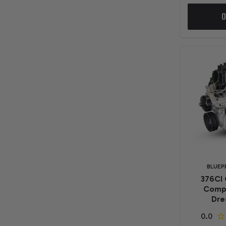
O
BLUEP
376CI 
Compa
Dre