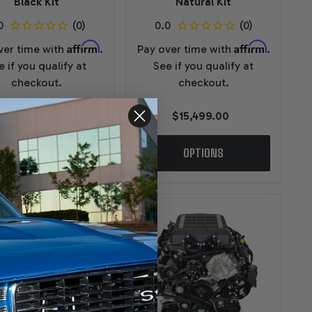
Black Kit
Natural Kit
Affirm
Affirm
ver time with
.
Pay over time with
.
e if you qualify at
See if you qualify at
checkout.
checkout.
$13,899.00
$15,499.00
OPTIONS
OPTIONS