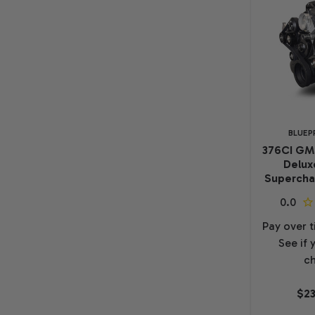
BLUEP
376CI GM
Delux
Superchar
Pay over 
See if 
ch
$23