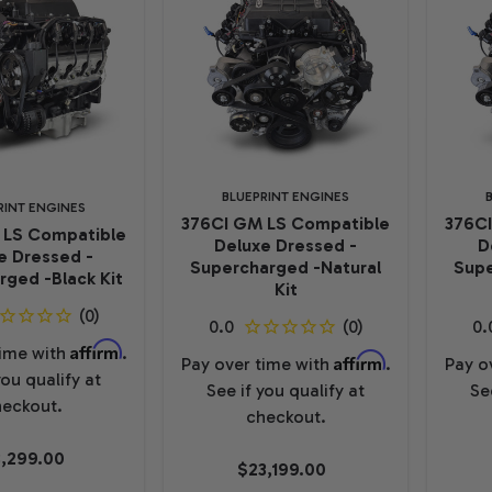
BLUEPRINT ENGINES
RINT ENGINES
376CI GM LS Compatible
376C
 LS Compatible
Deluxe Dressed -
D
e Dressed -
Supercharged -Natural
Supe
ged -Black Kit
Kit
Affirm
time with
.
Affirm
Pay over time with
.
Pay o
you qualify at
See if you qualify at
Se
eckout.
checkout.
,299.00
$23,199.00