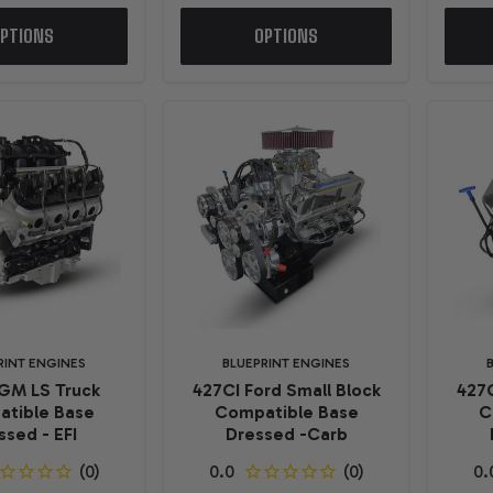
PTIONS
OPTIONS
RINT ENGINES
BLUEPRINT ENGINES
GM LS Truck
427CI Ford Small Block
427C
tible Base
Compatible Base
C
ssed - EFI
Dressed -Carb