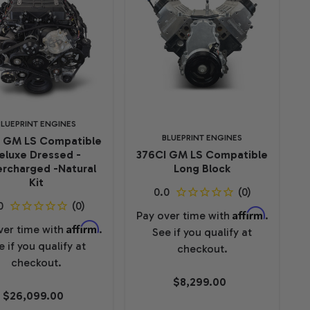
BLUEPRINT ENGINES
BLUEPRINT ENGINES
I GM LS Compatible
eluxe Dressed -
376CI GM LS Compatible
rcharged -Natural
Long Block
Kit
Affirm
Pay over time with
.
Affirm
ver time with
.
See if you qualify at
e if you qualify at
checkout.
checkout.
$8,299.00
$26,099.00