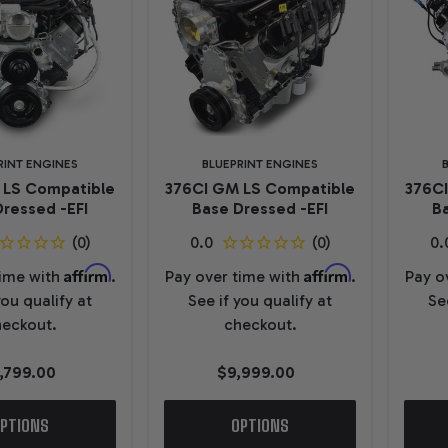
RINT ENGINES
BLUEPRINT ENGINES
 LS Compatible
376CI GM LS Compatible
376C
ressed -EFI
Base Dressed -EFI
Ba
Affirm
Affirm
time with
.
Pay over time with
.
Pay o
you qualify at
See if you qualify at
Se
eckout.
checkout.
1,799.00
$9,999.00
PTIONS
OPTIONS