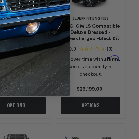
BLUEPRINT ENGINES
BLUEPRINT ENGINES
I GM LS Compatible
376CI GM LS Compatible
uxe Dressed -EFI -
Deluxe Dressed -
Polished Kit
Supercharged -Black Kit
Affirm
Affirm
ver time with
.
Pay over time with
.
e if you qualify at
See if you qualify at
checkout.
checkout.
$13,799.00
$26,199.00
OPTIONS
OPTIONS