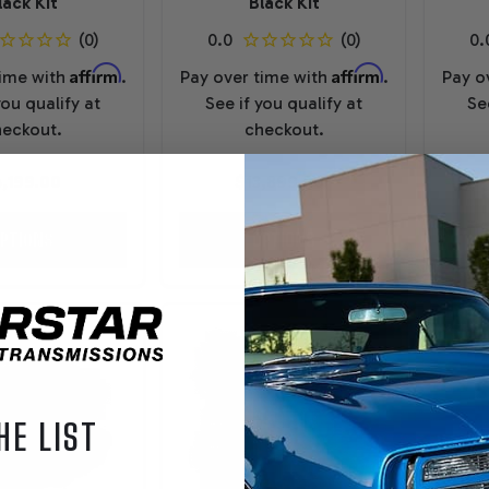
lack Kit
Black Kit
Affirm
Affirm
time with
.
Pay over time with
.
Pay o
you qualify at
See if you qualify at
Se
eckout.
checkout.
4,199.00
$13,899.00
PTIONS
OPTIONS
HE LIST