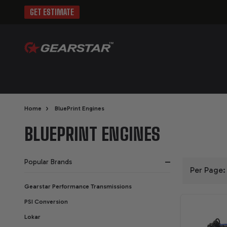
GET ESTIMATE
›
Home
BluePrint Engines
BLUEPRINT ENGINES
Popular Brands
Per Page:
FILTER
Gearstar Performance Transmissions
PSI Conversion
BY
Lokar