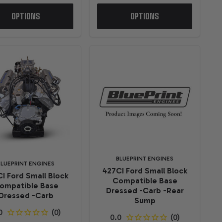
OPTIONS
OPTIONS
BLUEPRINT ENGINES
BLUEPRINT ENGINES
427CI Ford Small Block
I Ford Small Block
Compatible Base
ompatible Base
Dressed -Carb -Rear
Dressed -Carb
Sump