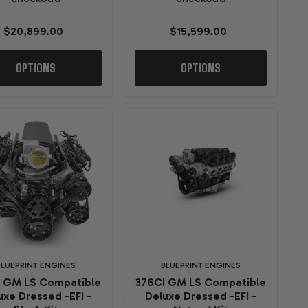
$20,899.00
$15,599.00
OPTIONS
OPTIONS
BLUEPRINT ENGINES
BLUEPRINT ENGINES
I GM LS Compatible
376CI GM LS Compatible
uxe Dressed -EFI -
Deluxe Dressed -EFI -