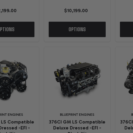
2,199.00
$10,199.00
PTIONS
OPTIONS
RINT ENGINES
BLUEPRINT ENGINES
 LS Compatible
376CI GM LS Compatible
376C
Dressed -EFI -
Deluxe Dressed -EFI -
Del