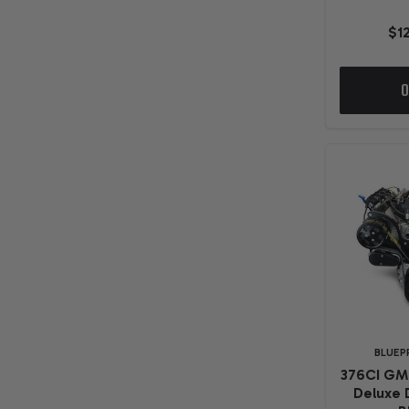
$1
O
BLUEP
376CI GM
Deluxe 