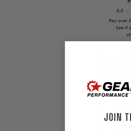
B
Pay over 
See if 
ch
$1
O
JOIN T