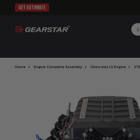
GET ESTIMATE
Sea
›
›
›
Home
Engine Complete Assembly
Chevrolet LS Engine
376