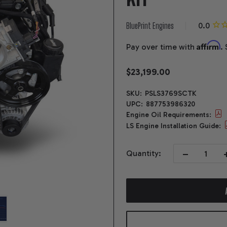
BluePrint Engines
Affirm
Pay over time with
.
$23,199.00
SKU:
PSLS3769SCTK
UPC:
887753986320
Engine Oil Requirements:
LS Engine Installation Guide:
DECREASE QUA
I
Quantity: