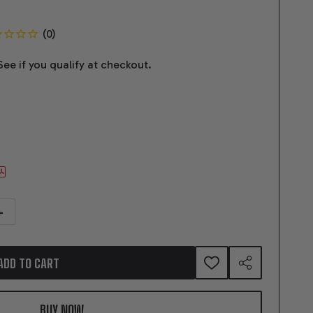
 See if you qualify at checkout.
NTITY OF 376CI GM LS COMPATIBLE DELUXE DRESSED -SUPERCHARGED -NA
NCREASE QUANTITY OF 376CI GM LS COMPATIBLE DELUXE DRESSED -SUPER
ADD TO CART
ADD
SHARE
TO
WISH
LIST