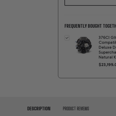
FREQUENTLY BOUGHT TOGETH
376CI G
Compati
Deluxe D
Supercha
Natural K
$23,199.
DESCRIPTION
PRODUCT REVIEWS