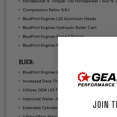
Horsepower & Torque: 700 Horsepower / 640 ft. l
Compression Ratio: 9.5:1
BluePrint Engines LS3 Aluminum Heads
BluePrint Engines Hydraulic Roller Cam
BluePrint Engines Forged Pistons
BluePrint Engines Forged Crankshaft
BLOCK:
BluePrint Engines High Strength (LSX Style) Cast 
Increased Deck Thickness and Strength Webbing
Utilizes OEM LS3 Front and Rear Covers
Improved Water Jacket Design
JOIN T
Extended Cylinder Skirt
1-Piece Rear Main Sea