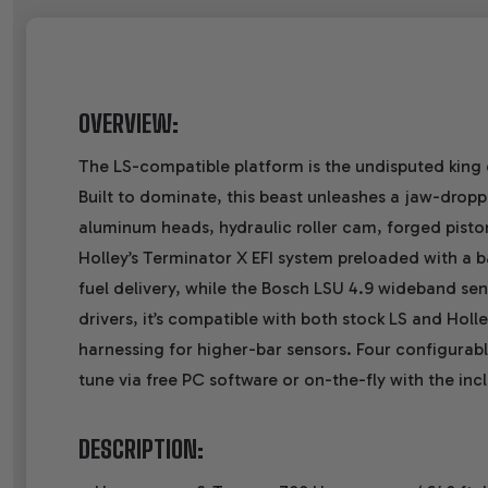
OVERVIEW:
The LS-compatible platform is the undisputed king 
Built to dominate, this beast unleashes a jaw-dropp
aluminum heads, hydraulic roller cam, forged pistons
Holley’s Terminator X EFI system preloaded with a b
fuel delivery, while the Bosch LSU 4.9 wideband s
drivers, it’s compatible with both stock LS and Holl
harnessing for higher-bar sensors. Four configurable
tune via free PC software or on-the-fly with the i
DESCRIPTION: