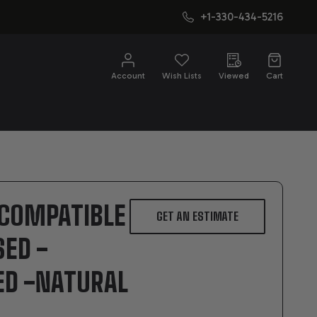
+1-330-434-5216
CH
Account
Wish Lists
Viewed
Cart
 COMPATIBLE
GET AN ESTIMATE
SED -
ED -NATURAL