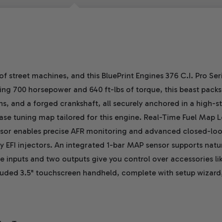
of street machines, and this BluePrint Engines 376 C.I. Pro S
ing 700 horsepower and 640 ft-lbs of torque, this beast packs 
, and a forged crankshaft, all securely anchored in a high-str
ase tuning map tailored for this engine. Real-Time Fuel Map L
ensor enables precise AFR monitoring and advanced closed-lo
ey EFI injectors. An integrated 1-bar MAP sensor supports natur
 inputs and two outputs give you control over accessories like
ncluded 3.5" touchscreen handheld, complete with setup wizard