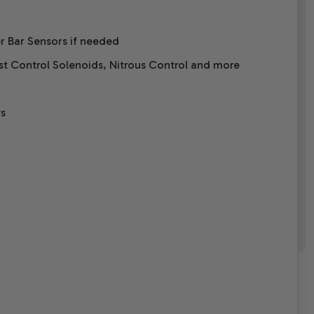
er Bar Sensors if needed
ost Control Solenoids, Nitrous Control and more
ys