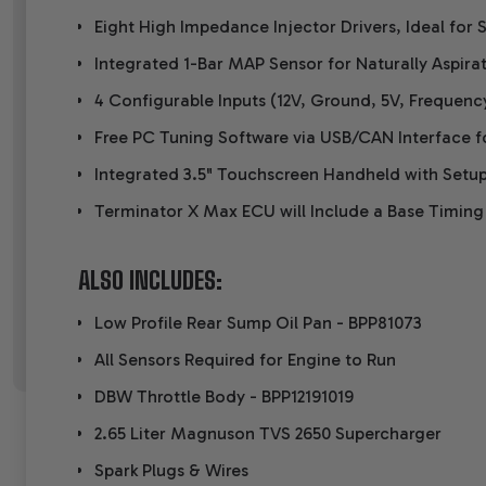
Eight High Impedance Injector Drivers, Ideal for S
Integrated 1-Bar MAP Sensor for Naturally Aspirat
4 Configurable Inputs (12V, Ground, 5V, Frequenc
Free PC Tuning Software via USB/CAN Interface f
Integrated 3.5" Touchscreen Handheld with Setup
Terminator X Max ECU will Include a Base Timing
ALSO INCLUDES:
Low Profile Rear Sump Oil Pan -
BPP81073
All Sensors Required for Engine to Run
DBW Throttle Body -
BPP12191019
2.65 Liter Magnuson TVS 2650 Supercharger
Spark Plugs & Wires