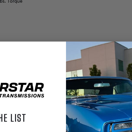
bs. Torque
Iron Block
HE LIST