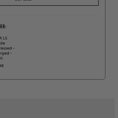
ER:
M LS
ble
ressed -
rged -
it
00