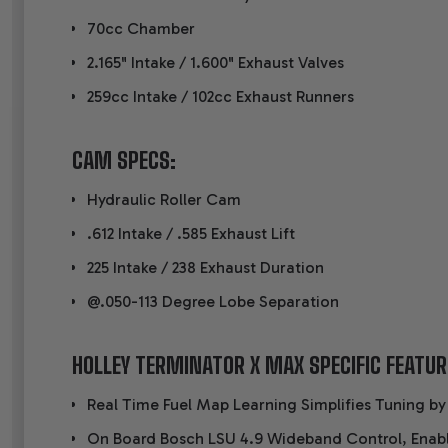
70cc Chamber
2.165" Intake / 1.600" Exhaust Valves
259cc Intake / 102cc Exhaust Runners
CAM SPECS:
Hydraulic Roller Cam
.612 Intake / .585 Exhaust Lift
225 Intake / 238 Exhaust Duration
@.050-113 Degree Lobe Separation
HOLLEY TERMINATOR X MAX SPECIFIC FEATUR
Real Time Fuel Map Learning Simplifies Tuning by
On Board Bosch LSU 4.9 Wideband Control, Enab