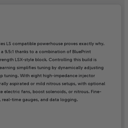
eries LS compatible powerhouse proves exactly why.
a 9.5:1 thanks to a combination of BluePrint
ength LSX-style block. Controlling this build is
earning simplifies tuning by dynamically adjusting
op tuning. With eight high-impedance injector
ally aspirated or mild nitrous setups, with optional
 electric fans, boost solenoids, or nitrous. Fine-
, real-time gauges, and data logging.