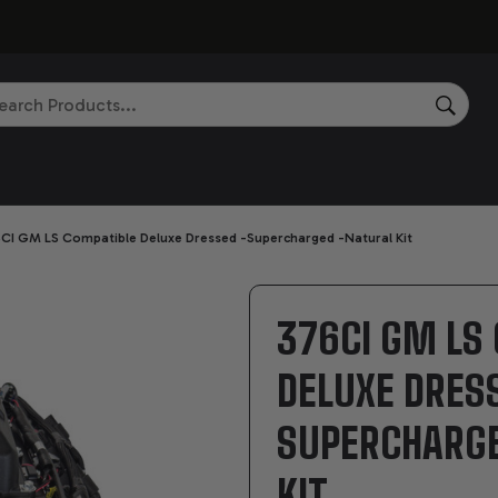
rch
SEAR
CI GM LS Compatible Deluxe Dressed -Supercharged -Natural Kit
376CI GM LS
DELUXE DRES
SUPERCHARG
KIT