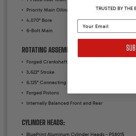
TRUSTED BY THE B
Priority Main Oiling
4.070" Bore
Email
6-Bolt Main
SUB
ROTATING ASSEMBLY:
Forged Crankshaft
3.622" Stroke
6.125" Connecting Rods w/ 150,000 PSI Bolts
Forged Pistons
Internally Balanced Front and Rear
CYLINDER HEADS:
BluePrint Aluminum Cylinder Heads - PS8015