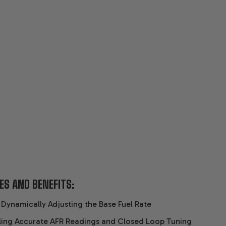
ES AND BENEFITS:
 Dynamically Adjusting the Base Fuel Rate
ling Accurate AFR Readings and Closed Loop Tuning