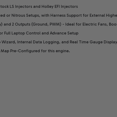
tock LS Injectors and Holley EFI Injectors
ed or Nitrous Setups, with Harness Support for External High
y) and 2 Outputs (Ground, PWM) - Ideal for Electric Fans, Bo
or Full Laptop Control and Advance Setup
 Wizard, Internal Data Logging, and Real Time Gauge Displa
 Map Pre-Configured for this engine.