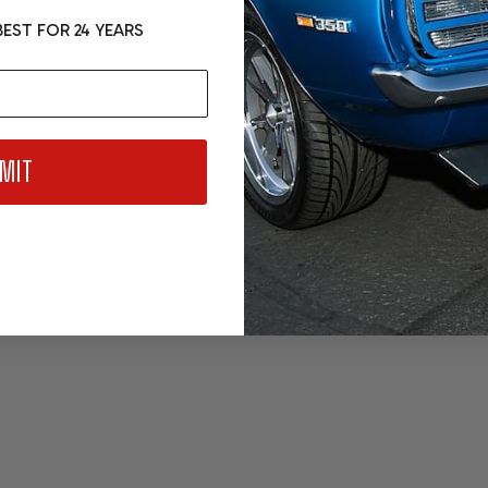
EST FOR 24 YEARS
MIT