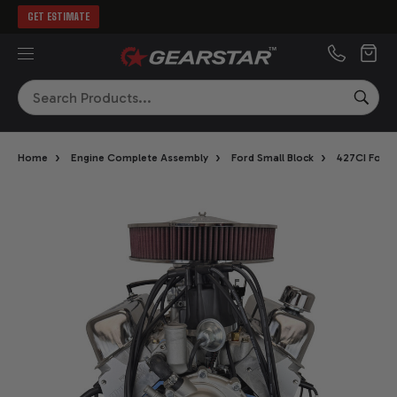
GET ESTIMATE
MENU
Search
SEA
›
›
›
Home
Engine Complete Assembly
Ford Small Block
427CI Ford 