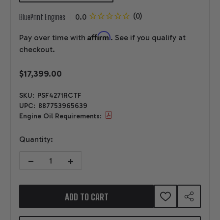
BluePrint Engines
Affirm
Pay over time with
. See if you qualify at
checkout.
$17,399.00
SKU:
PSF4271RCTF
UPC:
887753965639
Engine Oil Requirements:
Quantity:
DECREASE QUANTITY OF 427CI FORD SMALL BLOCK COMPATIBLE B
INCREASE QUANTITY OF 427CI FORD SMALL BLOCK 
ADD TO CART
ADD
SHARE
TO
WISH