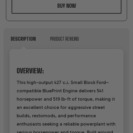
LIST
DESCRIPTION
PRODUCT REVIEWS
OVERVIEW:
This high-output 427 c.i. Small Block Ford–
compatible BluePrint Engine delivers 541
horsepower and 519 lb-ft of torque, making it
an excellent choice for aggressive street
builds, restomods, and performance
enthusiasts seeking a reliable powerplant with
serious horsepower and torque. Built around