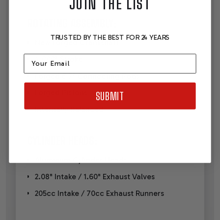
JOIN THE LIST
ROTATING ASSEMBLY:
TRUSTED BY THE BEST FOR 24 YEARS
New Forged Crankshaft
Email
4.000" Stroke
Forged 6.2" Connecting Rods
Forged Pistons
SUBMIT
Internally Balanced
CYLINDER HEADS:
Aluminum Cylinder Heads
2.08" Intake / 1.60" Exhaust Valves
205cc Intake / 70cc Exhaust Runners