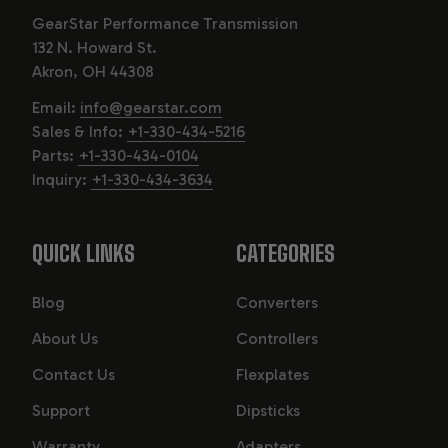
GearStar Performance Transmission
132 N. Howard St.
Akron, OH 44308
Email:
info@gearstar.com
Sales & Info:
+1-330-434-5216
Parts:
+1-330-434-0104
Inquiry:
+1-330-434-3634
QUICK LINKS
CATEGORIES
Blog
Converters
About Us
Controllers
Contact Us
Flexplates
Support
Dipsticks
Warranty
Adapters