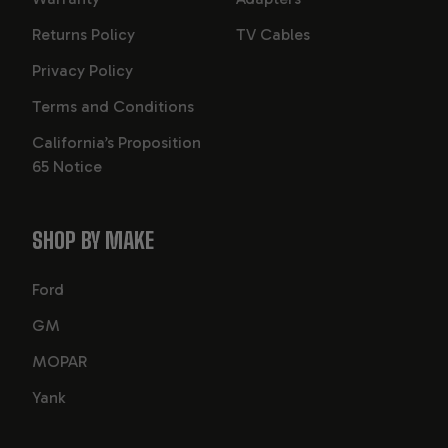
Returns Policy
TV Cables
Privacy Policy
Terms and Conditions
California’s Proposition
65 Notice
SHOP BY MAKE
Ford
GM
MOPAR
Yank