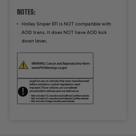
NOTES:
Holley Sniper EFI is NOT compatible with
AOD trans. It does NOT have AOD kick
down lever.