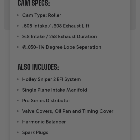
CAM SPECS:
Cam Type: Roller
.608 Intake / .608 Exhaust Lift
248 Intake / 258 Exhaust Duration
@.050-114 Degree Lobe Separation
ALSO INCLUDES:
Holley Sniper 2 EFI System
Single Plane Intake Manifold
Pro Series Distributor
Valve Covers, Oil Pan and Timing Cover
Harmonic Balancer
Spark Plugs