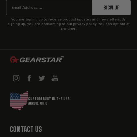
START
Email
SIGN UP
You are signing up to receive product updates and newsletters. By
signing up, you are consenting to our privacy policy. You can opt out at
any time.
CUSTOM BUILT IN THE USA
AKRON, OHIO
CONTACT US