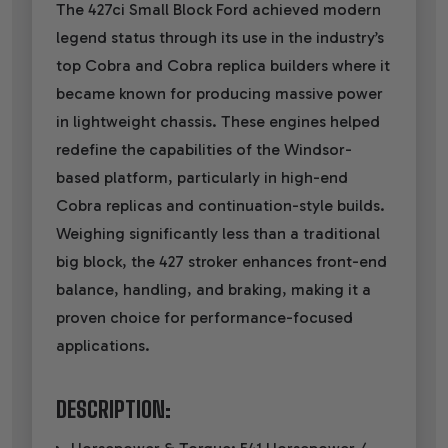
The 427ci Small Block Ford achieved modern
legend status through its use in the industry’s
top Cobra and Cobra replica builders where it
became known for producing massive power
in lightweight chassis. These engines helped
redefine the capabilities of the Windsor-
based platform, particularly in high-end
Cobra replicas and continuation-style builds.
Weighing significantly less than a traditional
big block, the 427 stroker enhances front-end
balance, handling, and braking, making it a
proven choice for performance-focused
applications.
DESCRIPTION: