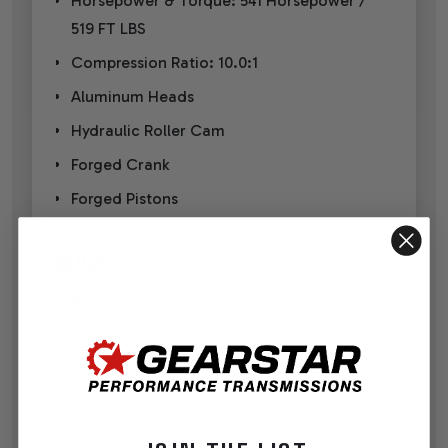
Horsepower & Torque: 541 Horsepower /
519 FT LBS
Compression Ratio: 10.0:1
Aluminum Heads
Hydraulic Roller Cam
Forged Crank
Forged Pistons
BLOCK:
NEW BluePrint Engines' High Strength Cast
Iron Block
4-Bolt Main
4.125" Bore
1-Piece Rear Main Seal