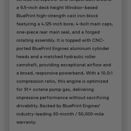
a 9.5-inch deck height Windsor-based
BluePrint high-strength cast iron block
featuring a 4.125-inch bore, 4-bolt main caps,
one-piece rear main seal, and a forged
rotating assembly. It is topped with CNC-
ported BluePrint Engines aluminum cylinder
heads and a matched hydraulic roller
camshaft, providing exceptional airflow and
a broad, responsive powerband. With a 10.0:1
compression ratio, this engine is optimized
for 91+ octane pump gas, delivering
impressive performance without sacrificing
drivability. Backed by BluePrint Engines’
industry-leading 30-month / 50,000-mile
warranty.