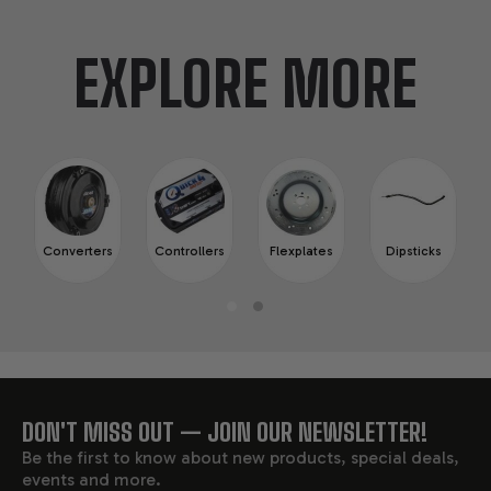
EXPLORE MORE
Converters
Controllers
Flexplates
Dipsticks
DON'T MISS OUT — JOIN OUR NEWSLETTER!
FOOTER
Be the first to know about new products, special deals,
events and more.