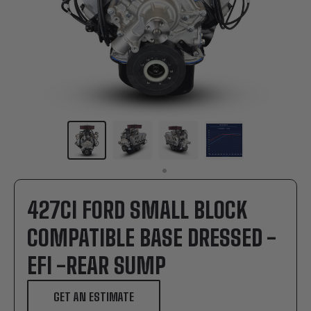
427CI FORD SMALL BLOCK
COMPATIBLE BASE DRESSED -
EFI -REAR SUMP
GET AN ESTIMATE