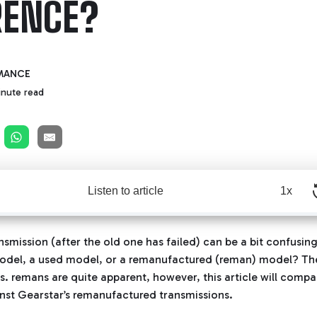
RENCE?
MANCE
inute read
Listen to article
1x
nsmission (after the old one has failed) can be a bit confusin
model, a used model, or a remanufactured (reman) model? Th
s. remans are quite apparent, however, this article will compar
nst Gearstar’s remanufactured transmissions.