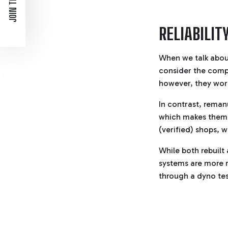
JOIN THE LIST
RELIABILIT
When we talk about
consider the compo
however, they work
In contrast, rema
which makes them 
(verified) shops, w
While both rebuil
systems are more r
through a dyno tes