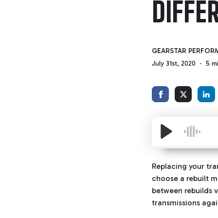
DIFFE
GEARSTAR PERFOR
July 31st, 2020
5 m
Replacing your tra
choose a rebuilt 
between rebuilds v
transmissions agai