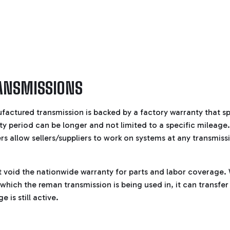
ANSMISSIONS
ufactured transmission is backed by a factory warranty that sp
ty period can be longer and not limited to a specific mileage. 
 allow sellers/suppliers to work on systems at any transmiss
t void the nationwide warranty for parts and labor coverage
n which the reman transmission is being used in, it can transf
 is still active.