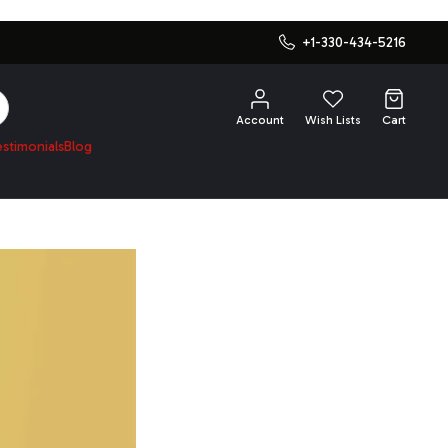
+1-330-434-5216
SEARCH
Account
Wish Lists
Cart
estimonials
Blog