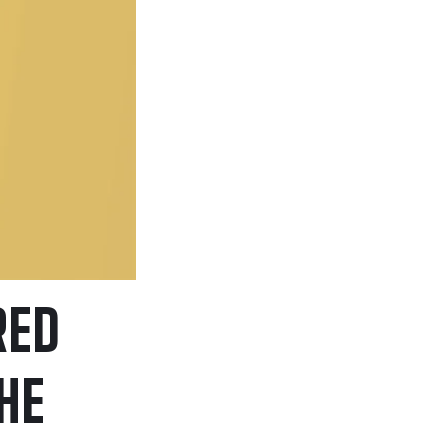
RED
HE