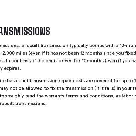
RANSMISSIONS
missions, a rebuilt transmission typically comes with a 12-mon
t 12,000 miles (even if it has not been 12 months since you fixe
s. In contrast, if the car is driven for 12 months (even if you h
y expires.
ite basic, but transmission repair costs are covered for up to 
ay not be allowed to fix the transmission (if it fails) in your 
 thoroughly read the warranty terms and conditions, as labor 
 rebuilt transmissions.