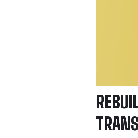
REBUI
TRANS