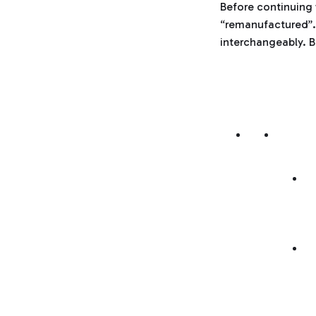
Before continuing 
“remanufactured”.
interchangeably. B