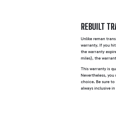
REBUILT T
Unlike reman trans
warranty. If you hi
the warranty expire
miles), the warrant
This warranty is qu
Nevertheless, you m
choice. Be sure to
always inclusive in