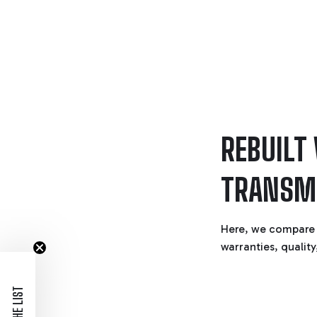
REBUILT
TRANSM
Here, we compare 
warranties, quality