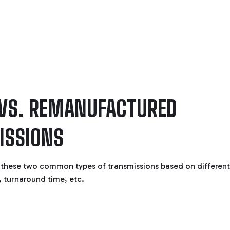
 VS. REMANUFACTURED
ISSIONS
these two common types of transmissions based on different
, turnaround time, etc.