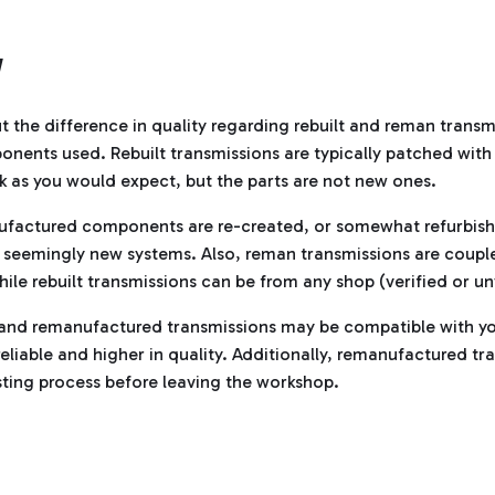
Y
 the difference in quality regarding rebuilt and reman trans
nents used. Rebuilt transmissions are typically patched wit
 as you would expect, but the parts are not new ones.
nufactured components are re-created, or somewhat refurbish
seemingly new systems. Also, reman transmissions are couple
hile rebuilt transmissions can be from any shop (verified or un
t and remanufactured transmissions may be compatible with yo
eliable and higher in quality. Additionally, remanufactured tr
ting process before leaving the workshop.