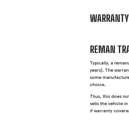
WARRANTY
REMAN TR
Typically, a reman
years). The warran
some manufacturers
choice.
Thus, this does no
sells the vehicle i
if warranty coverage