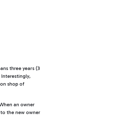
ans three years (3
Interestingly,
ion shop of
. When an owner
er to the new owner