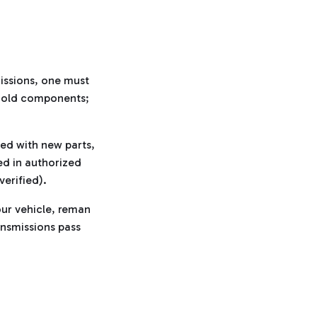
missions, one must
h old components;
ed with new parts,
d in authorized
verified).
ur vehicle, reman
ansmissions pass