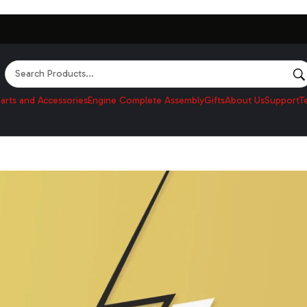
Search
arts and Accessories
Engine Complete Assembly
Gifts
About Us
Support
T