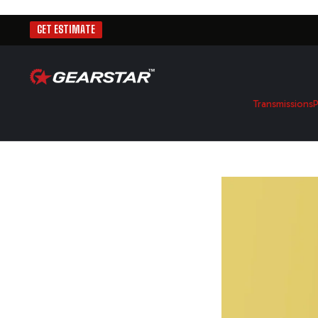
GET ESTIMATE
Transmissions
P