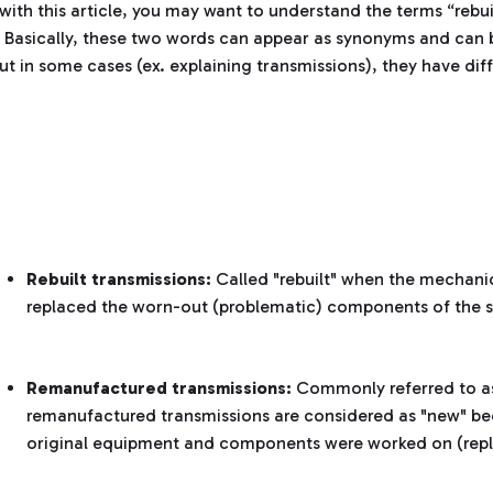
with this article, you may want to understand the terms “rebui
 Basically, these two words can appear as synonyms and can 
ut in some cases (ex. explaining transmissions), they have di
Rebuilt transmissions:
Called "rebuilt" when the mechanic
replaced the worn-out (problematic) components of the 
Remanufactured transmissions:
Commonly referred to as
remanufactured transmissions are considered as "new" bec
original equipment and components were worked on (rep