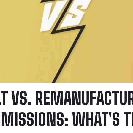
LT VS. REMANUFACTU
MISSIONS: WHAT'S T