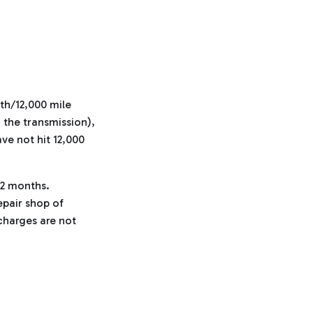
th/12,000 mile
d the transmission),
ave not hit 12,000
12 months.
repair shop of
charges are not