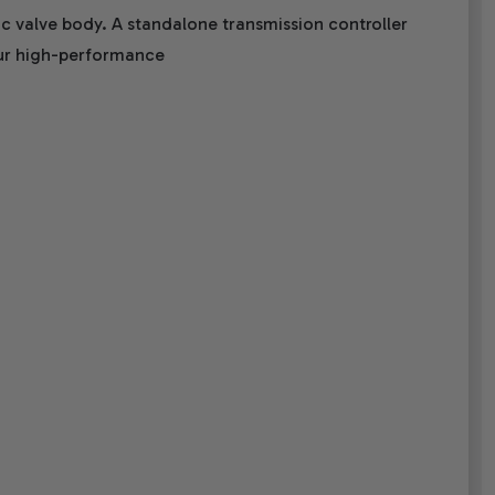
c valve body. A standalone transmission controller
 our high-performance