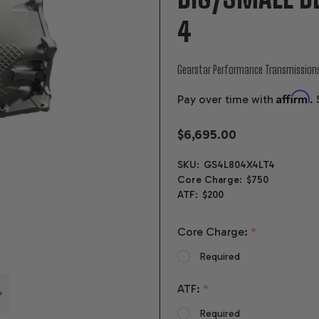
4
Gearstar Performance Transmission
Affirm
Pay over time with
.
$6,695.00
SKU:
GS4L804X4LT4
Core Charge:
$750
ATF:
$200
Core Charge:
*
Required
ATF:
*
Required