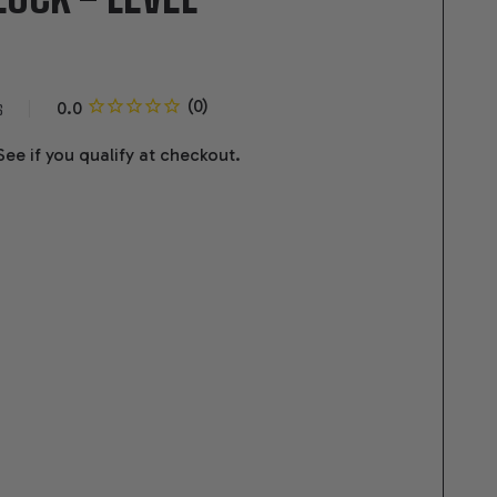
s
 See if you qualify at checkout.