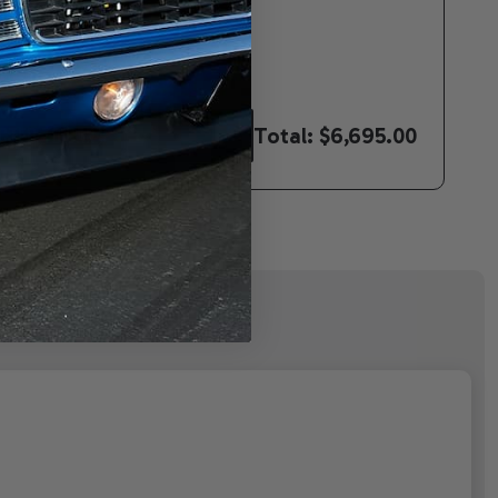
Total:
$6,695.00
CTED TO CART