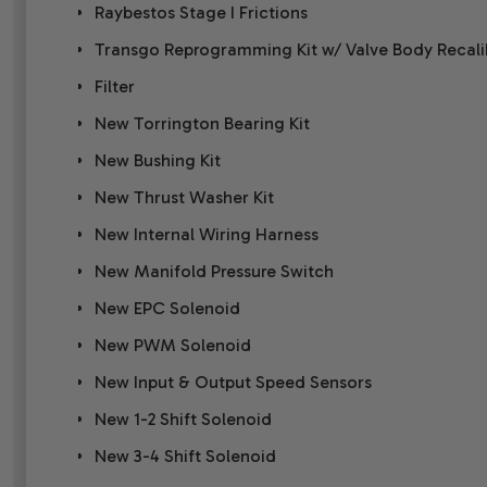
Raybestos Stage I Frictions
Transgo Reprogramming Kit w/ Valve Body Recal
Filter
New Torrington Bearing Kit
New Bushing Kit
New Thrust Washer Kit
New Internal Wiring Harness
New Manifold Pressure Switch
New EPC Solenoid
New PWM Solenoid
New Input & Output Speed Sensors
New 1-2 Shift Solenoid
New 3-4 Shift Solenoid