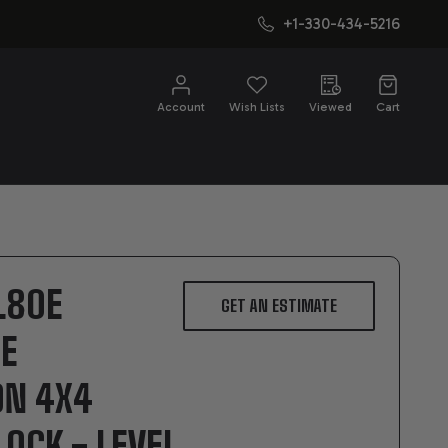
+1-330-434-5216
CH
Account
Wish Lists
Viewed
Cart
L80E
GET AN ESTIMATE
E
ON 4X4
OCK - LEVEL