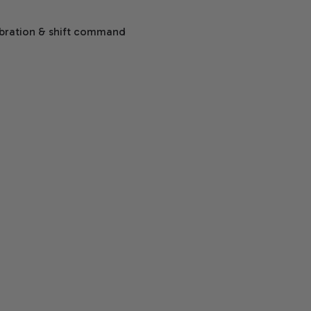
ibration & shift command