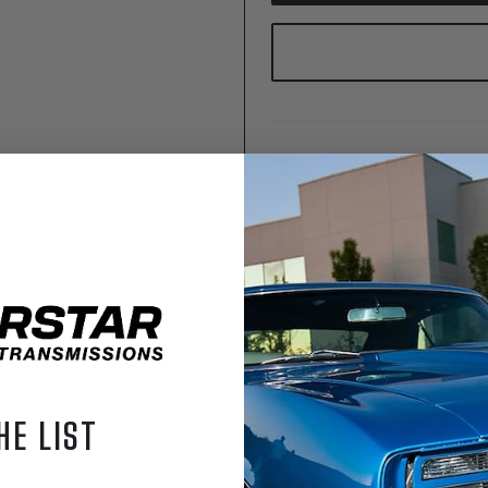
FREQUENTLY BOUGHT TOGETH
Chevrole
Perform
Transmis
Big/Small
Level 4
$6,695.
SFI Flexp
Block Che
piece Re
Seal
HE LIST
$149.99
Dipstick