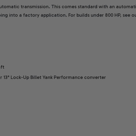
utomatic transmission. This comes standard with an automati
 going into a factory application. For builds under 800 HP, see
ft
r 13" Lock-Up Billet Yank Performance converter