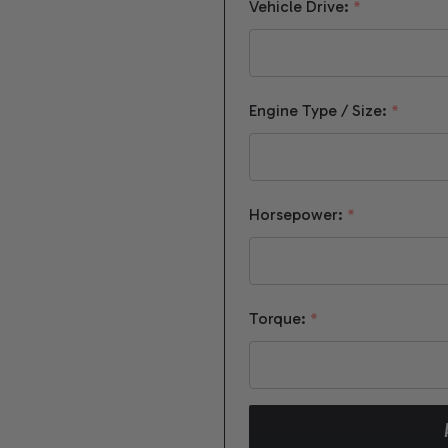
Vehicle Drive:
*
Engine Type / Size:
*
Horsepower:
*
Torque:
*