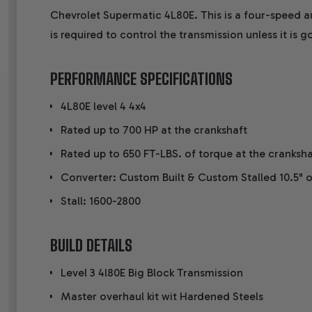
Chevrolet Supermatic 4L80E. This is a four-speed a
is required to control the transmission unless it is
PERFORMANCE SPECIFICATIONS
4L80E level 4 4x4
Rated up to 700 HP at the crankshaft
Rated up to 650 FT-LBS. of torque at the cranksha
Converter: Custom Built & Custom Stalled 10.5" o
Stall: 1600-2800
BUILD DETAILS
Level 3 4l80E Big Block Transmission
Master overhaul kit wit Hardened Steels