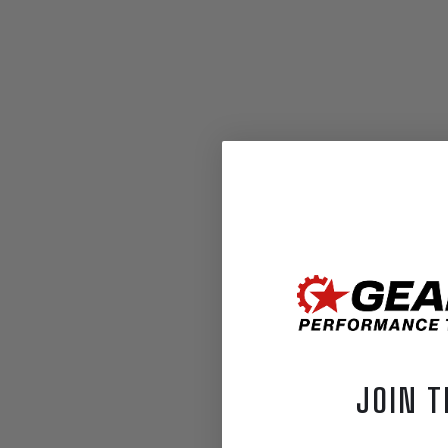
JOIN T