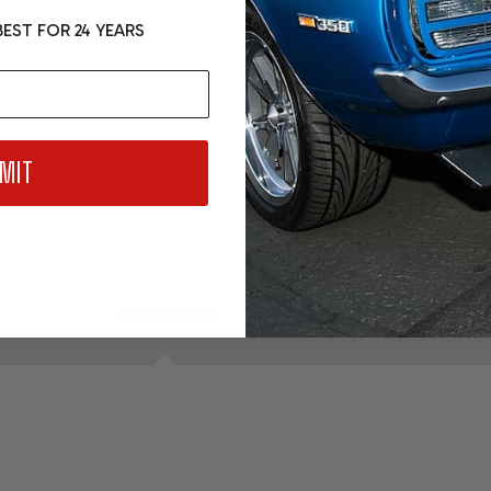
- 4L80E
EST FOR 24 YEARS
$149.99
ADD SELE
MIT
DESCRIPTION
PRODUCT REVIEWS