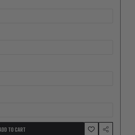
ADD TO CART
ADD
SHARE