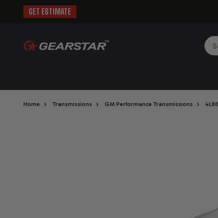
GET ESTIMATE
Sea
›
›
›
Home
Transmissions
GM Performance Transmissions
4L8