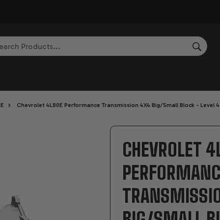
rch
SEAR
›
0E
Chevrolet 4L80E Performance Transmission 4X4 Big/Small Block - Level 4
CHEVROLET 4
PERFORMANC
TRANSMISSI
BIG/SMALL BL