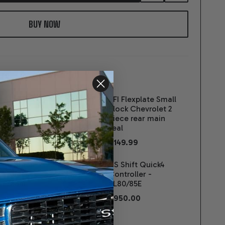
TO
WISH
LIST
ER:
t 4L80E
SFI Flexplate Small
ance
Block Chevrolet 2
sion 4X4
piece rear main
 Block -
seal
$149.99
00
late Small
US Shift Quick4
vrolet 1-
Controller -
ar Main
4L80/85E
$950.00
 And Tube