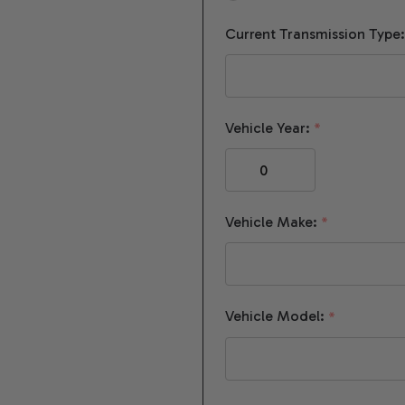
Current Transmission Type
Vehicle Year:
*
Vehicle Make:
*
Vehicle Model:
*