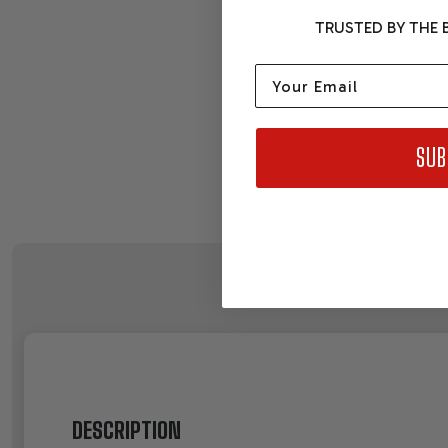
TRUSTED BY THE B
Email
SUB
DESCRIPTION