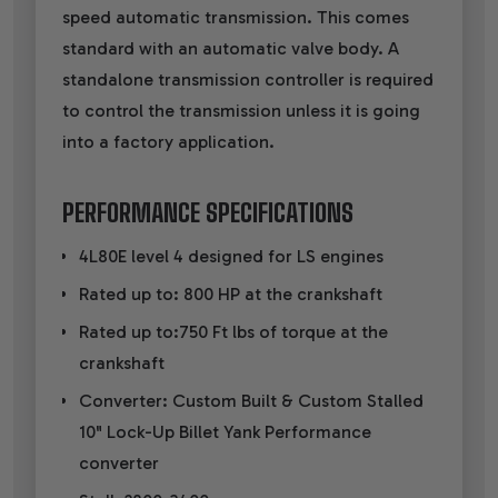
speed automatic transmission. This comes
standard with an automatic valve body. A
standalone transmission controller is required
to control the transmission unless it is going
into a factory application.
PERFORMANCE SPECIFICATIONS
4L80E level 4 designed for LS engines
Rated up to: 800 HP at the crankshaft
Rated up to:750 Ft lbs of torque at the
crankshaft
Converter: Custom Built & Custom Stalled
10" Lock-Up Billet Yank Performance
converter