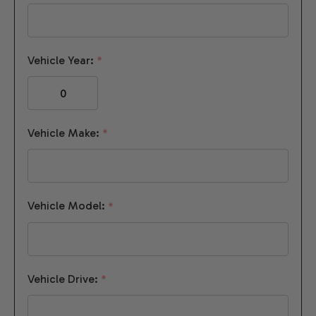
Vehicle Year:
*
Vehicle Make:
*
Vehicle Model:
*
Vehicle Drive:
*