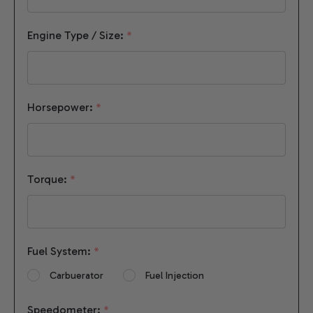
Engine Type / Size:
*
Horsepower:
*
Torque:
*
Fuel System:
*
Carbuerator
Fuel Injection
Speedometer:
*