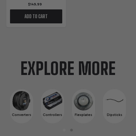
$149.99
ADD TO CART
EXPLORE MORE
Converters
Controllers
Flexplates
Dipsticks