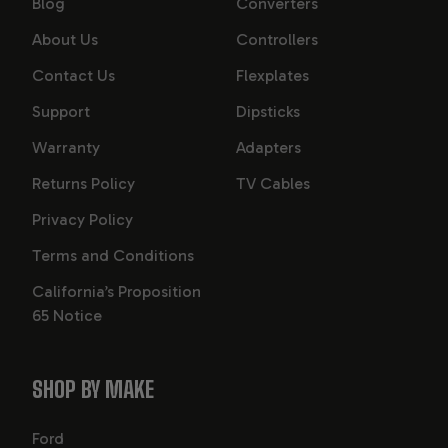
Blog
Converters
About Us
Controllers
Contact Us
Flexplates
Support
Dipsticks
Warranty
Adapters
Returns Policy
TV Cables
Privacy Policy
Terms and Conditions
California’s Proposition
65 Notice
SHOP BY MAKE
Ford