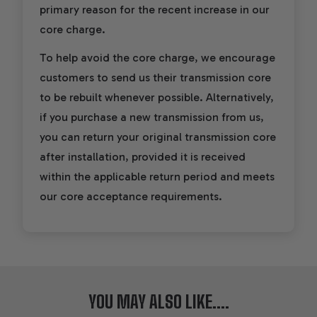
primary reason for the recent increase in our
core charge.
To help avoid the core charge, we encourage
customers to send us their transmission core
to be rebuilt whenever possible. Alternatively,
if you purchase a new transmission from us,
you can return your original transmission core
after installation, provided it is received
within the applicable return period and meets
our core acceptance requirements.
YOU MAY ALSO LIKE....