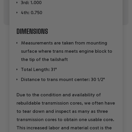
3rd: 1.000
4th: 0.750
DIMENSIONS
Measurements are taken from mounting
surface where trans meets engine block to
the tip of the tailshaft
Total Length: 31"
Distance to trans mount center: 30 1/2"
Due to the condition and availability of
rebuildable transmission cores, we often have
to tear down and inspect as many as three
transmission cores to obtain one usable core.
This increased labor and material cost is the