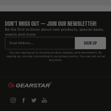
DON'T MISS OUT — JOIN OUR NEWSLETTER!
FOOTER
Be the first to know about new products, special deals,
events and more.
START
Email
SIGN UP
You are signing up to receive product updates and newsletters. By
signing up, you are consenting to our privacy policy. You can opt out at
any time.