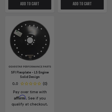
ADD TO CART
ADD TO CART
GEARSTAR PERFORMANCE PARTS
SFI Flexplate - LS Engine
Solid Design
Pay over time with
Affirm
. See if you
qualify at checkout.