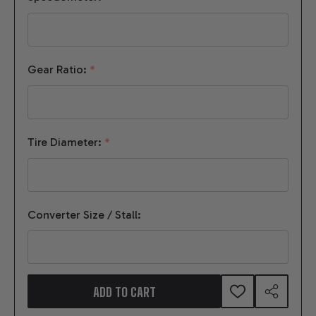
Gear Ratio:
*
Tire Diameter:
*
Converter Size / Stall:
ADD TO CART
ADD
SHARE
TO