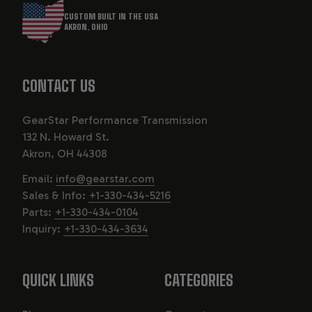
CUSTOM BUILT IN THE USA
AKRON, OHIO
CONTACT US
GearStar Performance Transmission
132 N. Howard St.
Akron, OH 44308
Email:
info@gearstar.com
Sales & Info:
+1-330-434-5216
Parts:
+1-330-434-0104
Inquiry:
+1-330-434-3634
QUICK LINKS
CATEGORIES