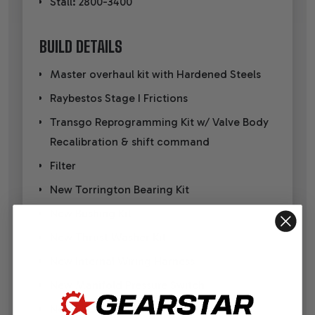
Stall: 2800-3400
BUILD DETAILS
Master overhaul kit with Hardened Steels
Raybestos Stage I Frictions
Transgo Reprogramming Kit w/ Valve Body
Recalibration & shift command
Filter
New Torrington Bearing Kit
New Bushing Kit
New Thrust Washer Kit
New Internal Wiring Harness
New Manifold Pressure Switch
New EPC Solenoid