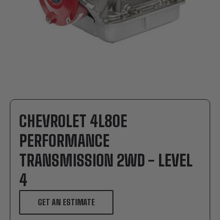
CHEVROLET 4L80E
PERFORMANCE
TRANSMISSION 2WD - LEVEL
4
GET AN ESTIMATE