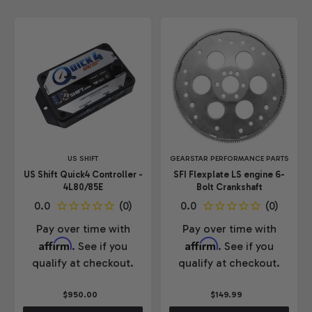
US SHIFT
GEARSTAR PERFORMANCE PARTS
US Shift Quick4 Controller -
SFI Flexplate LS engine 6-
4L80/85E
Bolt Crankshaft
Pay over time with
Pay over time with
Affirm
Affirm
. See if you
. See if you
qualify at checkout.
qualify at checkout.
$950.00
$149.99