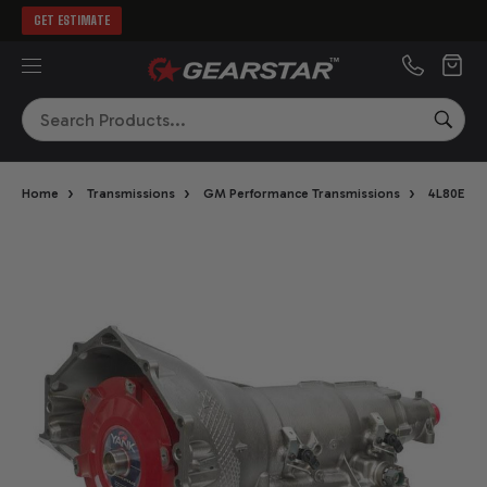
GET ESTIMATE
MENU
Search
SEA
›
›
›
›
Home
Transmissions
GM Performance Transmissions
4L80E