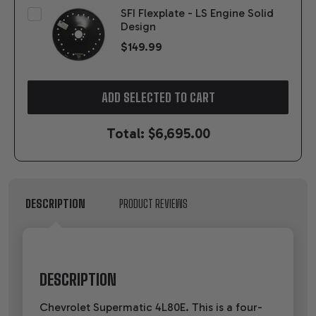
SFI Flexplate - LS Engine Solid
Design
$149.99
ADD SELECTED TO CART
Total:
$6,695.00
DESCRIPTION
PRODUCT REVIEWS
DESCRIPTION
Chevrolet Supermatic 4L80E. This is a four-