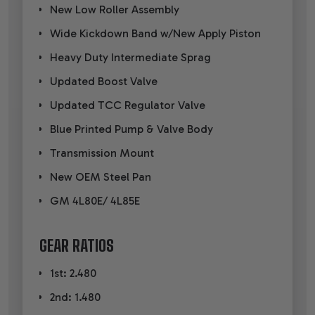
New Low Roller Assembly
Wide Kickdown Band w/New Apply Piston
Heavy Duty Intermediate Sprag
Updated Boost Valve
Updated TCC Regulator Valve
Blue Printed Pump & Valve Body
Transmission Mount
New OEM Steel Pan
GM 4L80E/ 4L85E
GEAR RATIOS
1st: 2.480
2nd: 1.480