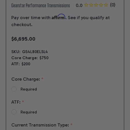
Gearstar Performance Transmissions
Affirm
Pay over time with
. See if you qualify at
checkout.
$6,695.00
SKU:
GS4L80ELSL4
Core Charge:
$750
ATF:
$200
Core Charge:
*
Required
ATF:
*
Required
Current Transmission Type:
*