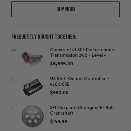
WISH
LIST
FREQUENTLY BOUGHT TOGETHER:
Chevrolet 4L80E Performance
Transmission 2wd - Level 4
$6,695.00
US Shift Quick4 Controller -
4L80/85E
$950.00
SFI Flexplate LS engine 6- Bolt
Crankshaft
$149.99