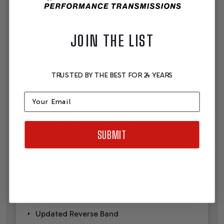
New PWM Solenoid
New Input & Output Speed Sensors
JOIN THE LIST
New 1-2 Shift Solenoid
New 3-4 Shift Solenoid
TRUSTED BY THE BEST FOR 24 YEARS
Expanded Capacity Forward Clutch Drum
Email
Extra Capacity Second Gear Clutch
Assembly
Expanded Capacity Third Clutch Drum
SUBMIT
300M Input Shaft
300M Main Shaft
300M Forward Clutch Hub
Updated Molded Steel Direct Clutch Piston
Updated Reverse Band