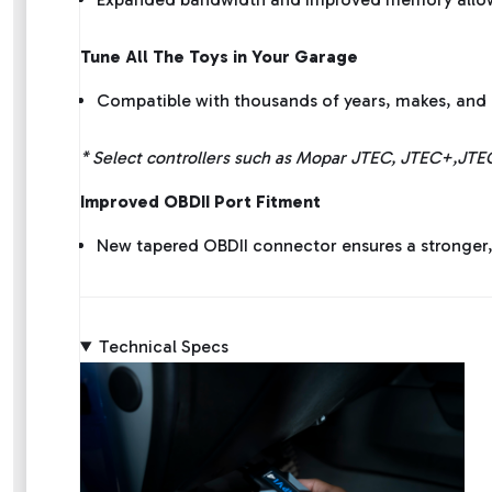
Tune All The Toys in Your Garage
Compatible with thousands of years, makes, and 
* Select controllers such as Mopar JTEC, JTEC+,JTE
Improved OBDII Port Fitment
New tapered OBDII connector ensures a stronger
Technical Specs