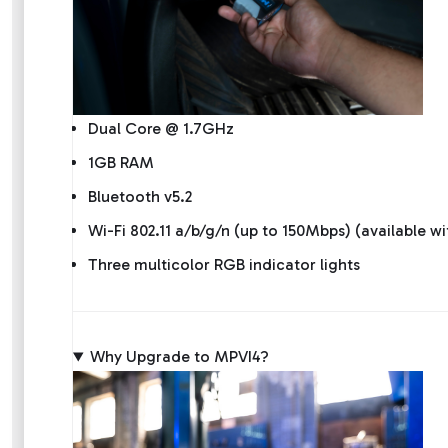
Dual Core @ 1.7GHz
1GB RAM
Bluetooth v5.2
Wi-Fi 802.11 a/b/g/n (up to 150Mbps) (available w
Three multicolor RGB indicator lights
Why Upgrade to MPVI4?