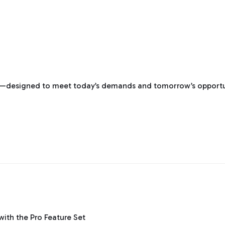
re—designed to meet today’s demands and tomorrow’s opportu
th the Pro Feature Set