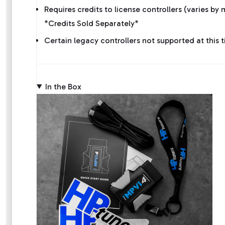
Requires credits to license controllers (varies b
*Credits Sold Separately*
Certain legacy controllers not supported at this
In the Box