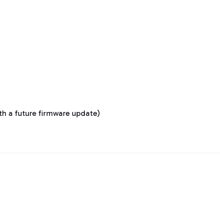
ith a future firmware update)