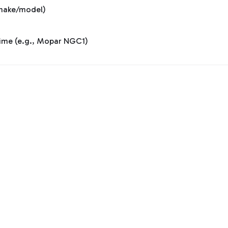
y make/model)
 time (e.g., Mopar NGC1)