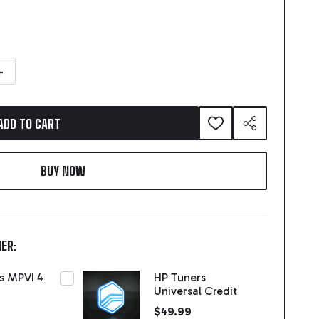
NTITY OF HP TUNERS MPVI 4
NCREASE QUANTITY OF HP TUNERS MPVI 4
ADD TO CART
ADD
SHARE
TO
WISH
LIST
ER:
s MPVI 4
HP Tuners
Universal Credit
$49.99