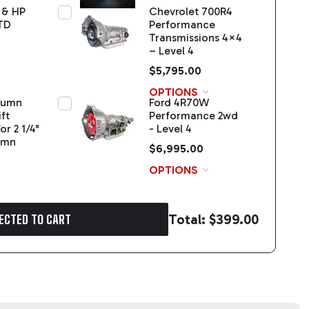
 & HP
Chevrolet 700R4
TD
Performance
Transmissions 4×4
– Level 4
$5,795.00
OPTIONS
olumn
Ford 4R70W
ft
Performance 2wd
or 2 1/4"
- Level 4
umn
$6,995.00
OPTIONS
Total:
$399.00
ECTED TO CART