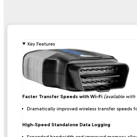
Key Features
Faster Transfer Speeds with Wi-Fi
(available with
Dramatically improved wireless transfer speeds fo
High-Speed Standalone Data Logging
Expanded bandwidth and improved memory allow