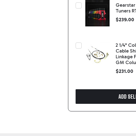
Gearstar
Tuners R
$239.00
2 1/4" C
Cable Shi
Linkage F
GM Col
$231.00
ADD SEL