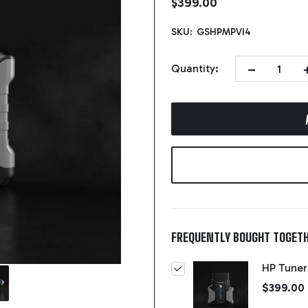
$399.00
SKU:
GSHPMPVI4
DECREASE QUA
I
Quantity:
FREQUENTLY BOUGHT TOGETH
HP Tuner
$399.00