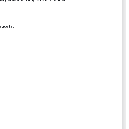
sports.