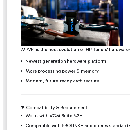
MPVI4 is the next evolution of HP Tuners’ hardwa
Newest generation hardware platform
More processing power & memory
Modern, future-ready architecture
Compatibility & Requirements
Works with VCM Suite 5.2+
Compatible with PROLINK+ and comes standard wi