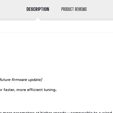
DESCRIPTION
PRODUCT REVIEWS
 future firmware update)
r faster, more efficient tuning.
 more parameters at higher speeds—comparable to a wired 