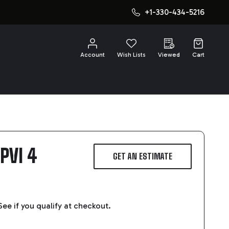
+1-330-434-5216
CH
Account
Wish Lists
Viewed
Cart
PVI 4
GET AN ESTIMATE
 See if you qualify at checkout.