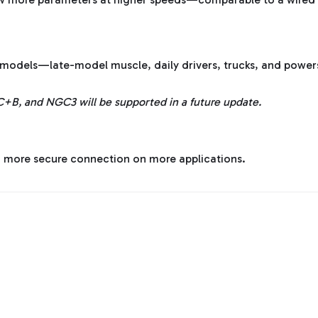
models—late-model muscle, daily drivers, trucks, and power
C+B, and NGC3 will be supported in a future update.
, more secure connection on more applications.