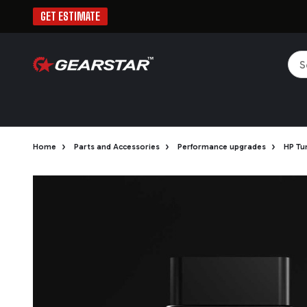
GET ESTIMATE
Sea
›
›
›
Home
Parts and Accessories
Performance upgrades
HP Tu