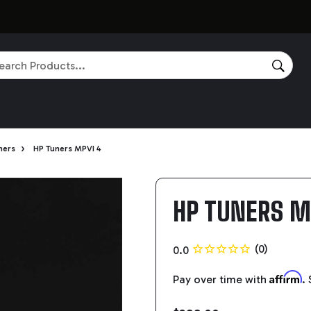
rch
SEAR
›
ners
HP Tuners MPVI 4
HP TUNERS M
Affirm
Pay over time with
.