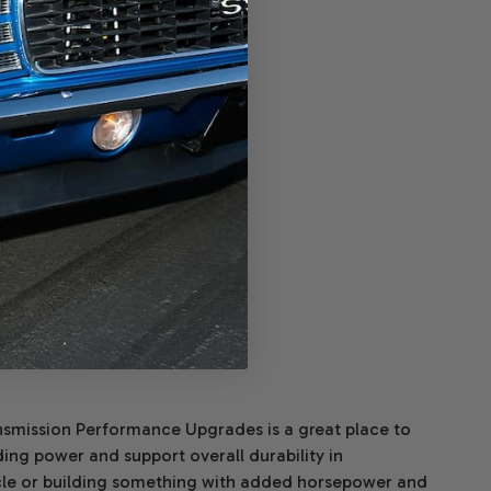
 Billet Input Shaft
Affirm
ver time with
.
e if you qualify at
checkout.
$340.00
ADD TO CART
ransmission Performance Upgrades is a great place to
ing power and support overall durability in
cle or building something with added horsepower and