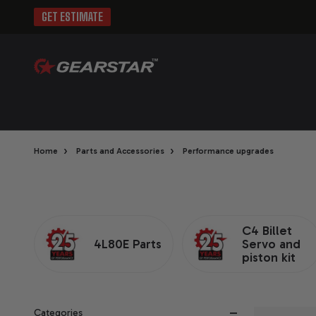
GET ESTIMATE
›
›
Home
Parts and Accessories
Performance upgrades
C4 Billet
4L80E Parts
Servo and
piston kit
Categories