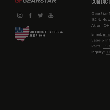
CONTACT
GearStar 
132 N. How
Akron, OH
CUSTOM BUILT IN THE USA
Email:
inf
AKRON, OHIO
Sales & In
Parts:
+1-
Inquiry:
+1