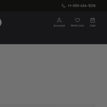
+1-330-434-5216
SEARCH
Account
Wish Lists
Cart