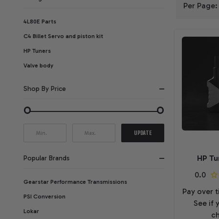
Per Page:
FILTER
4L80E Parts
C4 Billet Servo and piston kit
BY
HP Tuners
Valve body
Shop By Price
UPDATE
HP Tu
Popular Brands
Gearstar Performance Transmissions
Pay over 
PSI Conversion
See if 
Lokar
ch