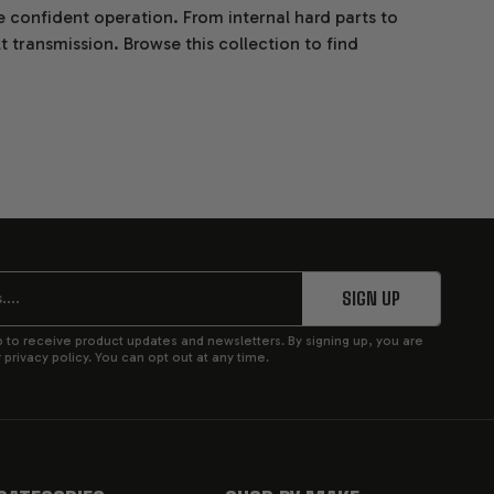
 confident operation. From internal hard parts to
transmission. Browse this collection to find
 style.
SIGN UP
p to receive product updates and newsletters. By signing up, you are
privacy policy. You can opt out at any time.