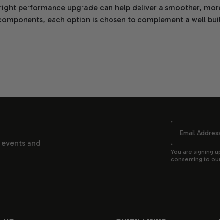
 right performance upgrade can help deliver a smoother, more
components, each option is chosen to complement a well built 
n Performance Upgrades that align with your build and driving
Email
, events and
You are signing u
consenting to our 