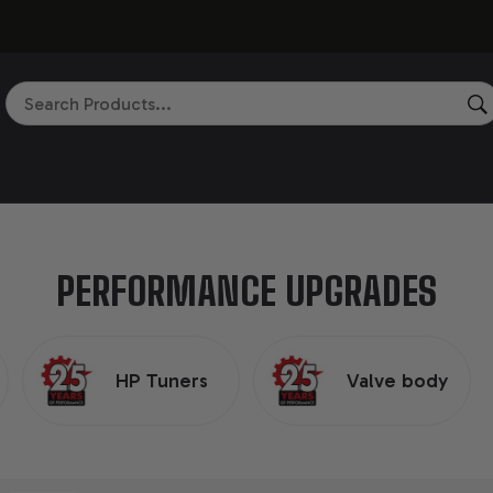
Search
PERFORMANCE UPGRADES
HP Tuners
Valve body