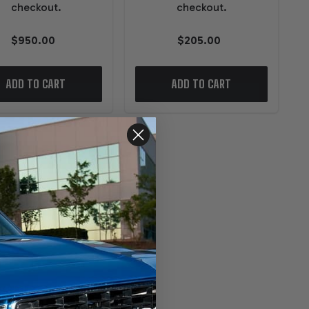
checkout.
checkout.
$950.00
$205.00
ADD TO CART
ADD TO CART
TAR PERFORMANCE PARTS
evrolet 4L80/85E