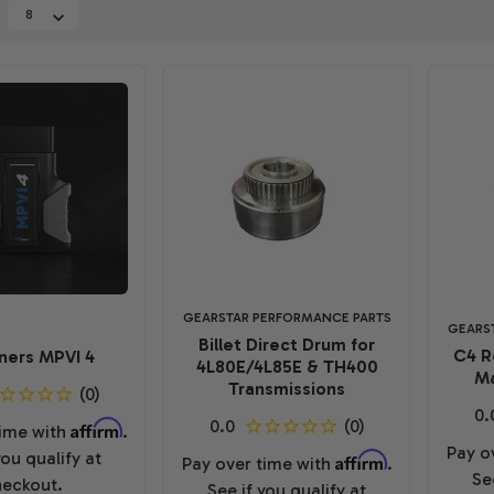
GEARSTAR PERFORMANCE PARTS
GEARS
Billet Direct Drum for
C4 R
ners MPVI 4
4L80E/4L85E & TH400
Ma
Transmissions
Affirm
time with
.
Pay o
you qualify at
Affirm
Pay over time with
.
Se
eckout.
See if you qualify at