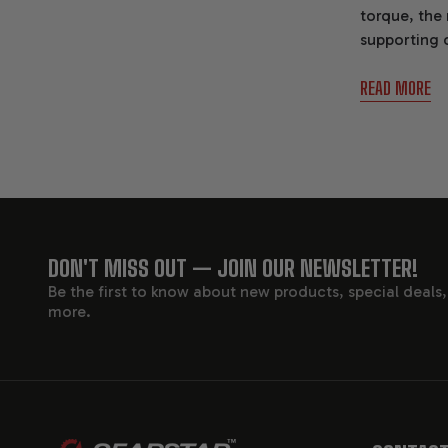
torque, the
supporting 
Transmissio
READ MORE
FOOTER
DON'T MISS OUT — JOIN OUR NEWSLETTER!
Be the first to know about new products, special deals
START
more.