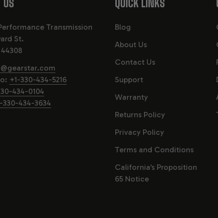
 US
QUICK LINKS
Performance Transmission
Blog
ard St.
About Us
 44308
Contact Us
o@gearstar.com
fo:
+1-330-434-5216
Support
330-434-0104
Warranty
-330-434-3634
Returns Policy
Privacy Policy
Terms and Conditions
California’s Proposition
65 Notice