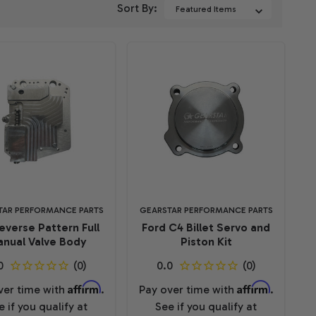
Sort By:
TAR PERFORMANCE PARTS
GEARSTAR PERFORMANCE PARTS
everse Pattern Full
Ford C4 Billet Servo and
nual Valve Body
Piston Kit
Affirm
Affirm
ver time with
.
Pay over time with
.
e if you qualify at
See if you qualify at