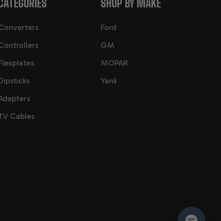
CATEGORIES
SHOP BY MAKE
Converters
Ford
Controllers
GM
Flexplates
MOPAR
Dipsticks
Yank
Adapters
TV Cables