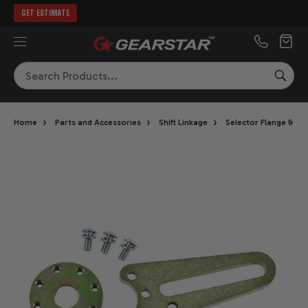
GET ESTIMATE
MENU
Search
SEA
›
›
›
Home
Parts and Accessories
Shift Linkage
Selector Flange & A