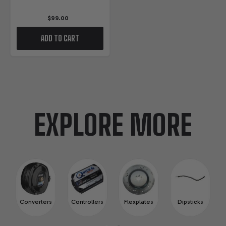
$99.00
ADD TO CART
EXPLORE MORE
Converters
Controllers
Flexplates
Dipsticks