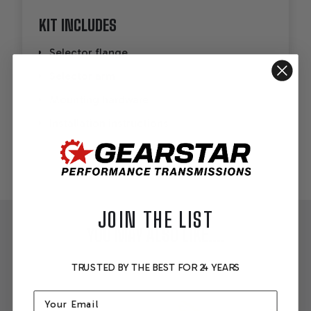
KIT INCLUDES
Selector flange
Selector arm
Mounting hardware
Installation instructions
JOIN THE LIST
YOU MAY ALSO LIKE....
TRUSTED BY THE BEST FOR 24 YEARS
Email