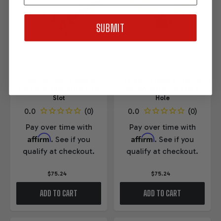
SUBMIT
LOKAR
LOKAR
Selector Shaft, Flange &
Selector Flange & Arm For
Arm For 4R70W/AODE 5/16"
4R70W/AODE 1/4" Slot &
Slot
Hole
Pay over time with
Pay over time with
Affirm
Affirm
. See if you
. See if you
qualify at checkout.
qualify at checkout.
$75.24
$75.24
ADD TO CART
ADD TO CART