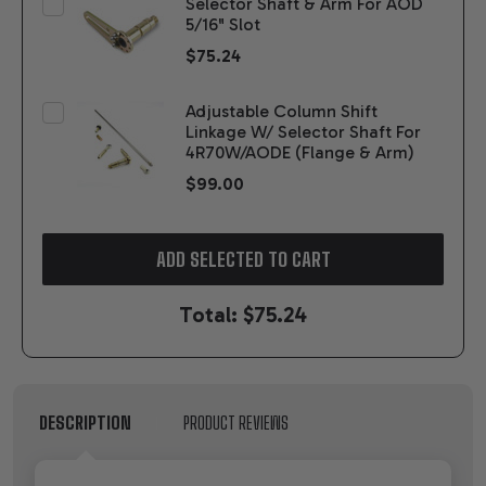
Selector Shaft & Arm For AOD
5/16" Slot
$75.24
Adjustable Column Shift
Linkage W/ Selector Shaft For
4R70W/AODE (Flange & Arm)
$99.00
ADD SELECTED TO CART
Total:
$75.24
DESCRIPTION
PRODUCT REVIEWS