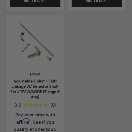
ADD TO CART
ADD TO CART
LOKAR
Adjustable Column Shift
Linkage W/ Selector Shaft
For 4R70W/AODE (Flange &
Arm)
Pay over time with
Affirm
. See if you
qualify at checkout.