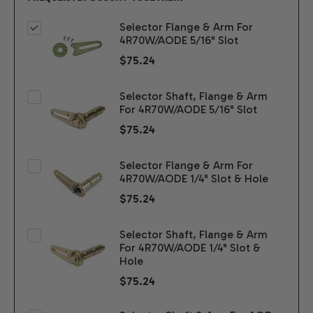
Selector Flange & Arm For
4R70W/AODE 5/16" Slot
$75.24
Selector Shaft, Flange & Arm
For 4R70W/AODE 5/16" Slot
$75.24
Selector Flange & Arm For
4R70W/AODE 1/4" Slot & Hole
$75.24
Selector Shaft, Flange & Arm
For 4R70W/AODE 1/4" Slot &
Hole
$75.24