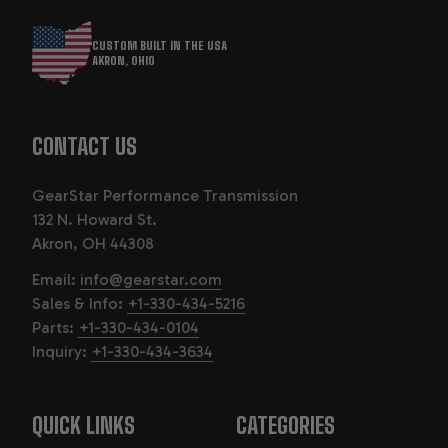
CUSTOM BUILT IN THE USA
AKRON, OHIO
CONTACT US
GearStar Performance Transmission
132 N. Howard St.
Akron, OH 44308
Email:
info@gearstar.com
Sales & Info:
+1-330-434-5216
Parts:
+1-330-434-0104
Inquiry:
+1-330-434-3634
QUICK LINKS
CATEGORIES