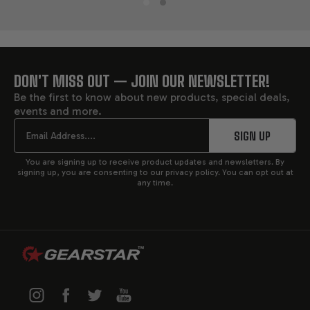
DON'T MISS OUT — JOIN OUR NEWSLETTER!
FOOTER
Be the first to know about new products, special deals,
events and more.
START
Email
SIGN UP
You are signing up to receive product updates and newsletters. By
signing up, you are consenting to our privacy policy. You can opt out at
any time.