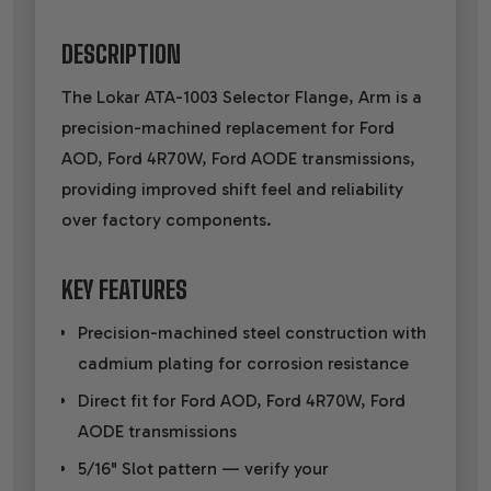
DESCRIPTION
The Lokar ATA-1003 Selector Flange, Arm is a
precision-machined replacement for Ford
AOD, Ford 4R70W, Ford AODE transmissions,
providing improved shift feel and reliability
over factory components.
KEY FEATURES
Precision-machined steel construction with
cadmium plating for corrosion resistance
Direct fit for Ford AOD, Ford 4R70W, Ford
AODE transmissions
5/16" Slot pattern — verify your