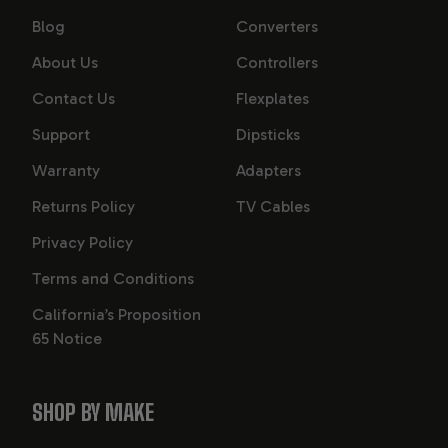
Blog
Converters
About Us
Controllers
Contact Us
Flexplates
Support
Dipsticks
Warranty
Adapters
Returns Policy
TV Cables
Privacy Policy
Terms and Conditions
California’s Proposition
65 Notice
SHOP BY MAKE