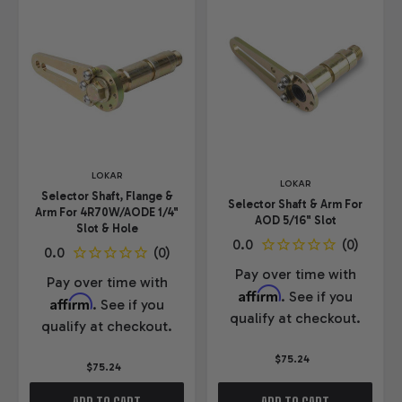
LOKAR
LOKAR
Selector Shaft, Flange &
Selector Shaft & Arm For
Arm For 4R70W/AODE 1/4"
AOD 5/16" Slot
Slot & Hole
Pay over time with
Pay over time with
Affirm
. See if you
Affirm
. See if you
qualify at checkout.
qualify at checkout.
$75.24
$75.24