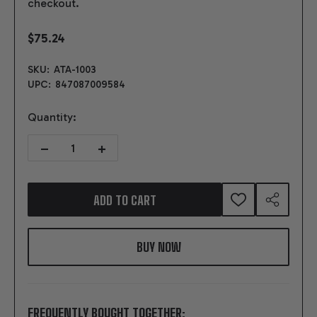
checkout.
$75.24
SKU:
ATA-1003
UPC:
847087009584
Quantity:
DECREASE QUANTITY OF SELECTOR FLANGE & ARM FOR 4R70W/AO
INCREASE QUANTITY OF SELECTOR FLANGE & ARM F
ADD TO CART
ADD
SHARE
TO
WISH
LIST
FREQUENTLY BOUGHT TOGETHER: