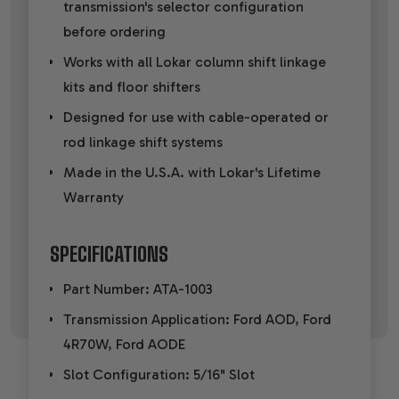
transmission's selector configuration
before ordering
Works with all Lokar column shift linkage
kits and floor shifters
Designed for use with cable-operated or
rod linkage shift systems
Made in the U.S.A. with Lokar's Lifetime
Warranty
SPECIFICATIONS
Part Number: ATA-1003
Transmission Application: Ford AOD, Ford
4R70W, Ford AODE
Slot Configuration: 5/16" Slot