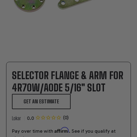
SELECTOR FLANGE & ARM FOR
4R70W/AODE 5/16" SLOT
GET AN ESTIMATE
Lokar
Affirm
Pay over time with
. See if you qualify at