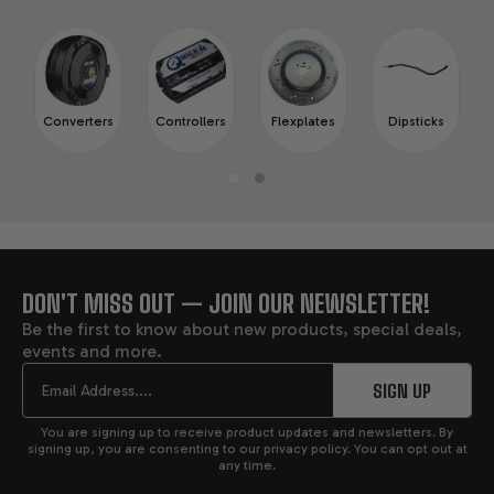
Converters
Controllers
Flexplates
Dipsticks
DON'T MISS OUT — JOIN OUR NEWSLETTER!
FOOTER
Be the first to know about new products, special deals,
events and more.
START
Email
SIGN UP
You are signing up to receive product updates and newsletters. By
signing up, you are consenting to our privacy policy. You can opt out at
any time.