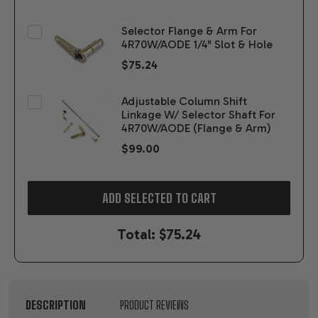
Selector Flange & Arm For
4R70W/AODE 1/4" Slot & Hole
$75.24
Adjustable Column Shift
Linkage W/ Selector Shaft For
4R70W/AODE (Flange & Arm)
$99.00
ADD SELECTED TO CART
Total:
$75.24
DESCRIPTION
PRODUCT REVIEWS