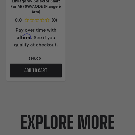
Linkage W/ Selector Shaft
For 4R70W/AODE (Flange &
Arm)
Pay over time with
Affirm
. See if you
qualify at checkout.
$99.00
ADD TO CART
EXPLORE MORE