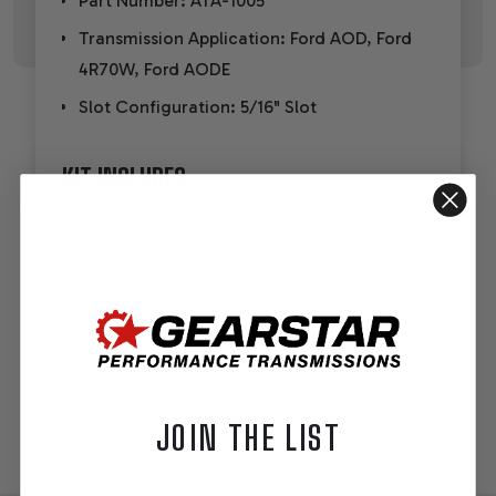
Part Number: ATA-1005
Transmission Application: Ford AOD, Ford
4R70W, Ford AODE
Slot Configuration: 5/16" Slot
KIT INCLUDES
Selector shaft
Selector flange
Selector arm
Mounting hardware
Installation instructions
JOIN THE LIST