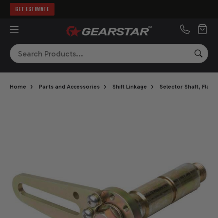
GET ESTIMATE
MENU
Search
SEA
›
›
›
Home
Parts and Accessories
Shift Linkage
Selector Shaft, Flan