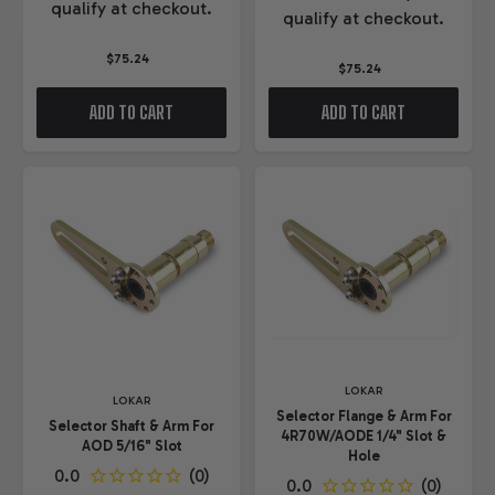
qualify at checkout.
qualify at checkout.
$75.24
$75.24
ADD TO CART
ADD TO CART
LOKAR
LOKAR
Selector Flange & Arm For
Selector Shaft & Arm For
4R70W/AODE 1/4" Slot &
AOD 5/16" Slot
Hole