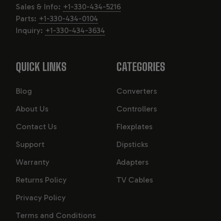
Sales & Info:
+1-330-434-5216
Parts:
+1-330-434-0104
Inquiry:
+1-330-434-3634
QUICK LINKS
CATEGORIES
Blog
Converters
About Us
Controllers
Contact Us
Flexplates
Support
Dipsticks
Warranty
Adapters
Returns Policy
TV Cables
Privacy Policy
Terms and Conditions