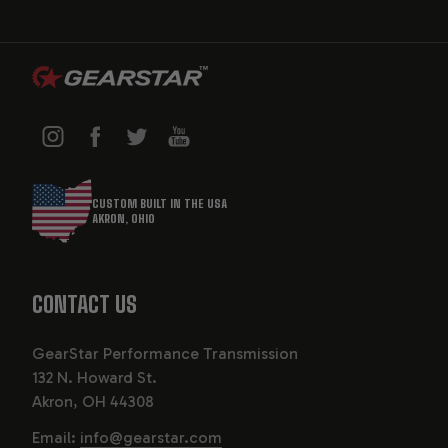
CUSTOM BUILT IN THE USA
AKRON, OHIO
CONTACT US
GearStar Performance Transmission
132 N. Howard St.
Akron, OH 44308
Email:
info@gearstar.com