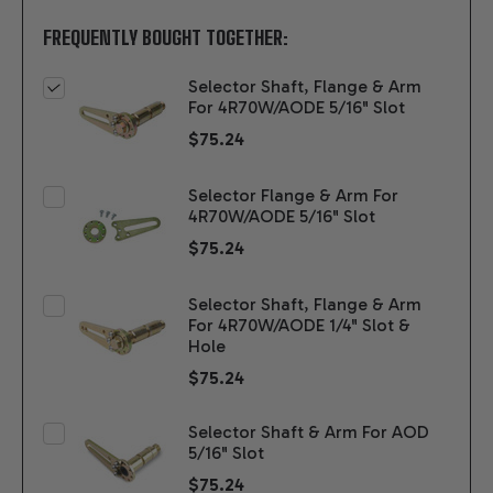
FREQUENTLY BOUGHT TOGETHER:
Selector Shaft, Flange & Arm
For 4R70W/AODE 5/16" Slot
$75.24
Selector Flange & Arm For
4R70W/AODE 5/16" Slot
$75.24
Selector Shaft, Flange & Arm
For 4R70W/AODE 1/4" Slot &
Hole
$75.24
Selector Shaft & Arm For AOD
5/16" Slot
$75.24