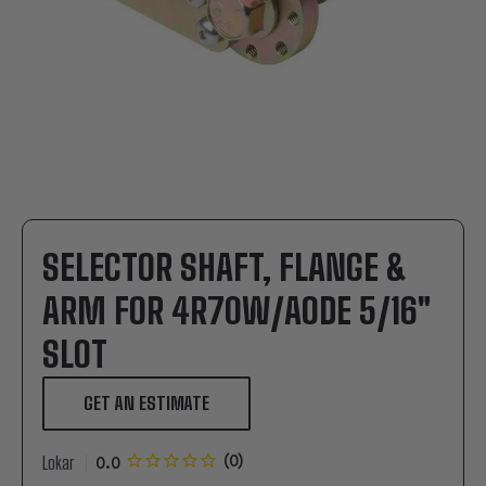
SELECTOR SHAFT, FLANGE &
ARM FOR 4R70W/AODE 5/16"
SLOT
GET AN ESTIMATE
Lokar