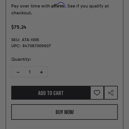
Affirm
Pay over time with
. See if you qualify at
checkout.
$75.24
SKU:
ATA-1005
UPC:
847087009607
Quantity:
DECREASE QUANTITY OF SELECTOR SHAFT, FLANGE & ARM FOR 4R
INCREASE QUANTITY OF SELECTOR SHAFT, FLANGE 
ADD TO CART
ADD
SHARE
TO
WISH
LIST