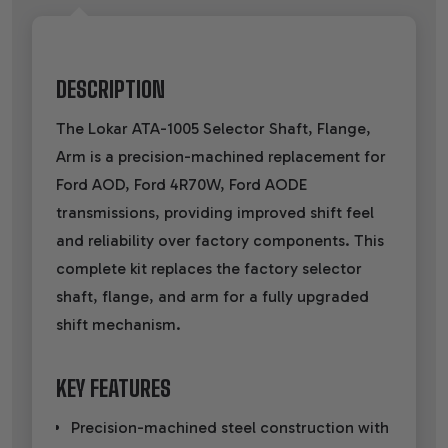
DESCRIPTION
The Lokar ATA-1005 Selector Shaft, Flange,
Arm is a precision-machined replacement for
Ford AOD, Ford 4R70W, Ford AODE
transmissions, providing improved shift feel
and reliability over factory components. This
complete kit replaces the factory selector
shaft, flange, and arm for a fully upgraded
shift mechanism.
KEY FEATURES
Precision-machined steel construction with