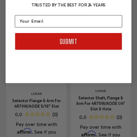
TRUSTED BY THE BEST FOR 24 YEARS
YOU MAY ALSO LIKE....
Email
SUBMIT
LOKAR
LOKAR
Selector Shaft, Flange &
Selector Flange & Arm For
Arm For 4R70W/AODE 1/4"
4R70W/AODE 5/16" Slot
Slot & Hole
Pay over time with
Pay over time with
Affirm
. See if you
Affirm
. See if you