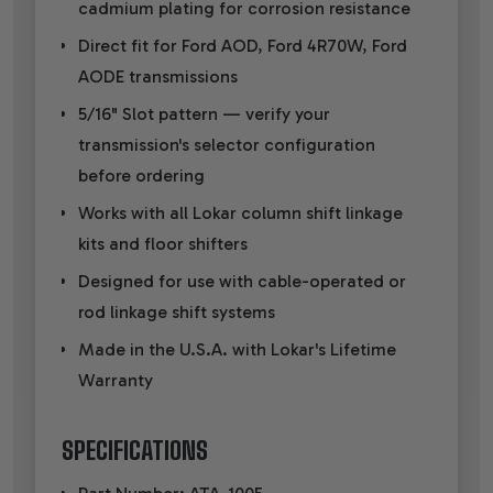
cadmium plating for corrosion resistance
Direct fit for Ford AOD, Ford 4R70W, Ford
AODE transmissions
5/16" Slot pattern — verify your
transmission's selector configuration
before ordering
Works with all Lokar column shift linkage
kits and floor shifters
Designed for use with cable-operated or
rod linkage shift systems
Made in the U.S.A. with Lokar's Lifetime
Warranty
SPECIFICATIONS