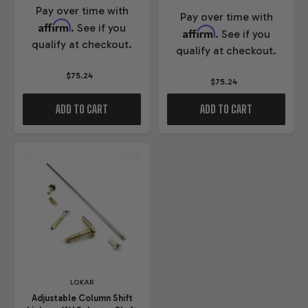
Pay over time with
Pay over time with
Affirm
. See if you
Affirm
. See if you
qualify at checkout.
qualify at checkout.
$75.24
$75.24
ADD TO CART
ADD TO CART
LOKAR
Adjustable Column Shift