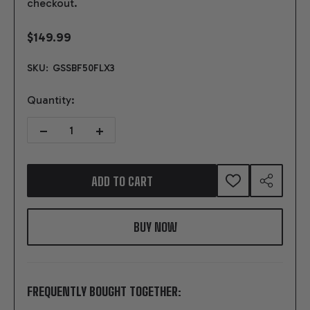
checkout.
$149.99
SKU:
GSSBF50FLX3
Quantity:
DECREASE QUANTITY OF SFI FLEXPLATE - SMALL BLOCK FORD 50O
INCREASE QUANTITY OF SFI FLEXPLATE - SMALL BL
ADD TO CART
ADD
SHARE
TO
WISH
LIST
FREQUENTLY BOUGHT TOGETHER: