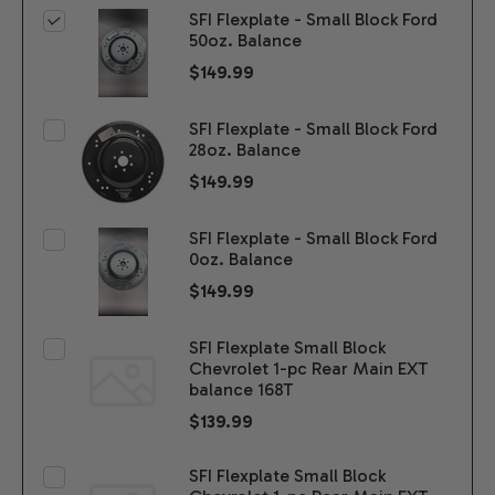
SFI Flexplate - Small Block Ford
50oz. Balance
$149.99
SFI Flexplate - Small Block Ford
28oz. Balance
$149.99
SFI Flexplate - Small Block Ford
0oz. Balance
$149.99
SFI Flexplate Small Block
Chevrolet 1-pc Rear Main EXT
balance 168T
$139.99
SFI Flexplate Small Block