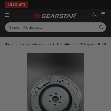
GET ESTIMATE
MENU
Search
SEA
›
›
›
Home
Parts and Accessories
Flexplates
SFI Flexplate - Small B