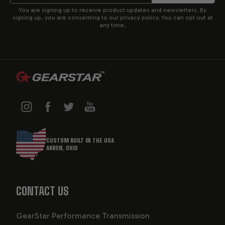
You are signing up to receive product updates and newsletters. By
signing up, you are consenting to our privacy policy. You can opt out at
any time.
CUSTOM BUILT IN THE USA
AKRON, OHIO
CONTACT US
GearStar Performance Transmission