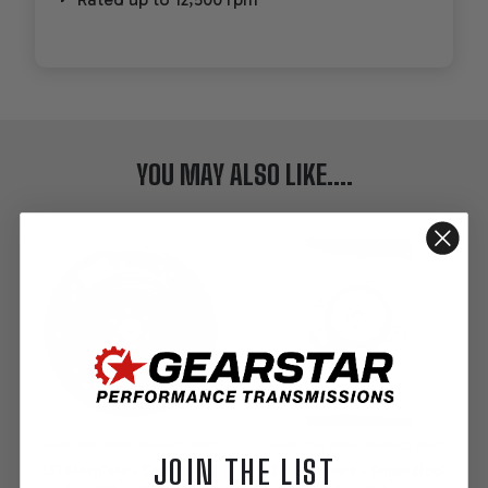
YOU MAY ALSO LIKE....
GEARSTAR PERFORMANCE PARTS
GEARSTAR PERFORMANCE PARTS
JOIN THE LIST
SFI Flexplate - Small Block
SFI Flexplate - Small Block