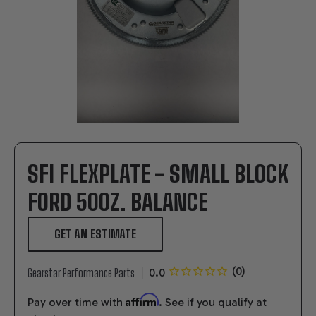
SFI FLEXPLATE - SMALL BLOCK
FORD 50OZ. BALANCE
GET AN ESTIMATE
Gearstar Performance Parts
Affirm
Pay over time with
. See if you qualify at