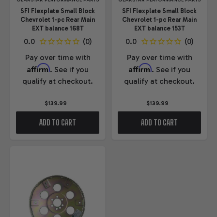
GEARSTAR PERFORMANCE PARTS
GEARSTAR PERFORMANCE PARTS
SFI Flexplate Small Block
SFI Flexplate Small Block
Chevrolet 1-pc Rear Main
Chevrolet 1-pc Rear Main
EXT balance 168T
EXT balance 153T
Pay over time with
Pay over time with
Affirm
Affirm
. See if you
. See if you
qualify at checkout.
qualify at checkout.
$139.99
$139.99
ADD TO CART
ADD TO CART