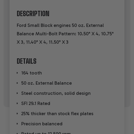
DESCRIPTION
Ford Small Block engines 50 oz. External
Balance Multi-Bolt Pattern: 10.50" X 4, 10.75"
X 3, 11.40" X 4, 11.50" X 3
DETAILS
164 tooth
50 oz. External Balance
Steel construction, solid design
SFI 29.1 Rated
25% thicker than stock flex plates
Precision balanced
Rated up to 12,500 rpm