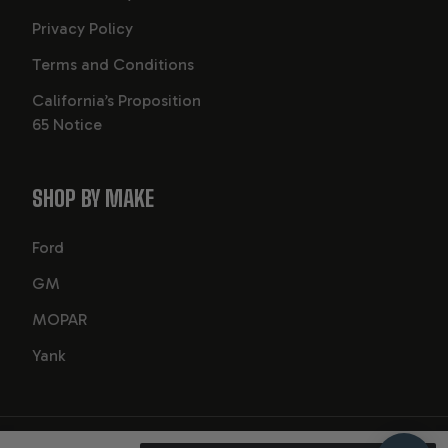
Privacy Policy
Terms and Conditions
California’s Proposition
65 Notice
SHOP BY MAKE
Ford
GM
MOPAR
Yank
2026
© GearStar Performance Transmission