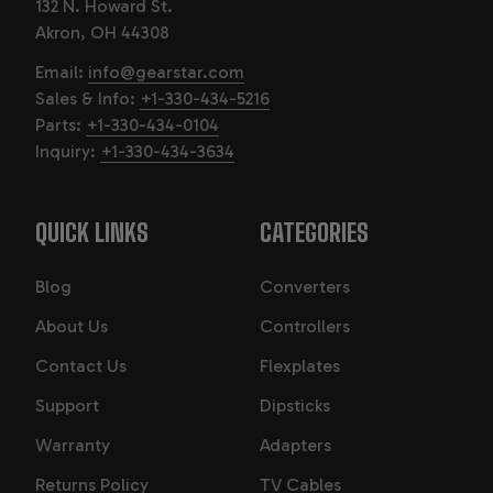
132 N. Howard St.
Akron, OH 44308
Email:
info@gearstar.com
Sales & Info:
+1-330-434-5216
Parts:
+1-330-434-0104
Inquiry:
+1-330-434-3634
QUICK LINKS
CATEGORIES
Blog
Converters
About Us
Controllers
Contact Us
Flexplates
Support
Dipsticks
Warranty
Adapters
Returns Policy
TV Cables