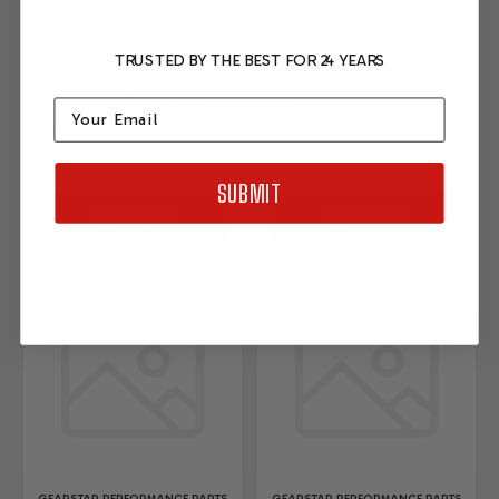
Ford 28oz. Balance
Ford 0oz. Balance
TRUSTED BY THE BEST FOR 24 YEARS
Pay over time with
Pay over time with
Affirm
Affirm
. See if you
. See if you
Email
qualify at checkout.
qualify at checkout.
$149.99
$149.99
SUBMIT
ADD TO CART
ADD TO CART