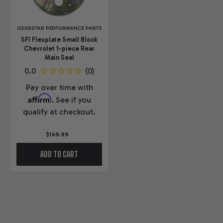
GEARSTAR PERFORMANCE PARTS
SFI Flexplate Small Block
Chevrolet 1-piece Rear
Main Seal
Pay over time with
Affirm
. See if you
qualify at checkout.
$149.99
ADD TO CART