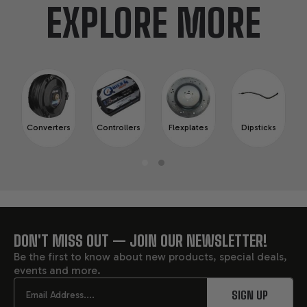
EXPLORE MORE
Converters
Controllers
Flexplates
Dipsticks
DON'T MISS OUT — JOIN OUR NEWSLETTER!
FOOTER
Be the first to know about new products, special deals,
events and more.
START
Email
SIGN UP