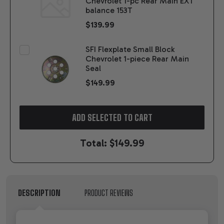
Chevrolet 1-pc Rear Main EXT
balance 153T
$139.99
SFI Flexplate Small Block
Chevrolet 1-piece Rear Main
Seal
$149.99
ADD SELECTED TO CART
Total:
$149.99
DESCRIPTION
PRODUCT REVIEWS