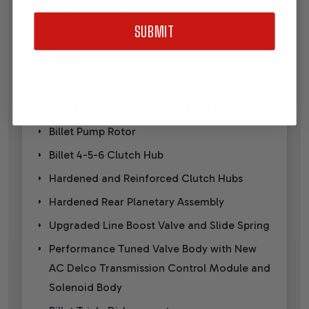
Friction and Steels
SUBMIT
Updated AC Delco Pump Cover (Stator
Support)
New AC Delco Pump Body (Bell Housing)
New Pump vanes with Hardened Rings
Billet Pump Rotor
Billet 4-5-6 Clutch Hub
Hardened and Reinforced Clutch Hubs
Hardened Rear Planetary Assembly
Upgraded Line Boost Valve and Slide Spring
Performance Tuned Valve Body with New
AC Delco Transmission Control Module and
Solenoid Body