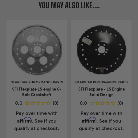
YOU MAY ALSO LIKE....
GEARSTAR PERFORMANCE PARTS
GEARSTAR PERFORMANCE PARTS
SFI Flexplate LS engine 6-
SFI Flexplate - LS Engine
Bolt Crankshaft
Solid Design
Pay over time with
Pay over time with
Affirm
Affirm
. See if you
. See if you
qualify at checkout.
qualify at checkout.