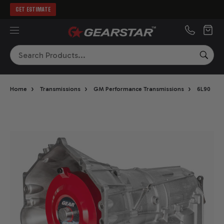
GET ESTIMATE
MENU
Search
SEA
›
›
›
›
Home
Transmissions
GM Performance Transmissions
6L90