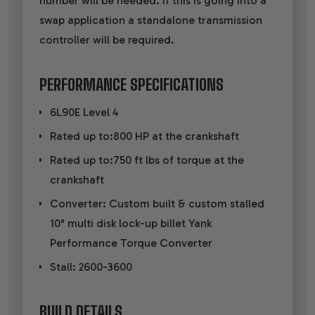
number will be needed. If this is going into a
swap application a standalone transmission
controller will be required.
PERFORMANCE SPECIFICATIONS
6L90E Level 4
Rated up to:800 HP at the crankshaft
Rated up to:750 ft lbs of torque at the
crankshaft
Converter: Custom built & custom stalled
10" multi disk lock-up billet Yank
Performance Torque Converter
Stall: 2600-3600
BUILD DETAILS