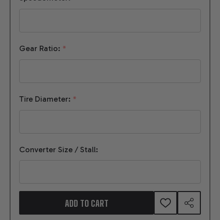
Gear Ratio:
*
Tire Diameter:
*
Converter Size / Stall:
ADD TO CART
ADD
SHARE
TO