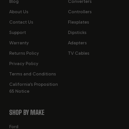
Blog
Converters
About Us
Controllers
Contact Us
Flexplates
Support
Dipsticks
Warranty
Adapters
Returns Policy
TV Cables
Privacy Policy
Terms and Conditions
California’s Proposition
65 Notice
SHOP BY MAKE
Ford