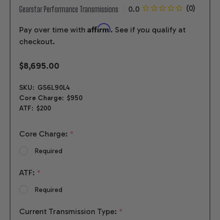
Gearstar Performance Transmissions
Affirm
Pay over time with
. See if you qualify at
checkout.
$8,695.00
SKU:
GS6L90L4
Core Charge:
$950
ATF:
$200
Core Charge:
*
Required
ATF:
*
Required
Current Transmission Type:
*