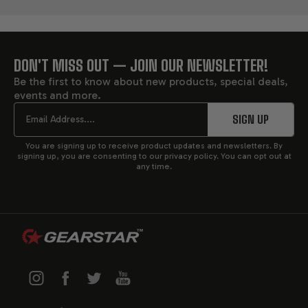
DON'T MISS OUT — JOIN OUR NEWSLETTER!
FOOTER
Be the first to know about new products, special deals,
events and more.
START
Email
SIGN UP
You are signing up to receive product updates and newsletters. By
signing up, you are consenting to our privacy policy. You can opt out at
any time.