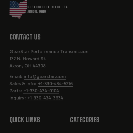
CUSTOM BUILT IN THE USA
AKRON, OHIO
CONTACT US
GearStar Performance Transmission
132 N. Howard St.
Akron, OH 44308
Email:
info@gearstar.com
Sales & Info:
+1-330-434-5216
Parts:
+1-330-434-0104
Inquiry:
+1-330-434-3634
QUICK LINKS
CATEGORIES