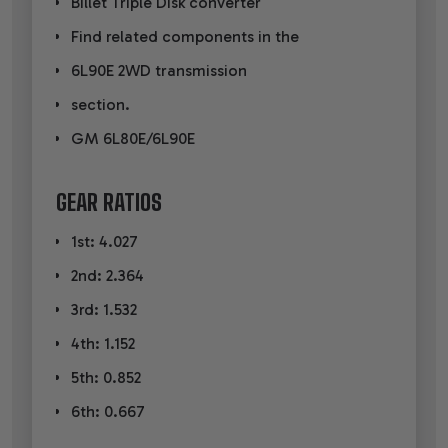
Billet Triple Disk converter
Find related components in the
6L90E 2WD transmission
section.
GM 6L80E/6L90E
GEAR RATIOS
1st: 4.027
2nd: 2.364
3rd: 1.532
4th: 1.152
5th: 0.852
6th: 0.667