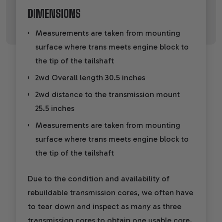
DIMENSIONS
Measurements are taken from mounting
surface where trans meets engine block to
the tip of the tailshaft
2wd Overall length 30.5 inches
2wd distance to the transmission mount
25.5 inches
Measurements are taken from mounting
surface where trans meets engine block to
the tip of the tailshaft
Due to the condition and availability of
rebuildable transmission cores, we often have
to tear down and inspect as many as three
transmission cores to obtain one usable core.