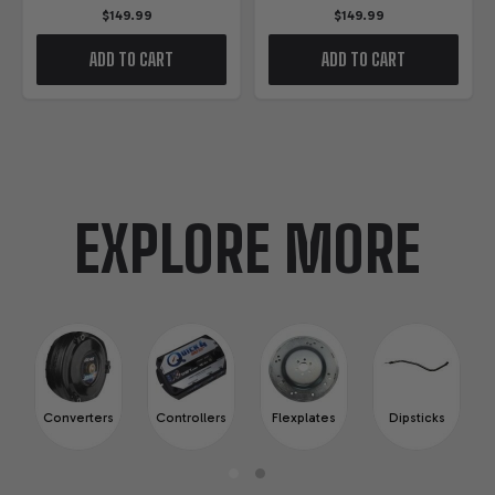
$149.99
$149.99
ADD TO CART
ADD TO CART
EXPLORE MORE
Converters
Controllers
Flexplates
Dipsticks