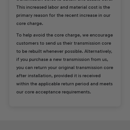
This increased labor and material cost is the
primary reason for the recent increase in our
core charge.
To help avoid the core charge, we encourage
customers to send us their transmission core
to be rebuilt whenever possible. Alternatively,
if you purchase a new transmission from us,
you can return your original transmission core
after installation, provided it is received
within the applicable return period and meets
our core acceptance requirements.