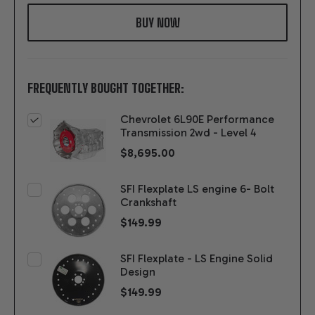
WISH
LIST
FREQUENTLY BOUGHT TOGETHER:
Chevrolet 6L90E Performance
Transmission 2wd - Level 4
$8,695.00
SFI Flexplate LS engine 6- Bolt
Crankshaft
$149.99
SFI Flexplate - LS Engine Solid
Design
$149.99