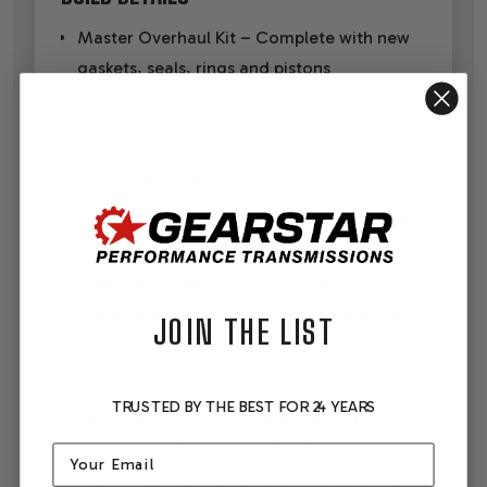
Master Overhaul Kit – Complete with new
gaskets, seals, rings and pistons
New Wide Inlet Filter
New Bearing Kit
New Bushing Kit
Expanded Capacity 3-5 Reverse Clutch Pack
Using Latest Generation Friction and Steels
Expanded Capacity 1-2-3-4 Clutch Pack
Using Latest Generation Friction and Steels
JOIN THE LIST
Expanded Capacity 4-5-6 Clutch Pack
Using Latest Generation Friction and Steels
TRUSTED BY THE BEST FOR 24 YEARS
Low / Reverse Clutch Pack Using Latest
Generation Friction and Steels
Email
2-6 Clutch Pack Using Latest Generation