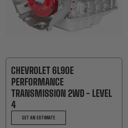
CHEVROLET 6L90E
PERFORMANCE
TRANSMISSION 2WD - LEVEL
4
GET AN ESTIMATE