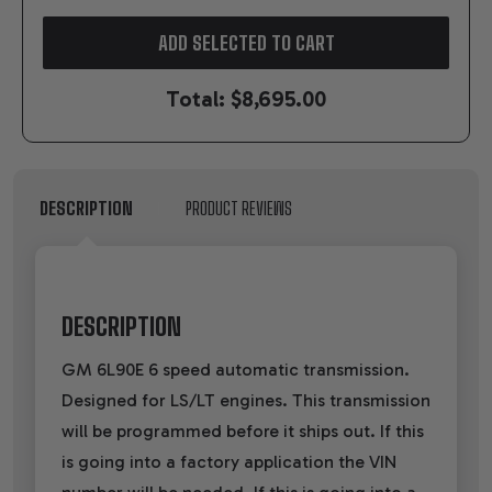
ADD SELECTED TO CART
Total:
$8,695.00
DESCRIPTION
PRODUCT REVIEWS
DESCRIPTION
GM 6L90E 6 speed automatic transmission.
Designed for LS/LT engines. This transmission
will be programmed before it ships out. If this
is going into a factory application the VIN