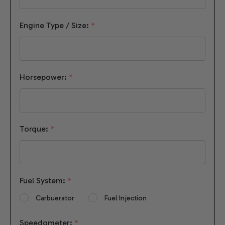
Engine Type / Size:
*
Horsepower:
*
Torque:
*
Fuel System:
*
Carbuerator
Fuel Injection
Speedometer:
*