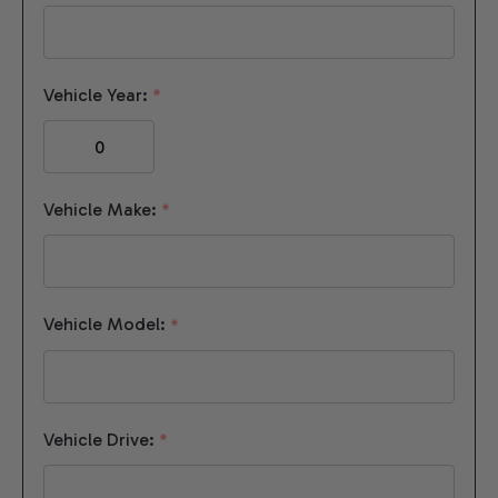
Vehicle Year:
*
Vehicle Make:
*
Vehicle Model:
*
Vehicle Drive:
*