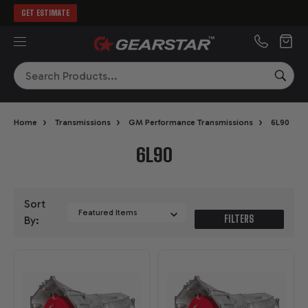
GET ESTIMATE
MENU
Search
SEA
›
›
›
Home
Transmissions
GM Performance Transmissions
6L90
6L90
Sort
FILTERS
By: