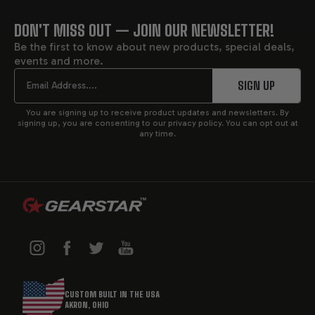
towing strength are essential.
DON'T MISS OUT — JOIN OUR NEWSLETTER!
FOOTER
At Gearstar, we custom-build and upgrade GM 6L90
Be the first to know about new products, special deals,
transmissions to match your exact power level and
events and more.
START
application. Every custom-built 6L90E includes a
Email
SIGN UP
compatible controller for precise shift performance
and seamless engine integration. From towing rigs to
You are signing up to receive product updates and newsletters. By
high-horsepower street cars, Gearstar's 6L90 units are
signing up, you are consenting to our privacy policy. You can opt out at
any time.
engineered for serious performance and long-term
reliability.
SPECIFICATIONS OF GM 6L90
TRANSMISSION
6-speed automatic
with wider gear ratio spread
(6.04 overall)
CUSTOM BUILT IN THE USA
Gear ratios
: 1st: 4.02, 2nd: 2.36, 3rd: 1.53, 4th: 1.15,
AKRON, OHIO
5th: 0.85, 6th: 0.67, Reverse: 3.06