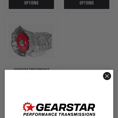
OPTIONS
OPTIONS
GEARSTAR PERFORMANCE
TRANSMISSIONS
Chevrolet 6L90E
Performance Transmission
2wd - Level 3
Pay over time with
Affirm
. See if you
qualify at checkout.