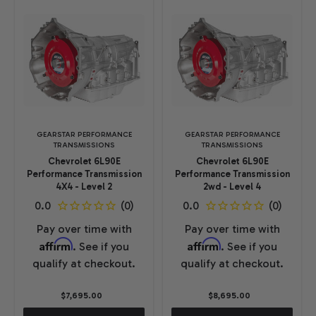
GEARSTAR PERFORMANCE
GEARSTAR PERFORMANCE
TRANSMISSIONS
TRANSMISSIONS
Chevrolet 6L90E
Chevrolet 6L90E
Performance Transmission
Performance Transmission
4X4 - Level 2
2wd - Level 4
Pay over time with
Pay over time with
Affirm
Affirm
. See if you
. See if you
qualify at checkout.
qualify at checkout.
$7,695.00
$8,695.00