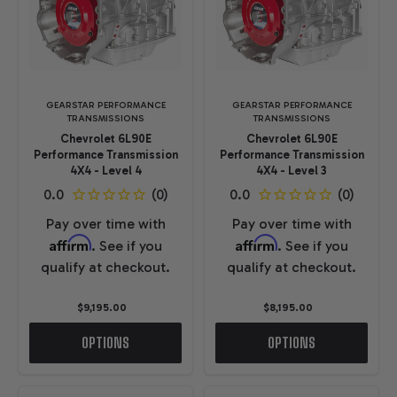
GEARSTAR PERFORMANCE
GEARSTAR PERFORMANCE
TRANSMISSIONS
TRANSMISSIONS
Chevrolet 6L90E
Chevrolet 6L90E
Performance Transmission
Performance Transmission
4X4 - Level 4
4X4 - Level 3
Pay over time with
Pay over time with
Affirm
Affirm
. See if you
. See if you
qualify at checkout.
qualify at checkout.
$9,195.00
$8,195.00
OPTIONS
OPTIONS