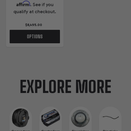
Affirm
. See if you
qualify at checkout.
$8,495.00
OPTIONS
EXPLORE MORE