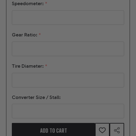
Speedometer:
*
Gear Ratio:
*
Tire Diameter:
*
Converter Size / Stall:
ADD TO CART
ADD
SHARE