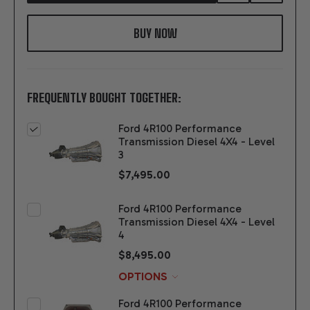
TO
WISH
LIST
FREQUENTLY BOUGHT TOGETHER:
Ford 4R100 Performance
Transmission Diesel 4X4 - Level
3
$7,495.00
Ford 4R100 Performance
Transmission Diesel 4X4 - Level
4
$8,495.00
OPTIONS
Ford 4R100 Performance