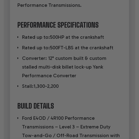
Performance Transmissions.
PERFORMANCE SPECIFICATIONS
Rated up to:500HP at the crankshaft
Rated up to:500FT-LBS at the crankshaft
Converter: 12" custom built & custom
stalled multi-disk billet lock-up Yank
Performance Converter
Stall:1,300-2,200
BUILD DETAILS
Ford E4OD / 4R100 Performance
Transmissions – Level 3 – Extreme Duty
Tow-and-Go / Off-Road Transmission with