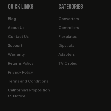
QUICK LINKS
CATEGORIES
Blog
Converters
About Us
Controllers
Contact Us
Flexplates
Support
Dipsticks
Warranty
Adapters
Returns Policy
TV Cables
Privacy Policy
Terms and Conditions
California’s Proposition
65 Notice