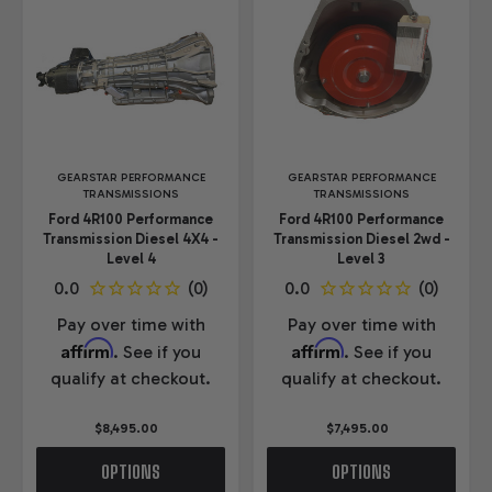
GEARSTAR PERFORMANCE
GEARSTAR PERFORMANCE
TRANSMISSIONS
TRANSMISSIONS
Ford 4R100 Performance
Ford 4R100 Performance
Transmission Diesel 4X4 -
Transmission Diesel 2wd -
Level 4
Level 3
Pay over time with
Pay over time with
Affirm
Affirm
. See if you
. See if you
qualify at checkout.
qualify at checkout.
$8,495.00
$7,495.00
OPTIONS
OPTIONS