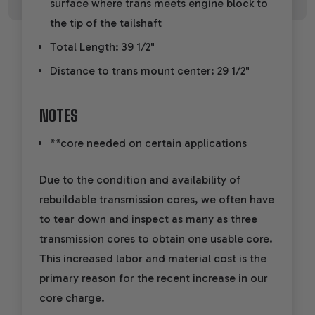
surface where trans meets engine block to
the tip of the tailshaft
Total Length: 39 1/2"
Distance to trans mount center: 29 1/2"
NOTES
**core needed on certain applications
Due to the condition and availability of
rebuildable transmission cores, we often have
to tear down and inspect as many as three
transmission cores to obtain one usable core.
This increased labor and material cost is the
primary reason for the recent increase in our
core charge.