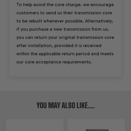
To help avoid the core charge, we encourage
customers to send us their transmission core
to be rebuilt whenever possible. Alternatively,
if you purchase a new transmission from us,
you can return your original transmission core
after installation, provided it is received
within the applicable return period and meets
our core acceptance requirements.
YOU MAY ALSO LIKE....