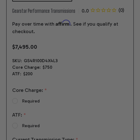
Gearstar Performance Transmissions
Affirm
Pay over time with
. See if you qualify at
checkout.
$7,495.00
SKU:
GS4R100D4X4L3
Core Charge:
$750
ATF:
$200
Core Charge:
*
Required
ATF:
*
Required
Current Transmission Type:
*