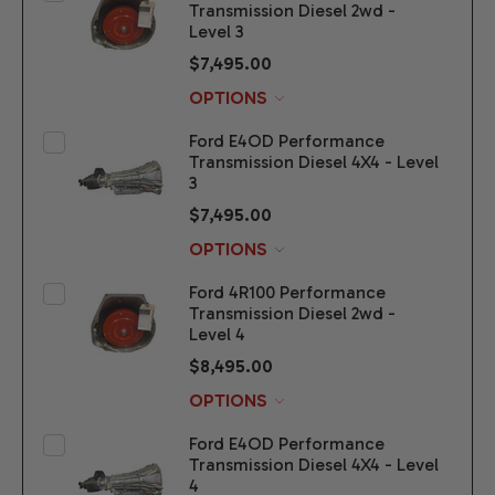
Transmission Diesel 2wd -
Level 3
$7,495.00
OPTIONS
Ford E4OD Performance
Transmission Diesel 4X4 - Level
3
$7,495.00
OPTIONS
Ford 4R100 Performance
Transmission Diesel 2wd -
Level 4
$8,495.00
OPTIONS
Ford E4OD Performance
Transmission Diesel 4X4 - Level
4