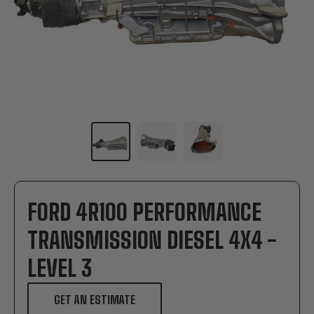
FORD 4R100 PERFORMANCE
TRANSMISSION DIESEL 4X4 -
LEVEL 3
GET AN ESTIMATE