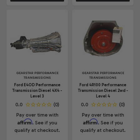
GEARSTAR PERFORMANCE
GEARSTAR PERFORMANCE
TRANSMISSIONS
TRANSMISSIONS
Ford E4OD Performance
Ford 4R100 Performance
Transmission Diesel 4X4 -
Transmission Diesel 2wd -
Level 3
Level 4
Pay over time with
Pay over time with
Affirm
Affirm
. See if you
. See if you
qualify at checkout.
qualify at checkout.