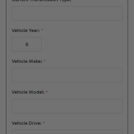
Vehicle Year:
*
Vehicle Make:
*
Vehicle Model:
*
Vehicle Drive:
*