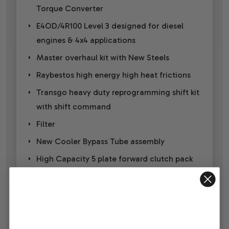
Torque Converter
E4OD/4R100 Level 3 designed for diesel
engines & 4x4 applications
Master overhaul kit with New Steels
Raybestos high energy high heat frictions
Transgo heavy duty reprogramming shift kit
with shift command
Filter
New Cooler Bypass Tube assembly
High Capacity 5 plate forward clutch pack
direct 6 plate clutch pack
Intermediate 4 plate clutch pack
Overdrive 3 plate clutch pack
Steel overdrive planetary gear set