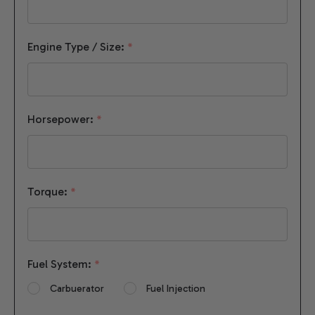
Engine Type / Size:
*
Horsepower:
*
Torque:
*
Fuel System:
*
Carbuerator
Fuel Injection