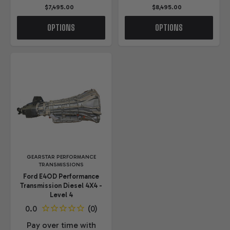
$7,495.00
$8,495.00
OPTIONS
OPTIONS
GEARSTAR PERFORMANCE
TRANSMISSIONS
Ford E4OD Performance
Transmission Diesel 4X4 -
Level 4
Pay over time with