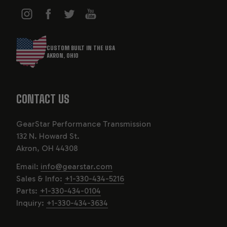
CUSTOM BUILT IN THE USA
AKRON, OHIO
CONTACT US
GearStar Performance Transmission
132 N. Howard St.
Akron, OH 44308
Email:
info@gearstar.com
Sales & Info:
+1-330-434-5216
Parts:
+1-330-434-0104
Inquiry:
+1-330-434-3634