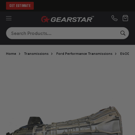
GET ESTIMATE
MENU
Search
SEA
›
›
›
›
Home
Transmissions
Ford Performance Transmissions
E4OD