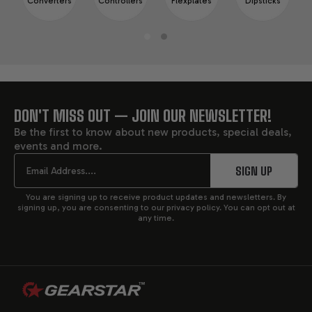
Converters
Controllers
Flexplates
Dipsticks
DON'T MISS OUT — JOIN OUR NEWSLETTER!
FOOTER
Be the first to know about new products, special deals,
events and more.
START
Email
SIGN UP
You are signing up to receive product updates and newsletters. By
signing up, you are consenting to our privacy policy. You can opt out at
any time.