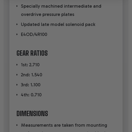
Specially machined intermediate and
overdrive pressure plates
Updated late model solenoid pack
E4OD/4R100
GEAR RATIOS
1st: 2.710
2nd: 1.540
3rd: 1.100
4th: 0.710
DIMENSIONS
Measurements are taken from mounting