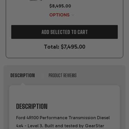
$8,495.00
OPTIONS
ADD SELECTED TO CART
Total:
$7,495.00
DESCRIPTION
PRODUCT REVIEWS
DESCRIPTION
Ford 4R100 Performance Transmission Diesel
4x4 - Level 3. Built and tested by GearStar