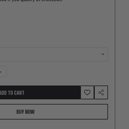
NTITY OF GEARSTAR PERFORMANCE TRANSMISSION GIFT CARD
NCREASE QUANTITY OF GEARSTAR PERFORMANCE TRANSMISSION GIFT CAR
ADD TO CART
ADD
SHARE
TO
WISH
LIST