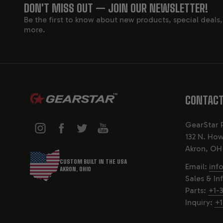
FOOTER
DON'T MISS OUT — JOIN OUR NEWSLETTER!
Be the first to know about new products, special deals
START
more.
CONTACT
GearStar 
132 N. How
Akron, OH
CUSTOM BUILT IN THE USA
Email:
inf
AKRON, OHIO
Sales & In
Parts:
+1-
Inquiry:
+1