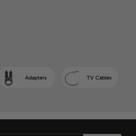
Adapters
TV Cables