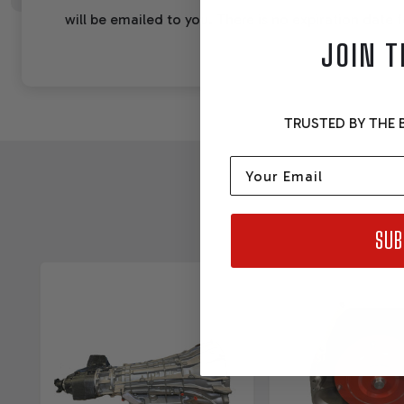
will be emailed to you. There is no expiration date fo
JOIN T
TRUSTED BY THE B
Email
SUB