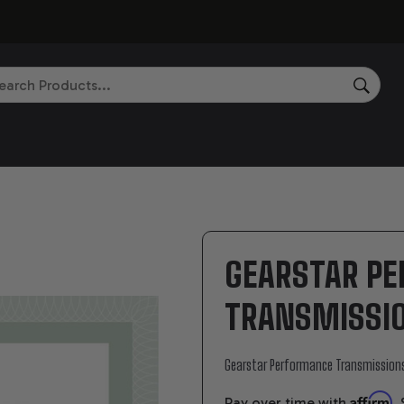
rch
SEAR
GEARSTAR P
TRANSMISSIO
Gearstar Performance Transmission
Affirm
Pay over time with
.