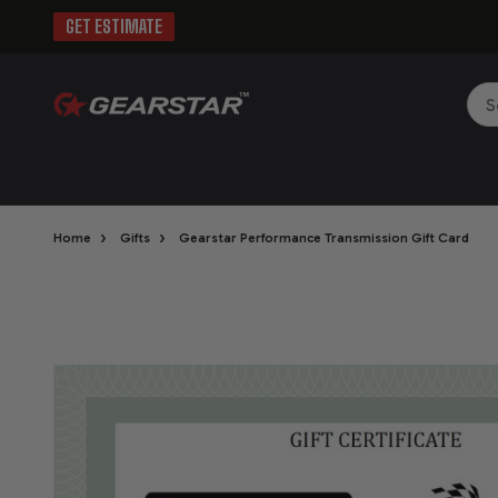
GET ESTIMATE
Sea
›
›
Home
Gifts
Gearstar Performance Transmission Gift Card