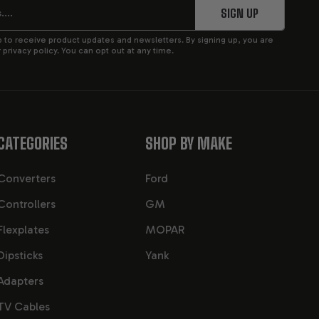
SIGN UP
p to receive product updates and newsletters. By signing up, you are
privacy policy. You can opt out at any time.
CATEGORIES
SHOP BY MAKE
Converters
Ford
Controllers
GM
Flexplates
MOPAR
Dipsticks
Yank
Adapters
TV Cables