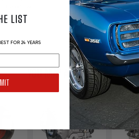
r this gift card.
HE LIST
EST FOR 24 YEARS
YOU MAY ALSO LIKE....
MIT