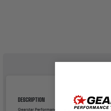
DESCRIPTION
Gearstar Performance Transmissions Gift card. The p