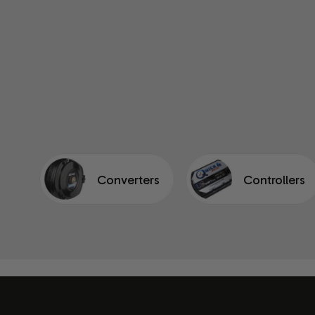
Converters
Controllers