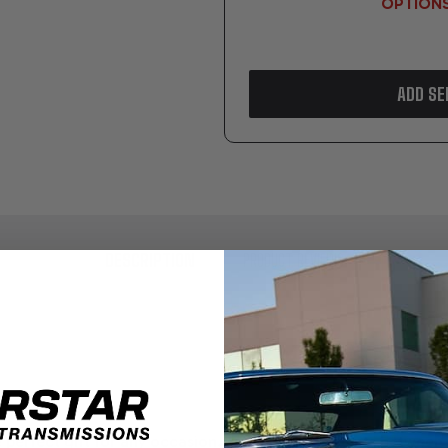
OPTION
ADD SE
DESCRIPTION
PRODUCT REVIEWS
erfect gift for any occasion. Available in amounts between $1