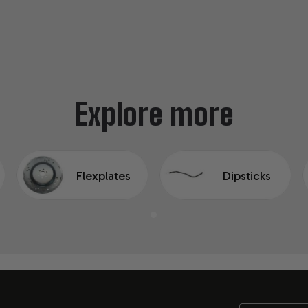
Explore more
Flexplates
Dipsticks