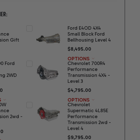
ER:
Ford E4OD 4X4
ance
Small Block Ford
sion Gift
Bellhousing Level 4
$8,495.00
OPTIONS
00 Ford
Chevrolet 700R4
Performance
ing 2WD
Transmission 4X4 -
Level 3
00
$4,795.00
S
OPTIONS
70W
Chevrolet
ance
Supermatic 4L85E
sion 2wd -
Performance
Transmission 2wd -
Level 4
00
$9,795.00