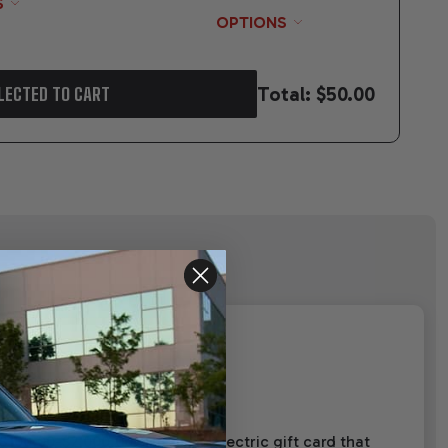
S
OPTIONS
Total:
$50.00
LECTED TO CART
00.00-$2,000.00. This is an electric gift card that