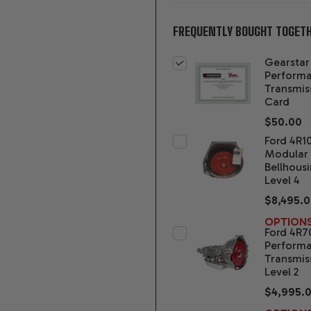
FREQUENTLY BOUGHT TOGETH
Gearstar
Perform
Transmis
Card
$50.00
Ford 4R1
Modular
Bellhous
Level 4
$8,495.
OPTION
Ford 4R
Perform
Transmis
Level 2
$4,995.