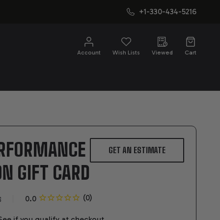
+1-330-434-5216
CH
Account
Wish Lists
Viewed
Cart
ERFORMANCE
GET AN ESTIMATE
N GIFT CARD
s
 See if you qualify at checkout.