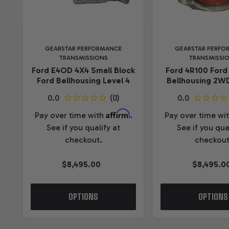
GEARSTAR PERFORMANCE
GEARSTAR PERFO
TRANSMISSIONS
TRANSMISSI
Ford E4OD 4X4 Small Block
Ford 4R100 Ford
Ford Bellhousing Level 4
Bellhousing 2WD
Affirm
Pay over time with
.
Pay over time wi
See if you qualify at
See if you qua
checkout.
checkout
$8,495.00
$8,495.0
OPTIONS
OPTIONS