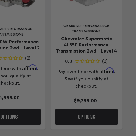
GEARSTAR PERFORMANCE
TAR PERFORMANCE
TRANSMISSIONS
ANSMISSIONS
Chevrolet Supermatic
70W Performance
4L85E Performance
ion 2wd - Level 2
Transmission 2wd - Level 4
Affirm
 time with
.
Affirm
Pay over time with
.
 you qualify at
See if you qualify at
checkout.
checkout.
4,995.00
$9,795.00
OPTIONS
OPTIONS