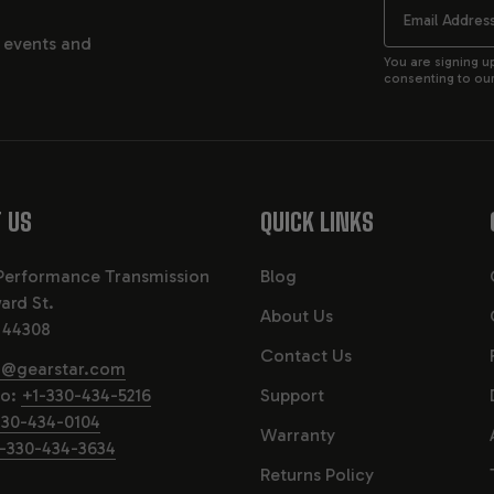
Email
, events and
You are signing u
consenting to our 
 US
QUICK LINKS
Performance Transmission
Blog
ard St.
About Us
 44308
Contact Us
o@gearstar.com
fo:
+1-330-434-5216
Support
330-434-0104
Warranty
-330-434-3634
Returns Policy