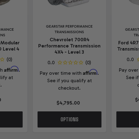
GEARSTAR PERFORMANCE
RMANCE
GEARS
TRANSMISSIONS
ONS
TR
Chevrolet 700R4
 Modular
Ford 4R
Performance Transmission
 Level 4
Transmiss
4X4 - Level 3
Affirm
th
.
Pay over
Affirm
Pay over time with
.
lify at
See if
See if you qualify at
.
checkout.
0
$
$4,795.00
OPTIONS