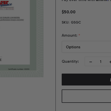
$50.00
SKU:
GSGC
Amount:
*
DECREASE QUA
I
Quantity: