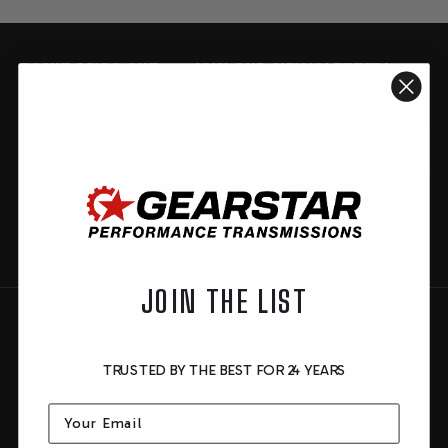
DON'T MISS OUT — JOIN OUR NEWSLETTER!
FOOTER
Be the first to know about new products, special deals,
events and more.
START
Email
SIGN UP
You are signing up to receive product updates and newsletters. By
signing up, you are consenting to our privacy policy. You can opt out at
any time.
JOIN THE LIST
TRUSTED BY THE BEST FOR 24 YEARS
Email