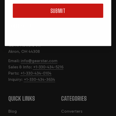
CUSTOM BUILT IN THE USA
AKRON, OHIO
SUBMIT
CONTACT US
GearStar Performance Transmission
132 N. Howard St.
Akron, OH 44308
Email:
info@gearstar.com
Sales & Info:
+1-330-434-5216
Parts:
+1-330-434-0104
Inquiry:
+1-330-434-3634
QUICK LINKS
CATEGORIES
Blog
Converters