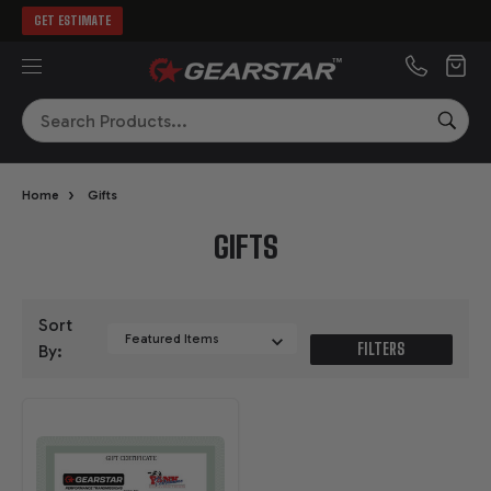
GET ESTIMATE
MENU
Search
SEA
›
Home
Gifts
GIFTS
Sort
FILTERS
By: