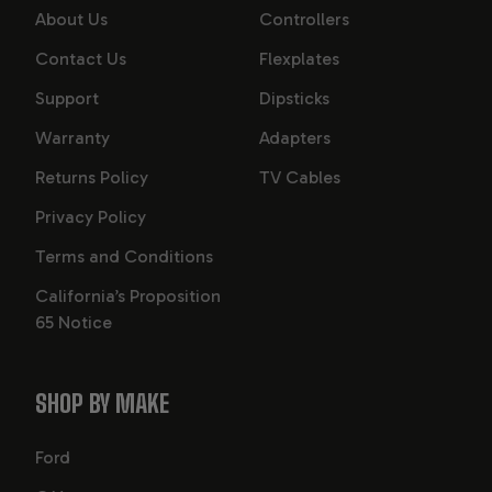
About Us
Controllers
Contact Us
Flexplates
Support
Dipsticks
Warranty
Adapters
Returns Policy
TV Cables
Privacy Policy
Terms and Conditions
California’s Proposition
65 Notice
SHOP BY MAKE
Ford