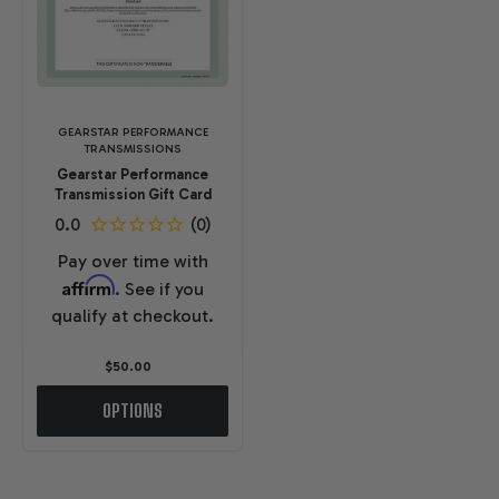
GEARSTAR PERFORMANCE
TRANSMISSIONS
Gearstar Performance
Transmission Gift Card
Pay over time with
Affirm
. See if you
qualify at checkout.
$50.00
OPTIONS