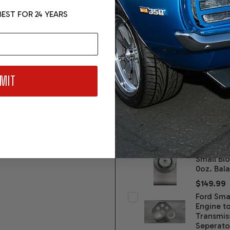
EST FOR 24 YEARS
FREQUENTLY BOUGHT TOGETH
MIT
Ford AO
Perform
Transmis
Level 3
$6,995.
SFI Flexp
Small Blo
0oz. Bal
$149.99
Ford Smal
Engine t
Transmis
Seperato