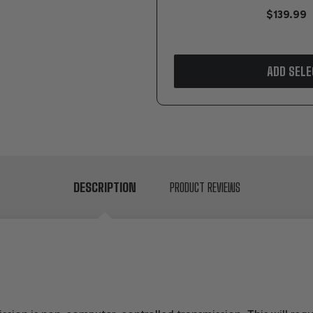
$139.99
ADD SELE
DESCRIPTION
PRODUCT REVIEWS