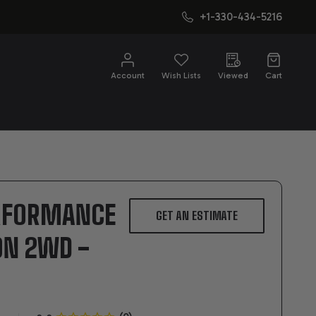
+1-330-434-5216
CH
Account
Wish Lists
Viewed
Cart
ERFORMANCE
GET AN ESTIMATE
ON 2WD -