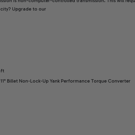
ssion is non-computer-controlled transmission. This will requ
city? Upgrade to our
ft
 11" Billet Non-Lock-Up Yank Performance Torque Converter