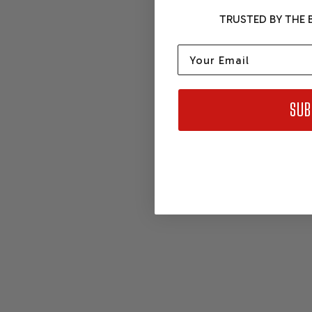
TRUSTED BY THE B
Email
SUB