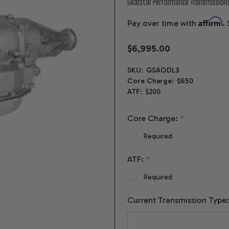
Gearstar Performance Transmission
Affirm
Pay over time with
.
$6,995.00
SKU:
GSAODL3
Core Charge:
$650
ATF:
$200
Core Charge:
*
Required
ATF:
*
Required
Current Transmission Type