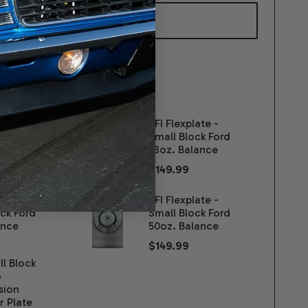
WISH
LIST
ER:
D
SFI Flexplate -
ance
Small Block Ford
sion 2wd -
28oz. Balance
$149.99
00
late -
SFI Flexplate -
ck Ford
Small Block Ford
ance
50oz. Balance
$149.99
l Block
o
sion
r Plate