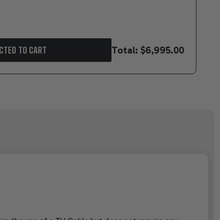
Total:
$6,995.00
CTED TO CART