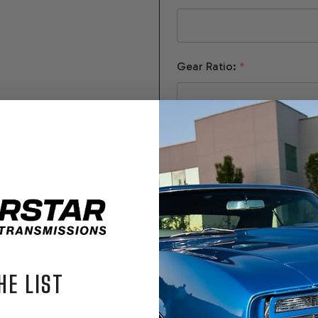
Gear Ratio:
*
Tire Diameter:
*
Converter Size / Stall:
HE LIST