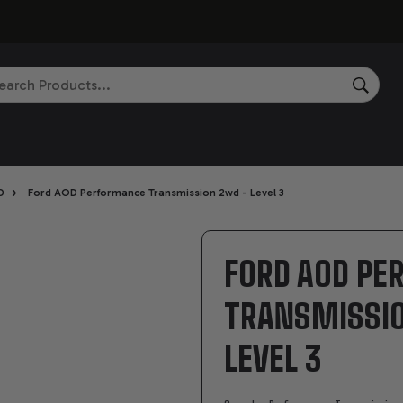
rch
SEAR
›
D
Ford AOD Performance Transmission 2wd - Level 3
FORD AOD P
TRANSMISSI
LEVEL 3