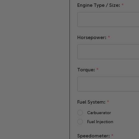
Engine Type / Size:
*
Horsepower:
*
Torque:
*
Fuel System:
*
Carbuerator
Fuel Injection
Speedometer:
*