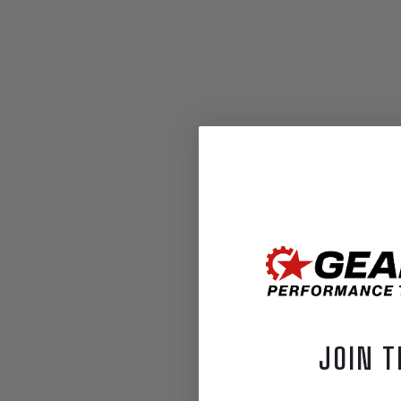
JOIN T