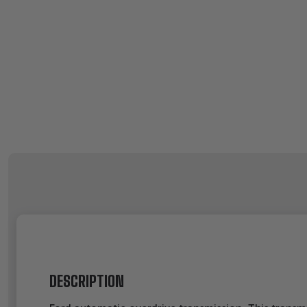
DESCRIPTION