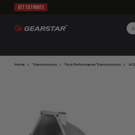
GET ESTIMATE
Sea
›
›
›
Home
Transmissions
Ford Performance Transmissions
AO