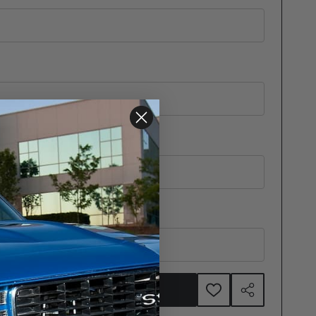
ADD TO CART
ADD
SHARE
TO