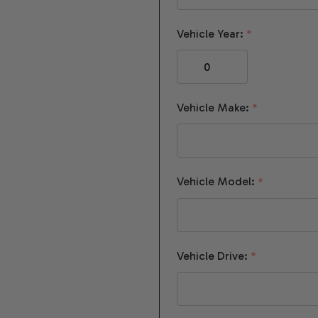
Vehicle Year:
*
Vehicle Make:
*
Vehicle Model:
*
Vehicle Drive:
*