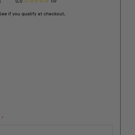
s
 See if you qualify at checkout.
:
*