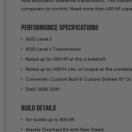
Ford automatic overdrive transmission. This transmi
computers to control. Need more than 450 HP capa
PERFORMANCE SPECIFICATIONS
AOD Level 3
AOD Level 4 Transmission
Rated up to: 500 HP at the crankshaft
Rated up to: 500 Ft-Lbs. of torque at the cranksha
Converter: Custom Built & Custom Stalled 10" Or
Stall: 2600-3200
BUILD DETAILS
for builds up to 600 HP.
Master Overhaul Kit with New Steels