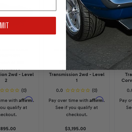
MIT
R PERFORMANCE
GEARSTAR PERFORMANCE
GEA
NSMISSIONS
TRANSMISSIONS
olet 4L65E
Chevrolet 4L65E
C
formance
Performance
ion 2wd - Level
Transmission 2wd - Level
Tr
2
1
Corv
Affirm
Affirm
time with
.
Pay over time with
.
Pay o
you qualify at
See if you qualify at
Se
eckout.
checkout.
,895.00
$3,195.00