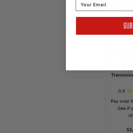
Email
SUB
GEARSTA
TRA
Chevr
Per
Transmiss
Pay over 
See if 
ch
$3