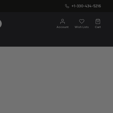
+1-330-434-5216
SEARCH
Account
Wish Lists
Cart