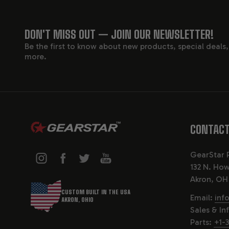
The 4L65E w
components 
FOOTER
in its perfo
DON'T MISS OUT — JOIN OUR NEWSLETTER!
4L60E), and
Be the first to know about new products, special deals
START
more.
KEY F
ENHANCED
CONTACT
The 4L65E is
built with 
GearStar 
132 N. How
UPGRADED
Akron, OH
CUSTOM BUILT IN THE USA
Key internal
Email:
inf
AKRON, OHIO
planetary g
Sales & In
Parts:
+1-