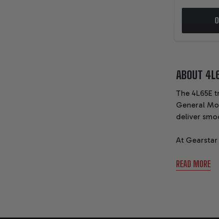
O
ABOUT 4L
The 4L65E t
General Mot
deliver smo
At Gearstar
transmissio
READ MORE
performance 
BASI