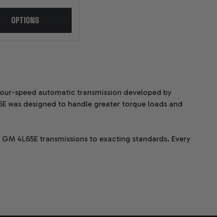
OPTIONS
 four-speed automatic transmission developed by
5E was designed to handle greater torque loads and
m GM 4L65E transmissions to exacting standards. Every
d components and dyno testing to ensure peak
TRANSMISSIONS