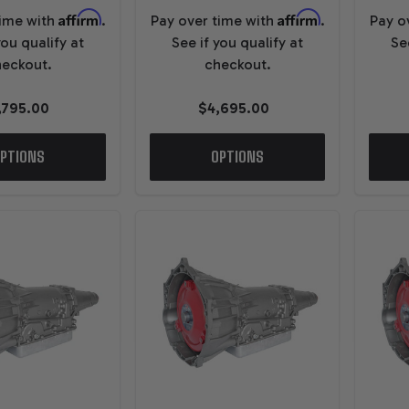
Affirm
Affirm
time with
.
Pay over time with
.
Pay o
you qualify at
See if you qualify at
Se
eckout.
checkout.
,795.00
$4,695.00
PTIONS
OPTIONS