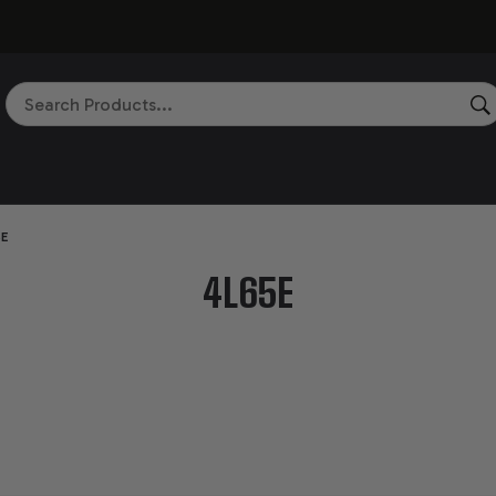
Search
5E
4L65E