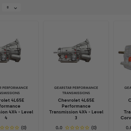
R PERFORMANCE
GEARSTAR PERFORMANCE
GEA
NSMISSIONS
TRANSMISSIONS
olet 4L65E
Chevrolet 4L65E
C
formance
Performance
ion 4X4 - Level
Transmission 4X4 - Level
Tra
4
3
Corv