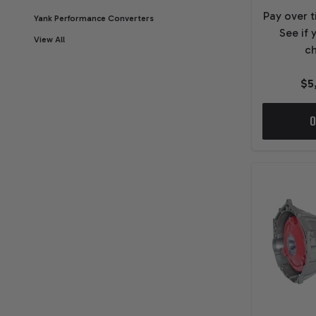
Pay over 
Yank Performance Converters
See if 
View All
ch
$5
O