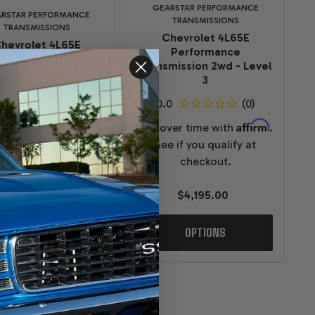
GEARSTAR PERFORMANCE
RSTAR PERFORMANCE
TRANSMISSIONS
TRANSMISSIONS
Chevrolet 4L65E
hevrolet 4L65E
Performance
Performance
Transmission 2wd - Level
mission 2wd Level 4
3
Affirm
ver time with
.
Affirm
Pay over time with
.
e if you qualify at
See if you qualify at
checkout.
checkout.
$5,295.00
$4,195.00
OPTIONS
OPTIONS