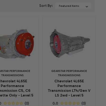
Sort By:
RSTAR PERFORMANCE
GEARSTAR PERFORMANCE
TRANSMISSIONS
TRANSMISSIONS
hevrolet 4L65E
Chevrolet 4L65E
Performance
Performance
nsmission C5, C6
Transmission LT4/Gen V
ette Only - Level 5
LS 2wd - Level 5