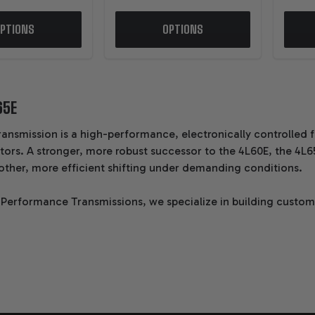
PTIONS
OPTIONS
65E
ransmission is a high-performance, electronically controlled
ors. A stronger, more robust successor to the 4L60E, the 4L6
other, more efficient shifting under demanding conditions.
 Performance Transmissions, we specialize in building custo
n is hand-built by a single master technician, using upgrade
and reliability.
CS ABOUT THE GM 4L65E 