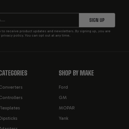
ic transmission
, featuring upgraded internal
ks nearly identical to the 4L60E, the differences lie
 five-pinion planetary gearsets (vs. four-pinion in the
SIGN UP
pplications.
p to receive product updates and newsletters. By signing up, you are
privacy policy. You can opt out at any time.
SSION
CATEGORIES
SHOP BY MAKE
in factory form, and significantly more when custom-
nes and performance-tuned small blocks.
Converters
Ford
Controllers
GM
Flexplates
MOPAR
n shell, improved clutch packs, and a five-pinion rear
ution and increased transmission life under load.
Dipsticks
Yank
Adapters