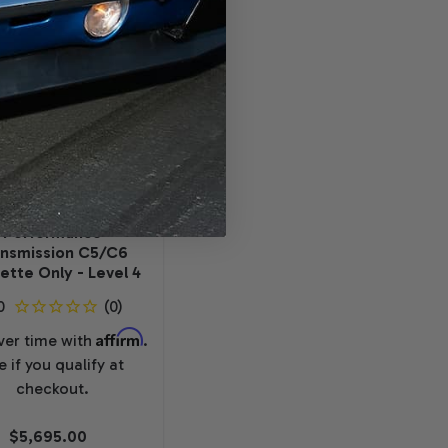
RSTAR PERFORMANCE
TRANSMISSIONS
hevrolet 4L65E
Performance
ansmission C5/C6
ette Only - Level 4
Affirm
ver time with
.
e if you qualify at
checkout.
$5,695.00