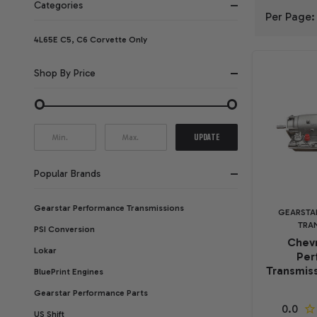
Categories
Per Page:
FILTER
4L65E C5, C6 Corvette Only
BY
Shop By Price
UPDATE
Popular Brands
Gearstar Performance Transmissions
GEARSTA
TRA
PSI Conversion
Chevr
Lokar
Per
Transmiss
BluePrint Engines
Gearstar Performance Parts
US Shift