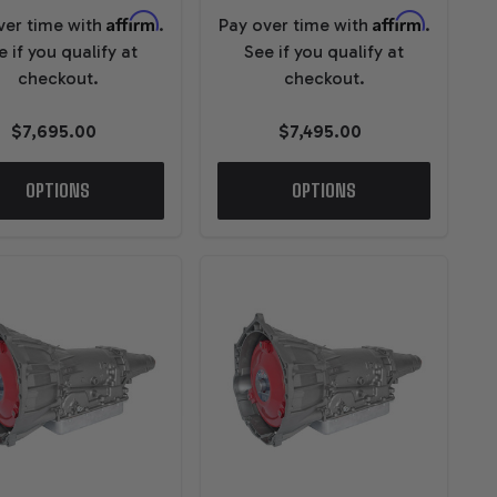
Affirm
Affirm
ver time with
.
Pay over time with
.
e if you qualify at
See if you qualify at
checkout.
checkout.
$7,695.00
$7,495.00
OPTIONS
OPTIONS