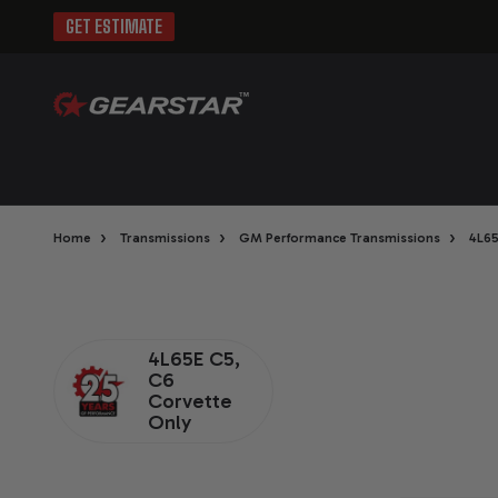
GET ESTIMATE
›
›
›
Home
Transmissions
GM Performance Transmissions
4L6
4L65E C5,
C6
Corvette
Only