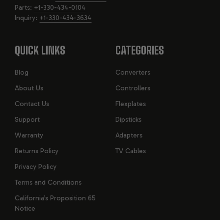
Parts:
+1-330-434-0104
Fluid: DEXRON High Performance ATF, ~10.3 L capacity
Inquiry:
+1-330-434-3634
Max engine power (GM estimate): 420 hp; max engine torque:
460 lb-ft
QUICK LINKS
CATEGORIES
APPLICATIONS: LT1 (SLIP-YOKE)
Blog
Converters
AND LT4 (FIXED-YOKE) VARIANTS
About Us
Controllers
Contact Us
Flexplates
Support
Dipsticks
KEY FEATURES OF THE GM 8L90
Warranty
Adapters
TRANSMISSION
Returns Policy
TV Cables
Privacy Policy
8-Speed Design with 4.56 First Gear: Provides strong
acceleration from a stop and lower RPMs for comfortable
Terms and Conditions
highway cruising.
California’s Proposition 65
Lightweight and Strong Construction: Reduces rotating mass
Notice
for improved efficiency and maintains durability.