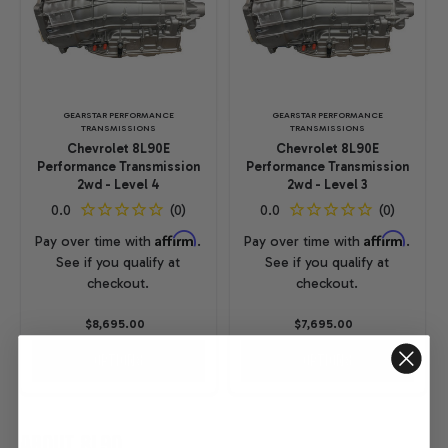
GEARSTAR PERFORMANCE
GEARSTAR PERFORMANCE
TRANSMISSIONS
TRANSMISSIONS
Chevrolet 8L90E
Chevrolet 8L90E
Performance Transmission
Performance Transmission
2wd - Level 4
2wd - Level 3
Affirm
Affirm
Pay over time with
.
Pay over time with
.
See if you qualify at
See if you qualify at
checkout.
checkout.
$8,695.00
$7,695.00
OPTIONS
OPTIONS
ABOUT 8L90