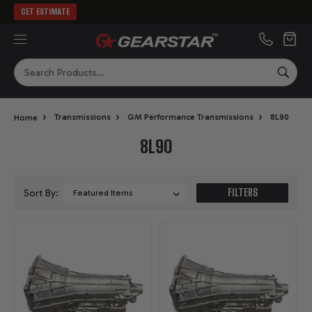
GET ESTIMATE
MENU
Search
SEA
›
›
›
Home
Transmissions
GM Performance Transmissions
8L90
8L90
FILTERS
Sort By: