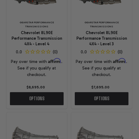
GEARSTAR PERFORMANCE
GEARSTAR PERFORMANCE
TRANSMISSIONS
TRANSMISSIONS
Chevrolet 8L90E
Chevrolet 8L90E
Performance Transmission
Performance Transmission
4X4 - Level 4
4X4 - Level 3
Affirm
Affirm
Pay over time with
.
Pay over time with
.
See if you qualify at
See if you qualify at
checkout.
checkout.
$8,695.00
$7,695.00
OPTIONS
OPTIONS