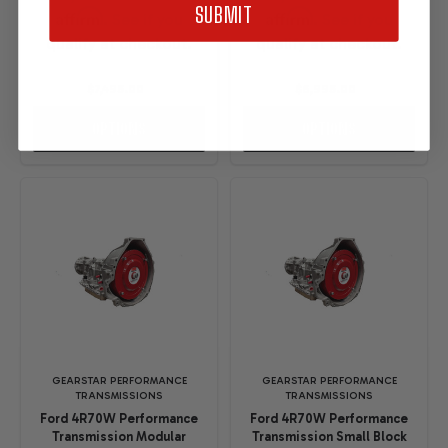
SUBMIT
Affirm
Affirm
. See if you
. See if you
qualify at checkout.
qualify at checkout.
$7,495.00
$6,995.00
OPTIONS
OPTIONS
GEARSTAR PERFORMANCE
GEARSTAR PERFORMANCE
TRANSMISSIONS
TRANSMISSIONS
Ford 4R70W Performance
Ford 4R70W Performance
Transmission Modular
Transmission Small Block