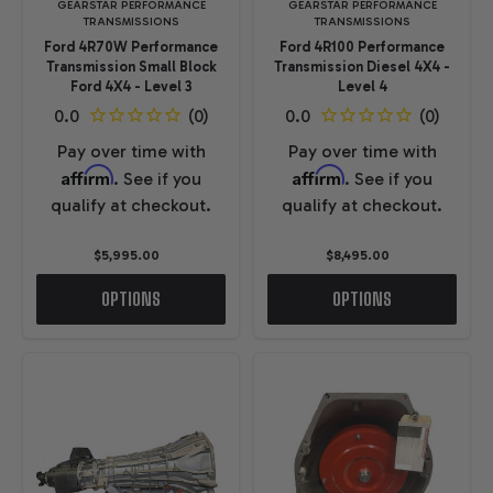
GEARSTAR PERFORMANCE
GEARSTAR PERFORMANCE
TRANSMISSIONS
TRANSMISSIONS
Ford 4R70W Performance
Ford 4R100 Performance
Transmission Small Block
Transmission Diesel 4X4 -
Ford 4X4 - Level 3
Level 4
Pay over time with
Pay over time with
Affirm
Affirm
. See if you
. See if you
qualify at checkout.
qualify at checkout.
$5,995.00
$8,495.00
OPTIONS
OPTIONS