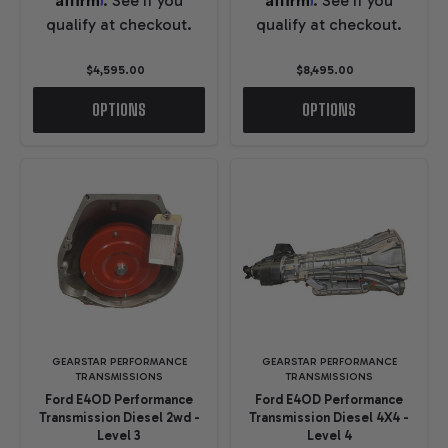
. See if you
. See if you
qualify at checkout.
qualify at checkout.
$4,595.00
$8,495.00
OPTIONS
OPTIONS
GEARSTAR PERFORMANCE
GEARSTAR PERFORMANCE
TRANSMISSIONS
TRANSMISSIONS
Ford E4OD Performance
Ford E4OD Performance
Transmission Diesel 2wd -
Transmission Diesel 4X4 -
Level 3
Level 4