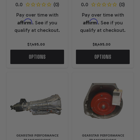
Pay over time with
Pay over time with
Affirm
Affirm
. See if you
. See if you
qualify at checkout.
qualify at checkout.
$7,495.00
$8,495.00
OPTIONS
OPTIONS
GEARSTAR PERFORMANCE
GEARSTAR PERFORMANCE