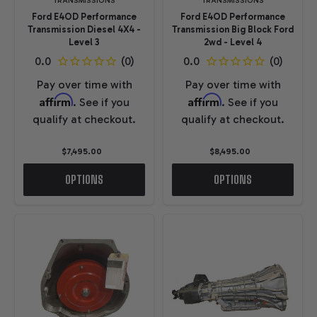
TRANSMISSIONS
TRANSMISSIONS
Ford E4OD Performance
Ford E4OD Performance
Transmission Diesel 4X4 -
Transmission Big Block Ford
Level 3
2wd - Level 4
Pay over time with
Pay over time with
Affirm
Affirm
. See if you
. See if you
qualify at checkout.
qualify at checkout.
$7,495.00
$8,495.00
OPTIONS
OPTIONS