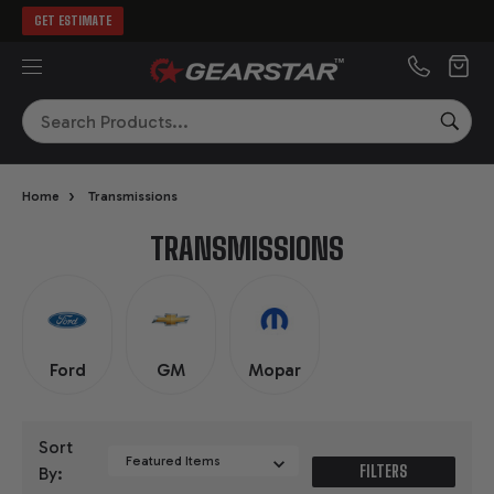
GET ESTIMATE
MENU
Search
SEA
›
Home
Transmissions
TRANSMISSIONS
Ford
GM
Mopar
Sort
FILTERS
By: