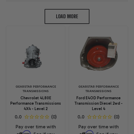
LOAD MORE
GEARSTAR PERFORMANCE
GEARSTAR PERFORMANCE
TRANSMISSIONS
TRANSMISSIONS
Chevrolet 4L80E
Ford E4OD Performance
Performance Transmissions
Transmission Diesel 2wd -
4X4 - Level 2
Level 4
Pay over time with
Pay over time with
Affirm
Affirm