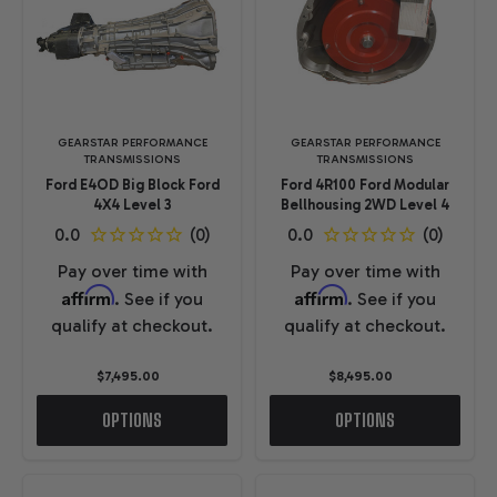
GEARSTAR PERFORMANCE
GEARSTAR PERFORMANCE
TRANSMISSIONS
TRANSMISSIONS
Ford E4OD Big Block Ford
Ford 4R100 Ford Modular
4X4 Level 3
Bellhousing 2WD Level 4
Pay over time with
Pay over time with
Affirm
Affirm
. See if you
. See if you
qualify at checkout.
qualify at checkout.
$7,495.00
$8,495.00
OPTIONS
OPTIONS