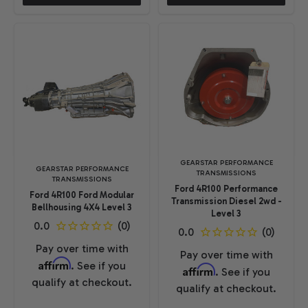
GEARSTAR PERFORMANCE
GEARSTAR PERFORMANCE
TRANSMISSIONS
TRANSMISSIONS
Ford 4R100 Performance
Ford 4R100 Ford Modular
Transmission Diesel 2wd -
Bellhousing 4X4 Level 3
Level 3
Pay over time with
Pay over time with
Affirm
. See if you
Affirm
. See if you
qualify at checkout.
qualify at checkout.