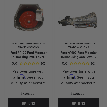
GEARSTAR PERFORMANCE
GEARSTAR PERFORMANCE
TRANSMISSIONS
TRANSMISSIONS
Ford 4R100 Ford Modular
Ford 4R100 Ford Modular
Bellhousing 2WD Level 3
Bellhousing 4X4 Level 4
Pay over time with
Pay over time with
Affirm
Affirm
. See if you
. See if you
qualify at checkout.
qualify at checkout.
$7,495.00
$8,495.00
OPTIONS
OPTIONS