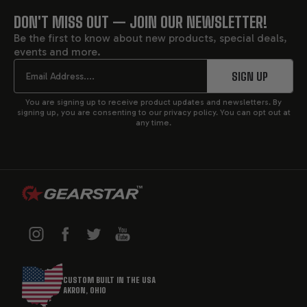
Each
performance transmission
is different and each
DON'T MISS OUT — JOIN OUR NEWSLETTER!
FOOTER
customer has different needs. Allowing a single builder
Be the first to know about new products, special deals,
to craft your transmission means that he is intimately
events and more.
START
involved with both the transmission and the project. He
Email
SIGN UP
has your requirements in mind at every point in the
process.
You are signing up to receive product updates and newsletters. By
signing up, you are consenting to our privacy policy. You can opt out at
any time.
CHOOSE YOUR HIGH-
PERFORMANCE
TRANSMISSIONS
CUSTOM BUILT IN THE USA
AKRON, OHIO