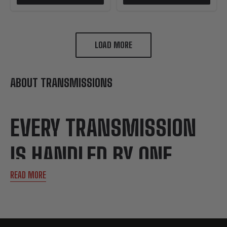
LOAD MORE
ABOUT TRANSMISSIONS
EVERY TRANSMISSION
IS HANDLED BY ONE
READ MORE
TECHNICIAN FROM
START TO FINISH.