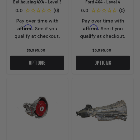
Bellhousing 4X4 - Level 3
Ford 4X4 - Level 4
Pay over time with
Pay over time with
Affirm
Affirm
. See if you
. See if you
qualify at checkout.
qualify at checkout.
$5,995.00
$6,995.00
OPTIONS
OPTIONS