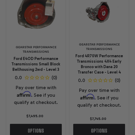
GEARSTAR PERFORMANCE
GEARSTAR PERFORMANCE
TRANSMISSIONS
TRANSMISSIONS
Ford 4R70W Performance
Ford E4OD Performance
Transmissions 4X4 Early
Transmissions Small Block
Bronco with Dana 20
Bellhousing 2wd - Level 3
Transfer Case - Level 4
Pay over time with
Pay over time with
Affirm
. See if you
Affirm
. See if you
qualify at checkout.
qualify at checkout.
$7,495.00
$7,745.00
OPTIONS
OPTIONS