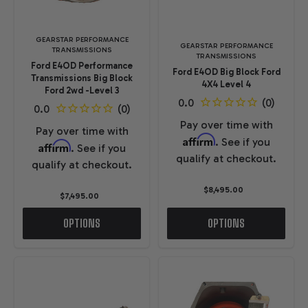
GEARSTAR PERFORMANCE
GEARSTAR PERFORMANCE
TRANSMISSIONS
TRANSMISSIONS
Ford E4OD Performance
Ford E4OD Big Block Ford
Transmissions Big Block
4X4 Level 4
Ford 2wd -Level 3
Pay over time with
Pay over time with
Affirm
. See if you
Affirm
. See if you
qualify at checkout.
qualify at checkout.
$8,495.00
$7,495.00
OPTIONS
OPTIONS