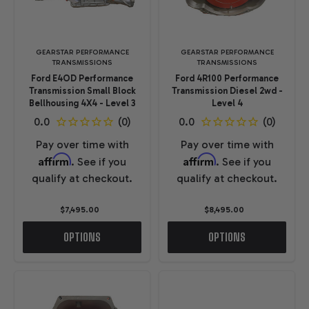
GEARSTAR PERFORMANCE
GEARSTAR PERFORMANCE
TRANSMISSIONS
TRANSMISSIONS
Ford E4OD Performance
Ford 4R100 Performance
Transmission Small Block
Transmission Diesel 2wd -
Bellhousing 4X4 - Level 3
Level 4
Pay over time with
Pay over time with
Affirm
Affirm
. See if you
. See if you
qualify at checkout.
qualify at checkout.
$7,495.00
$8,495.00
OPTIONS
OPTIONS