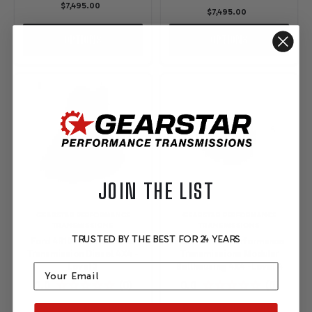
$7,495.00
$7,495.00
OPTIONS
OPTIONS
JOIN THE LIST
GEARSTAR PERFORMANCE
GEARSTAR PERFORMANCE
TRANSMISSIONS
TRANSMISSIONS
TRUSTED BY THE BEST FOR 24 YEARS
Ford 4R100 Performance
Ford 4R70W Performance
Transmission Diesel 4X4 -
Transmissions Modular
Email
Level 3
Bellhousing 4X4 -Level 4
Pay over time with
Pay over time with